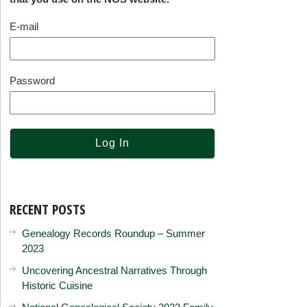
E-mail
Password
RECENT POSTS
Genealogy Records Roundup – Summer
2023
Uncovering Ancestral Narratives Through
Historic Cuisine