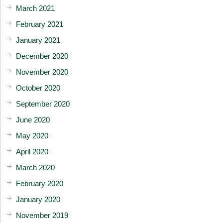
March 2021
February 2021
January 2021
December 2020
November 2020
October 2020
September 2020
June 2020
May 2020
April 2020
March 2020
February 2020
January 2020
November 2019