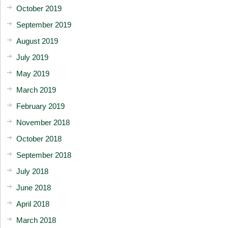
October 2019
September 2019
August 2019
July 2019
May 2019
March 2019
February 2019
November 2018
October 2018
September 2018
July 2018
June 2018
April 2018
March 2018