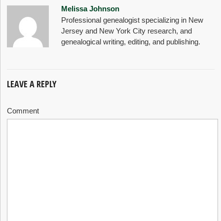
Melissa Johnson
Professional genealogist specializing in New
Jersey and New York City research, and
genealogical writing, editing, and publishing.
LEAVE A REPLY
Comment