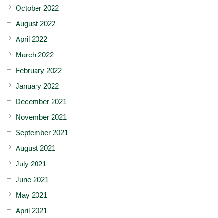
October 2022
August 2022
April 2022
March 2022
February 2022
January 2022
December 2021
November 2021
September 2021
August 2021
July 2021
June 2021
May 2021
April 2021