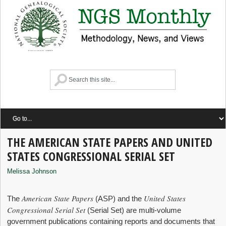
THE AMERICAN STATE PAPERS AND UNITED
STATES CONGRESSIONAL SERIAL SET
Melissa Johnson
American State Papers
United States
The
(ASP) and the
Congressional Serial Set
(Serial Set) are multi-volume
government publications containing reports and documents that