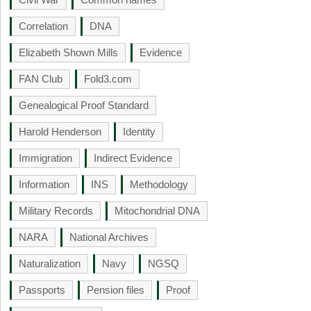
Correlation
DNA
Elizabeth Shown Mills
Evidence
FAN Club
Fold3.com
Genealogical Proof Standard
Harold Henderson
Identity
Immigration
Indirect Evidence
Information
INS
Methodology
Military Records
Mitochondrial DNA
NARA
National Archives
Naturalization
Navy
NGSQ
Passports
Pension files
Proof