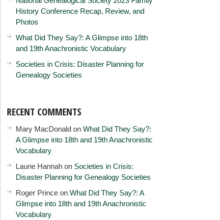
National Genealogical Society 2023 Family
History Conference Recap, Review, and
Photos
What Did They Say?: A Glimpse into 18th
and 19th Anachronistic Vocabulary
Societies in Crisis: Disaster Planning for
Genealogy Societies
RECENT COMMENTS
Mary MacDonald
on
What Did They Say?:
A Glimpse into 18th and 19th Anachronistic
Vocabulary
Laurie Hannah
on
Societies in Crisis:
Disaster Planning for Genealogy Societies
Roger Prince
on
What Did They Say?: A
Glimpse into 18th and 19th Anachronistic
Vocabulary