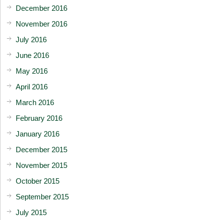
December 2016
November 2016
July 2016
June 2016
May 2016
April 2016
March 2016
February 2016
January 2016
December 2015
November 2015
October 2015
September 2015
July 2015