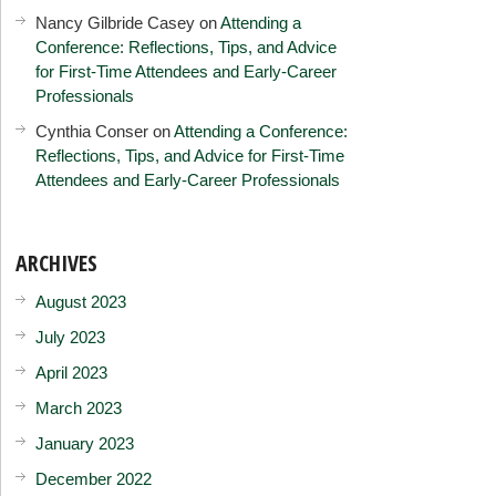
Nancy Gilbride Casey
on
Attending a
Conference: Reflections, Tips, and Advice
for First-Time Attendees and Early-Career
Professionals
Cynthia Conser
on
Attending a Conference:
Reflections, Tips, and Advice for First-Time
Attendees and Early-Career Professionals
ARCHIVES
August 2023
July 2023
April 2023
March 2023
January 2023
December 2022