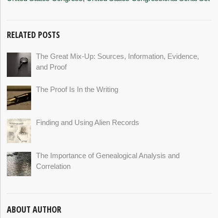
RELATED POSTS
The Great Mix-Up: Sources, Information, Evidence,
and Proof
The Proof Is In the Writing
Finding and Using Alien Records
The Importance of Genealogical Analysis and
Correlation
ABOUT AUTHOR