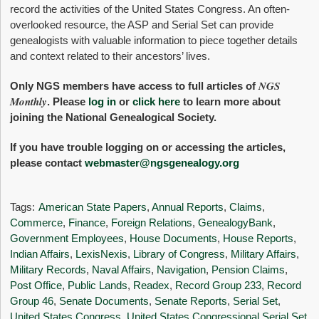
record the activities of the United States Congress. An often-
overlooked resource, the ASP and Serial Set can provide
genealogists with valuable information to piece together details
and context related to their ancestors’ lives.
NGS
Only NGS members have access to full articles of
Monthly
. Please
log in
or
click here
to learn more about
joining the National Genealogical Society.
If you have trouble logging on or accessing the articles,
please contact
webmaster@ngsgenealogy.org
Tags:
American State Papers
,
Annual Reports
,
Claims
,
Commerce
,
Finance
,
Foreign Relations
,
GenealogyBank
,
Government Employees
,
House Documents
,
House Reports
,
Indian Affairs
,
LexisNexis
,
Library of Congress
,
Military Affairs
,
Military Records
,
Naval Affairs
,
Navigation
,
Pension Claims
,
Post Office
,
Public Lands
,
Readex
,
Record Group 233
,
Record
Group 46
,
Senate Documents
,
Senate Reports
,
Serial Set
,
United States Congress
,
United States Congressional Serial Set