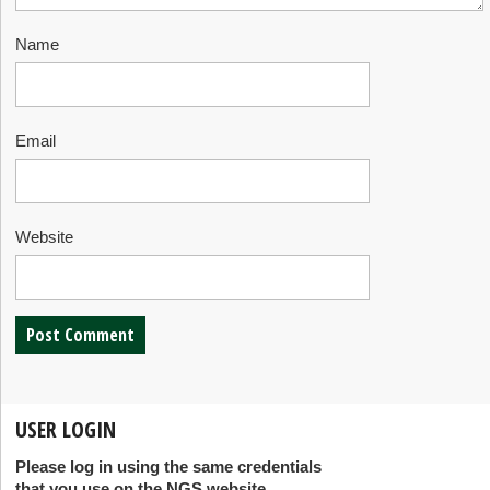
Name
Email
Website
USER LOGIN
Please log in using the same credentials
that you use on the NGS website.