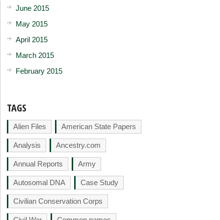
June 2015
May 2015
April 2015
March 2015
February 2015
TAGS
Alien Files
American State Papers
Analysis
Ancestry.com
Annual Reports
Army
Autosomal DNA
Case Study
Civilian Conservation Corps
Civil War
Common names