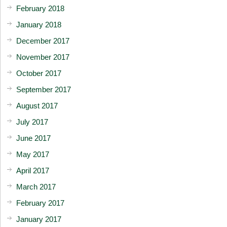
February 2018
January 2018
December 2017
November 2017
October 2017
September 2017
August 2017
July 2017
June 2017
May 2017
April 2017
March 2017
February 2017
January 2017