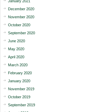
January 2021
December 2020
November 2020
October 2020
September 2020
June 2020
May 2020
April 2020
March 2020
February 2020
January 2020
November 2019
October 2019
September 2019