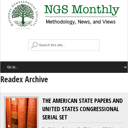
Readex Archive
THE AMERICAN STATE PAPERS AND
UNITED STATES CONGRESSIONAL
SERIAL SET