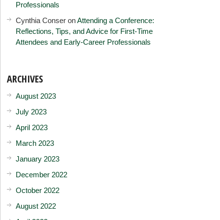
Professionals
Cynthia Conser
on
Attending a Conference:
Reflections, Tips, and Advice for First-Time
Attendees and Early-Career Professionals
ARCHIVES
August 2023
July 2023
April 2023
March 2023
January 2023
December 2022
October 2022
August 2022