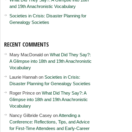
and 19th Anachronistic Vocabulary
Societies in Crisis: Disaster Planning for
Genealogy Societies
RECENT COMMENTS
Mary MacDonald
on
What Did They Say?:
A Glimpse into 18th and 19th Anachronistic
Vocabulary
Laurie Hannah
on
Societies in Crisis:
Disaster Planning for Genealogy Societies
Roger Prince
on
What Did They Say?: A
Glimpse into 18th and 19th Anachronistic
Vocabulary
Nancy Gilbride Casey
on
Attending a
Conference: Reflections, Tips, and Advice
for First-Time Attendees and Early-Career