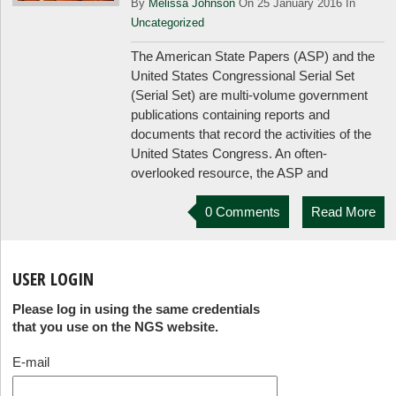
By
Melissa Johnson
On 25 January 2016 In
Uncategorized
The American State Papers (ASP) and the
United States Congressional Serial Set
(Serial Set) are multi-volume government
publications containing reports and
documents that record the activities of the
United States Congress. An often-
overlooked resource, the ASP and
0 Comments
Read More
USER LOGIN
Please log in using the same credentials
that you use on the NGS website.
E-mail