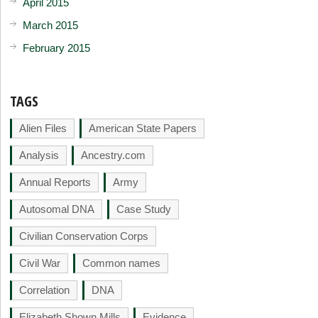
April 2015
March 2015
February 2015
TAGS
Alien Files
American State Papers
Analysis
Ancestry.com
Annual Reports
Army
Autosomal DNA
Case Study
Civilian Conservation Corps
Civil War
Common names
Correlation
DNA
Elizabeth Shown Mills
Evidence