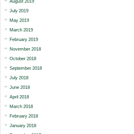
August 2019
July 2019
May 2019
March 2019
February 2019
November 2018
October 2018
September 2018
July 2018
June 2018
April 2018
March 2018
February 2018
January 2018