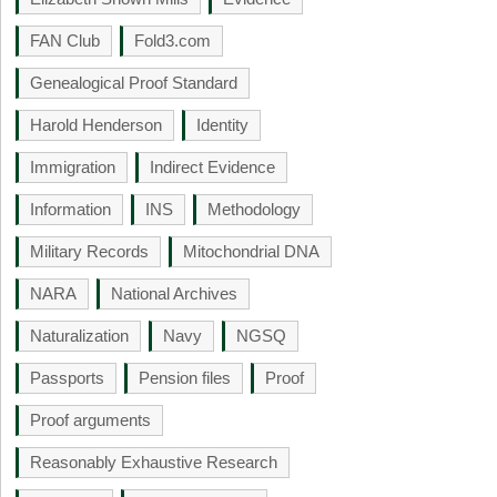
FAN Club
Fold3.com
Genealogical Proof Standard
Harold Henderson
Identity
Immigration
Indirect Evidence
Information
INS
Methodology
Military Records
Mitochondrial DNA
NARA
National Archives
Naturalization
Navy
NGSQ
Passports
Pension files
Proof
Proof arguments
Reasonably Exhaustive Research