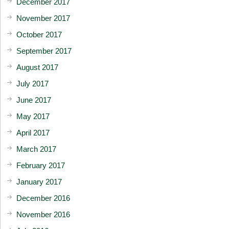
December 2017
November 2017
October 2017
September 2017
August 2017
July 2017
June 2017
May 2017
April 2017
March 2017
February 2017
January 2017
December 2016
November 2016