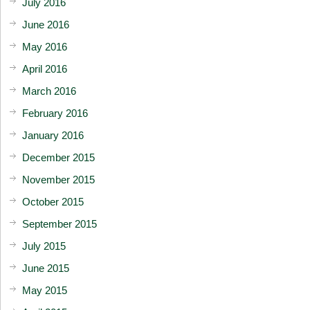
July 2016
June 2016
May 2016
April 2016
March 2016
February 2016
January 2016
December 2015
November 2015
October 2015
September 2015
July 2015
June 2015
May 2015