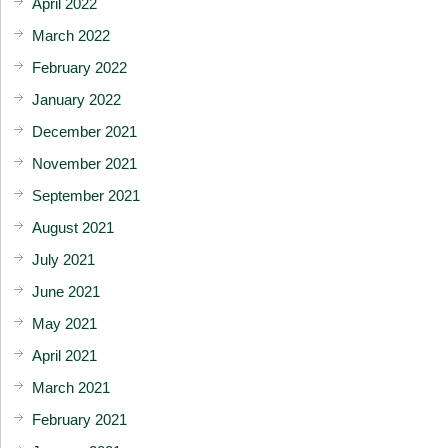
April 2022
March 2022
February 2022
January 2022
December 2021
November 2021
September 2021
August 2021
July 2021
June 2021
May 2021
April 2021
March 2021
February 2021