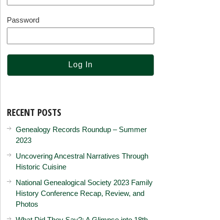
Password
RECENT POSTS
Genealogy Records Roundup – Summer
2023
Uncovering Ancestral Narratives Through
Historic Cuisine
National Genealogical Society 2023 Family
History Conference Recap, Review, and
Photos
What Did They Say?: A Glimpse into 18th