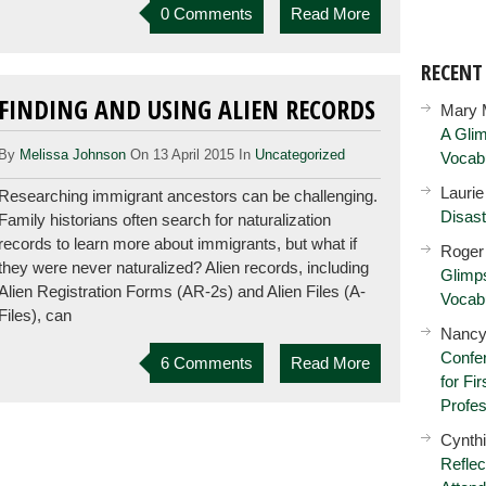
0 Comments
Read More
RECEN
FINDING AND USING ALIEN RECORDS
Mary 
A Glim
By
Melissa Johnson
On 13 April 2015 In
Uncategorized
Vocab
Lauri
Researching immigrant ancestors can be challenging.
Disast
Family historians often search for naturalization
records to learn more about immigrants, but what if
Roger
they were never naturalized? Alien records, including
Glimps
Alien Registration Forms (AR-2s) and Alien Files (A-
Vocab
Files), can
Nancy
Confer
6 Comments
Read More
for Fi
Profes
Cynth
Reflec