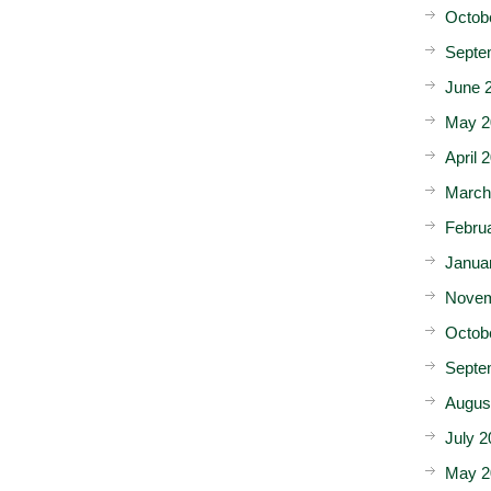
Octob
Septe
June 
May 2
April 
March
Febru
Janua
Novem
Octob
Septe
Augus
July 2
May 2