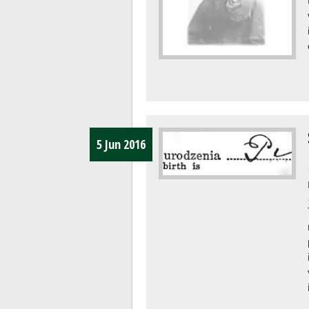
5 Jun 2016