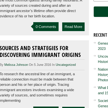
the most common quests among family historians. A
variety of sources created during and after an
immigrant ancestor’s lifetime often provide direct
evidence of his or her birth location.
0 Comments
Read More
RECENT
Genea
SOURCES AND STRATEGIES FOR
2023
DISCOVERING IMMIGRANT ORIGINS
Uncove
Histor
By
Melissa Johnson
On 5 June 2016 In
Uncategorized
Nation
To research the ancestral line of an immigrant, a
Histo
reliable connection must be made between that
Photo
person and his or her place of origin. Tracing
What D
immigrant ancestors involves examining a wide
and 19
variety of sources, and sometimes requires
implementing
Societ
Genea