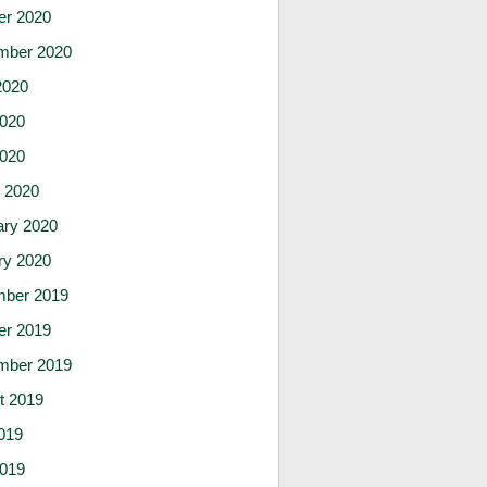
er 2020
mber 2020
2020
020
2020
 2020
ary 2020
ry 2020
ber 2019
er 2019
mber 2019
t 2019
019
019