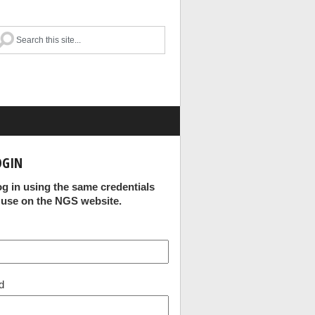
OGIN
og in using the same credentials
 use on the NGS website.
d