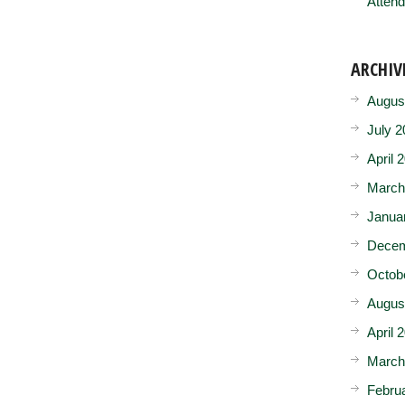
Attend
ARCHIV
Augus
July 2
April 
March
Janua
Decem
Octob
Augus
April 
March
Febru