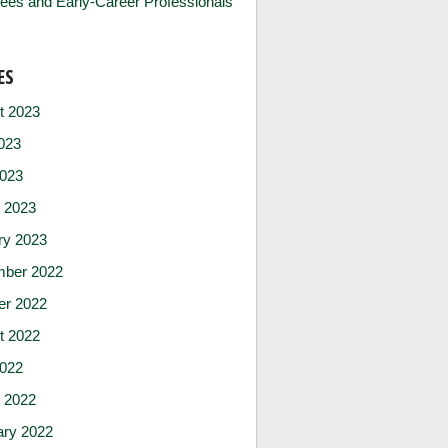
ees and Early-Career Professionals
ES
t 2023
023
2023
 2023
ry 2023
ber 2022
er 2022
t 2022
2022
 2022
ary 2022