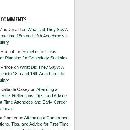
T COMMENTS
MacDonald
on
What Did They Say?:
pse into 18th and 19th Anachronistic
ulary
e Hannah
on
Societies in Crisis:
er Planning for Genealogy Societies
 Prince
on
What Did They Say?: A
e into 18th and 19th Anachronistic
ulary
 Gilbride Casey
on
Attending a
ence: Reflections, Tips, and Advice
rst-Time Attendees and Early-Career
sionals
ia Conser
on
Attending a Conference:
tions, Tips, and Advice for First-Time