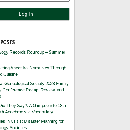
 POSTS
logy Records Roundup – Summer
ring Ancestral Narratives Through
ic Cuisine
al Genealogical Society 2023 Family
ry Conference Recap, Review, and
s
id They Say?: A Glimpse into 18th
th Anachronistic Vocabulary
ies in Crisis: Disaster Planning for
logy Societies