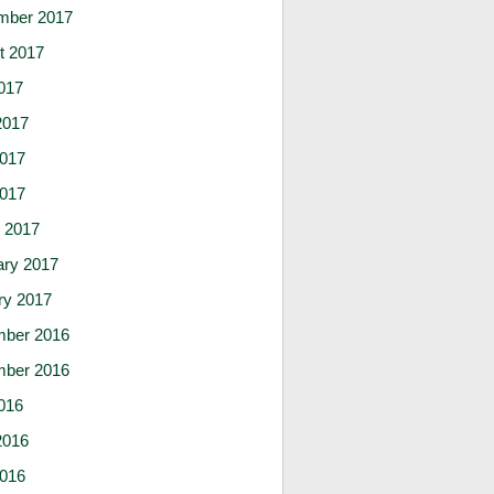
mber 2017
t 2017
017
2017
017
2017
 2017
ary 2017
ry 2017
ber 2016
ber 2016
016
2016
016