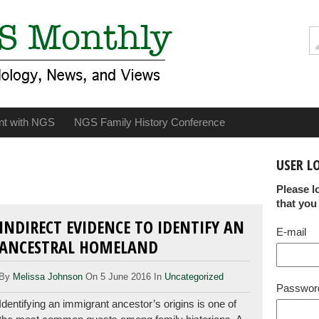
nt with NGS
NGS Family History Conference
USER L
Please l
that you
INDIRECT EVIDENCE TO IDENTIFY AN
E-mail
ANCESTRAL HOMELAND
By
Melissa Johnson
On 5 June 2016 In
Uncategorized
Passwor
Identifying an immigrant ancestor’s origins is one of