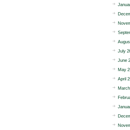
Janua
Decem
Novem
Septe
Augus
July 2
June 
May 2
April 
March
Febru
Janua
Decem
Novem