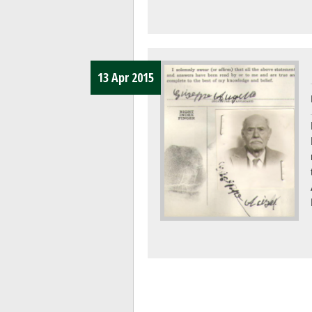
13 Apr 2015