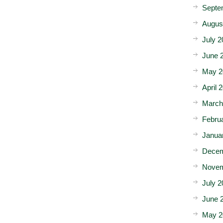
Septe
Augus
July 2
June 
May 2
April 
March
Febru
Janua
Decem
Novem
July 2
June 
May 2