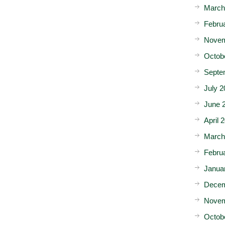
March
Febru
Novem
Octob
Septe
July 2
June 
April 
March
Febru
Janua
Decem
Novem
Octob