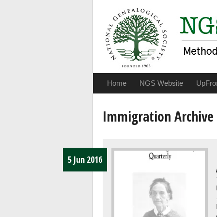
Home
NGS Website
UpFro
Immigration Archive
5 Jun 2016