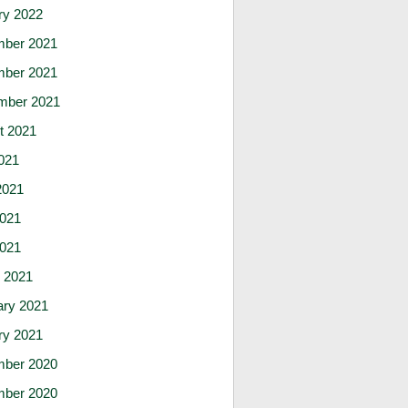
ry 2022
ber 2021
ber 2021
mber 2021
t 2021
021
2021
021
2021
 2021
ary 2021
ry 2021
ber 2020
ber 2020