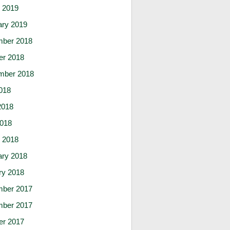
 2019
ary 2019
ber 2018
er 2018
mber 2018
018
2018
2018
 2018
ary 2018
ry 2018
ber 2017
ber 2017
er 2017