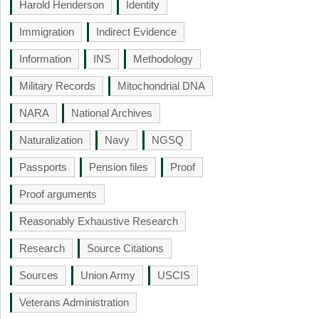
Harold Henderson
Identity
Immigration
Indirect Evidence
Information
INS
Methodology
Military Records
Mitochondrial DNA
NARA
National Archives
Naturalization
Navy
NGSQ
Passports
Pension files
Proof
Proof arguments
Reasonably Exhaustive Research
Research
Source Citations
Sources
Union Army
USCIS
Veterans Administration