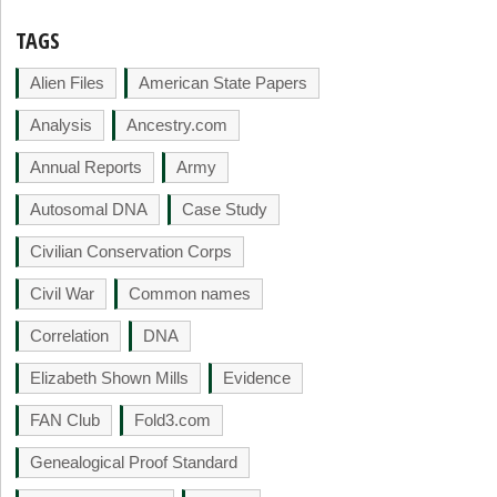
TAGS
Alien Files
American State Papers
Analysis
Ancestry.com
Annual Reports
Army
Autosomal DNA
Case Study
Civilian Conservation Corps
Civil War
Common names
Correlation
DNA
Elizabeth Shown Mills
Evidence
FAN Club
Fold3.com
Genealogical Proof Standard