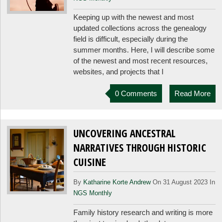
Keeping up with the newest and most
updated collections across the genealogy
field is difficult, especially during the
summer months. Here, I will describe some
of the newest and most recent resources,
websites, and projects that I
0 Comments
Read More
UNCOVERING ANCESTRAL
NARRATIVES THROUGH HISTORIC
CUISINE
By
Katharine Korte Andrew
On 31 August 2023 In
NGS Monthly
Family history research and writing is more