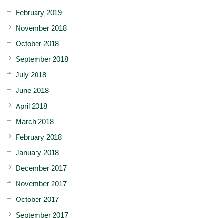
February 2019
November 2018
October 2018
September 2018
July 2018
June 2018
April 2018
March 2018
February 2018
January 2018
December 2017
November 2017
October 2017
September 2017