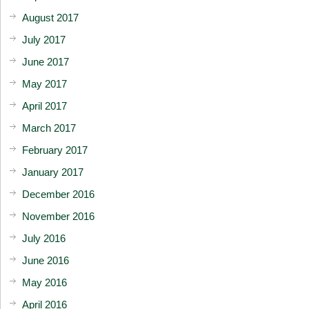
August 2017
July 2017
June 2017
May 2017
April 2017
March 2017
February 2017
January 2017
December 2016
November 2016
July 2016
June 2016
May 2016
April 2016