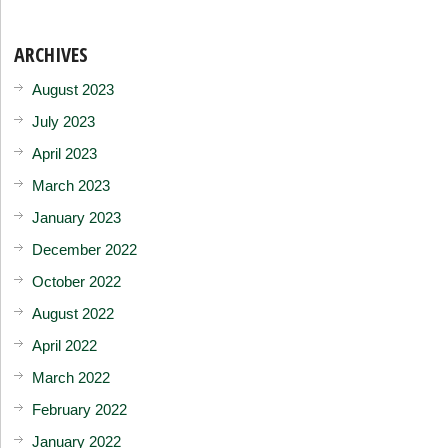
ARCHIVES
August 2023
July 2023
April 2023
March 2023
January 2023
December 2022
October 2022
August 2022
April 2022
March 2022
February 2022
January 2022