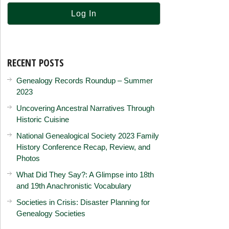
RECENT POSTS
Genealogy Records Roundup – Summer
2023
Uncovering Ancestral Narratives Through
Historic Cuisine
National Genealogical Society 2023 Family
History Conference Recap, Review, and
Photos
What Did They Say?: A Glimpse into 18th
and 19th Anachronistic Vocabulary
Societies in Crisis: Disaster Planning for
Genealogy Societies