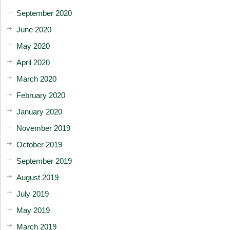
September 2020
June 2020
May 2020
April 2020
March 2020
February 2020
January 2020
November 2019
October 2019
September 2019
August 2019
July 2019
May 2019
March 2019