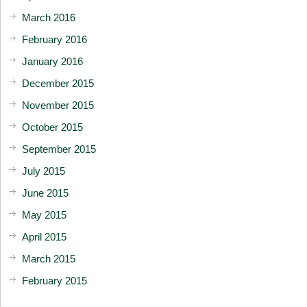
March 2016
February 2016
January 2016
December 2015
November 2015
October 2015
September 2015
July 2015
June 2015
May 2015
April 2015
March 2015
February 2015