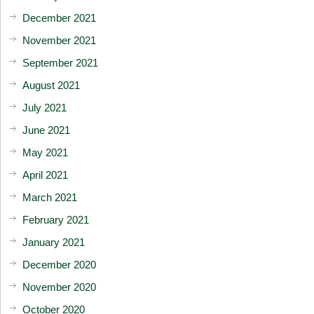
December 2021
November 2021
September 2021
August 2021
July 2021
June 2021
May 2021
April 2021
March 2021
February 2021
January 2021
December 2020
November 2020
October 2020