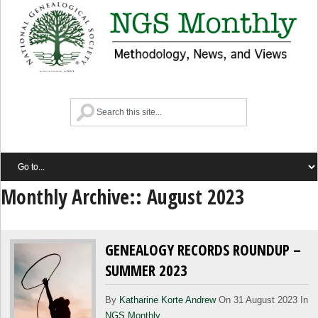
Monthly Archive::
August 2023
GENEALOGY RECORDS ROUNDUP –
SUMMER 2023
By
Katharine Korte Andrew
On 31 August 2023 In
NGS Monthly