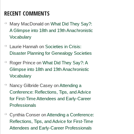
RECENT COMMENTS
Mary MacDonald
on
What Did They Say?:
A Glimpse into 18th and 19th Anachronistic
Vocabulary
Laurie Hannah
on
Societies in Crisis:
Disaster Planning for Genealogy Societies
Roger Prince
on
What Did They Say?: A
Glimpse into 18th and 19th Anachronistic
Vocabulary
Nancy Gilbride Casey
on
Attending a
Conference: Reflections, Tips, and Advice
for First-Time Attendees and Early-Career
Professionals
Cynthia Conser
on
Attending a Conference:
Reflections, Tips, and Advice for First-Time
Attendees and Early-Career Professionals