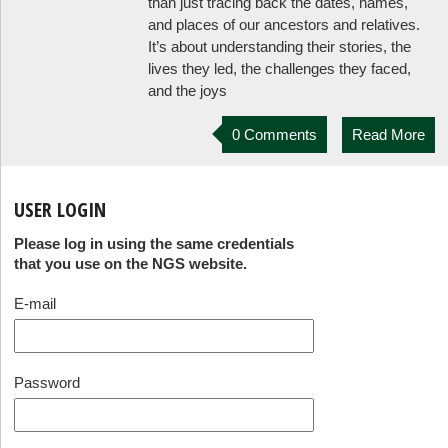
than just tracing back the dates, names,
and places of our ancestors and relatives.
It’s about understanding their stories, the
lives they led, the challenges they faced,
and the joys
0 Comments
Read More
USER LOGIN
Please log in using the same credentials
that you use on the NGS website.
E-mail
Password