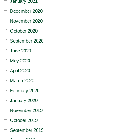
January 2021
December 2020
November 2020
October 2020
September 2020
June 2020
May 2020
April 2020
March 2020
February 2020
January 2020
November 2019
October 2019
September 2019