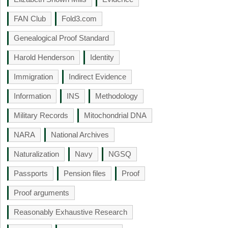
FAN Club
Fold3.com
Genealogical Proof Standard
Harold Henderson
Identity
Immigration
Indirect Evidence
Information
INS
Methodology
Military Records
Mitochondrial DNA
NARA
National Archives
Naturalization
Navy
NGSQ
Passports
Pension files
Proof
Proof arguments
Reasonably Exhaustive Research