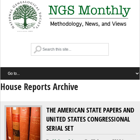
House Reports Archive
THE AMERICAN STATE PAPERS AND
UNITED STATES CONGRESSIONAL
SERIAL SET