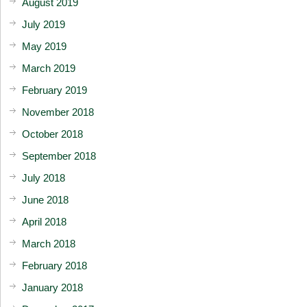
August 2019
July 2019
May 2019
March 2019
February 2019
November 2018
October 2018
September 2018
July 2018
June 2018
April 2018
March 2018
February 2018
January 2018