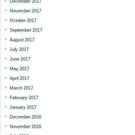
December 2017
November 2017
October 2017
September 2017
August 2017
July 2017
June 2017
May 2017
April 2017
March 2017
February 2017
January 2017
December 2016
November 2016