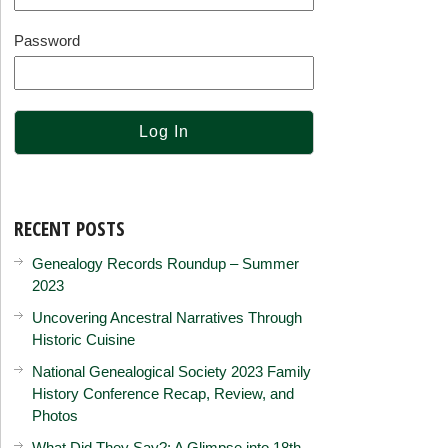
Password
RECENT POSTS
Genealogy Records Roundup – Summer
2023
Uncovering Ancestral Narratives Through
Historic Cuisine
National Genealogical Society 2023 Family
History Conference Recap, Review, and
Photos
What Did They Say?: A Glimpse into 18th