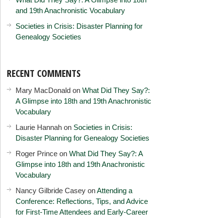
and 19th Anachronistic Vocabulary
Societies in Crisis: Disaster Planning for
Genealogy Societies
RECENT COMMENTS
Mary MacDonald
on
What Did They Say?:
A Glimpse into 18th and 19th Anachronistic
Vocabulary
Laurie Hannah
on
Societies in Crisis:
Disaster Planning for Genealogy Societies
Roger Prince
on
What Did They Say?: A
Glimpse into 18th and 19th Anachronistic
Vocabulary
Nancy Gilbride Casey
on
Attending a
Conference: Reflections, Tips, and Advice
for First-Time Attendees and Early-Career