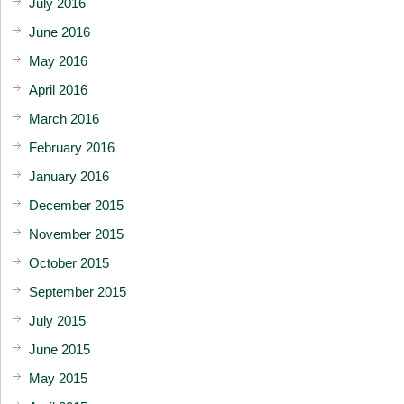
July 2016
June 2016
May 2016
April 2016
March 2016
February 2016
January 2016
December 2015
November 2015
October 2015
September 2015
July 2015
June 2015
May 2015