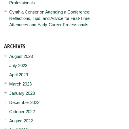
Professionals
Cynthia Conser
on
Attending a Conference:
Reflections, Tips, and Advice for First-Time
Attendees and Early-Career Professionals
ARCHIVES
August 2023
July 2023
April 2023
March 2023
January 2023
December 2022
October 2022
August 2022