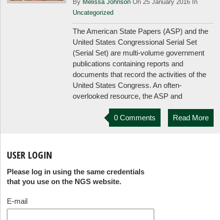
By
Melissa Johnson
On 25 January 2016 In
Uncategorized
The American State Papers (ASP) and the
United States Congressional Serial Set
(Serial Set) are multi-volume government
publications containing reports and
documents that record the activities of the
United States Congress. An often-
overlooked resource, the ASP and
0 Comments
Read More
USER LOGIN
Please log in using the same credentials
that you use on the NGS website.
E-mail