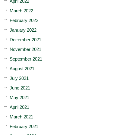
April 2022
March 2022
February 2022
January 2022
December 2021
November 2021
September 2021
August 2021
July 2021
June 2021
May 2021
April 2021
March 2021
February 2021