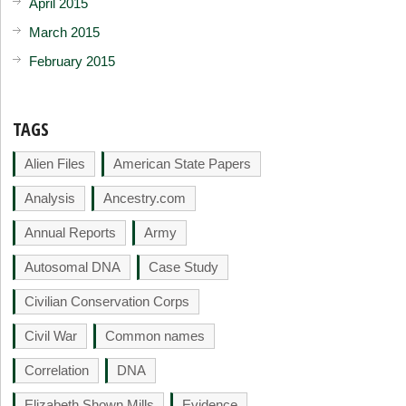
April 2015
March 2015
February 2015
TAGS
Alien Files
American State Papers
Analysis
Ancestry.com
Annual Reports
Army
Autosomal DNA
Case Study
Civilian Conservation Corps
Civil War
Common names
Correlation
DNA
Elizabeth Shown Mills
Evidence