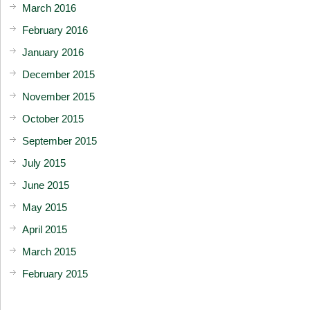
March 2016
February 2016
January 2016
December 2015
November 2015
October 2015
September 2015
July 2015
June 2015
May 2015
April 2015
March 2015
February 2015