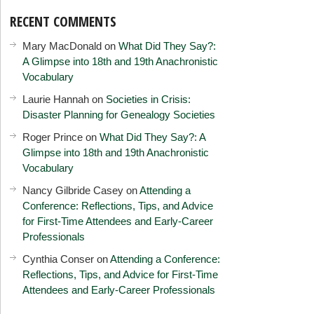
RECENT COMMENTS
Mary MacDonald
on
What Did They Say?:
A Glimpse into 18th and 19th Anachronistic
Vocabulary
Laurie Hannah
on
Societies in Crisis:
Disaster Planning for Genealogy Societies
Roger Prince
on
What Did They Say?: A
Glimpse into 18th and 19th Anachronistic
Vocabulary
Nancy Gilbride Casey
on
Attending a
Conference: Reflections, Tips, and Advice
for First-Time Attendees and Early-Career
Professionals
Cynthia Conser
on
Attending a Conference:
Reflections, Tips, and Advice for First-Time
Attendees and Early-Career Professionals