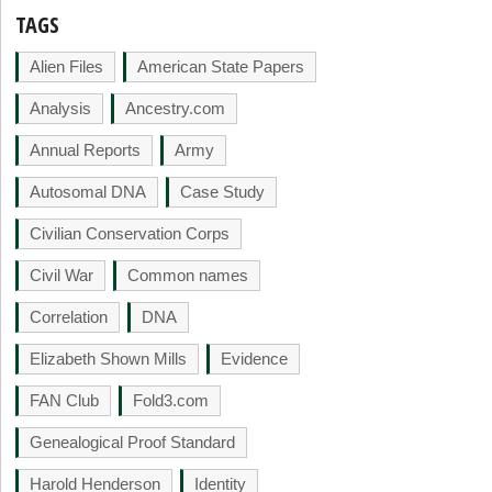
TAGS
Alien Files
American State Papers
Analysis
Ancestry.com
Annual Reports
Army
Autosomal DNA
Case Study
Civilian Conservation Corps
Civil War
Common names
Correlation
DNA
Elizabeth Shown Mills
Evidence
FAN Club
Fold3.com
Genealogical Proof Standard
Harold Henderson
Identity