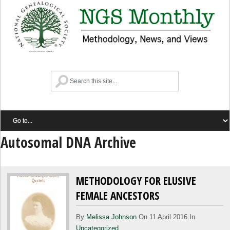
Autosomal DNA Archive
METHODOLOGY FOR ELUSIVE
FEMALE ANCESTORS
By
Melissa Johnson
On 11 April 2016 In
Uncategorized