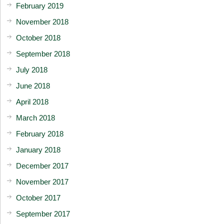
February 2019
November 2018
October 2018
September 2018
July 2018
June 2018
April 2018
March 2018
February 2018
January 2018
December 2017
November 2017
October 2017
September 2017