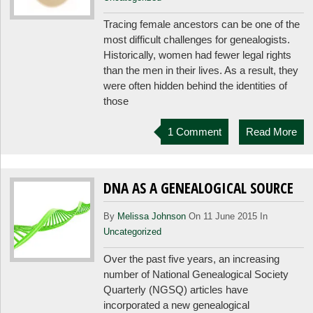
Tracing female ancestors can be one of the
most difficult challenges for genealogists.
Historically, women had fewer legal rights
than the men in their lives. As a result, they
were often hidden behind the identities of
those
1 Comment
Read More
DNA AS A GENEALOGICAL SOURCE
By
Melissa Johnson
On 11 June 2015 In
Uncategorized
Over the past five years, an increasing
number of National Genealogical Society
Quarterly (NGSQ) articles have
incorporated a new genealogical