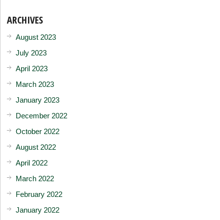
ARCHIVES
August 2023
July 2023
April 2023
March 2023
January 2023
December 2022
October 2022
August 2022
April 2022
March 2022
February 2022
January 2022