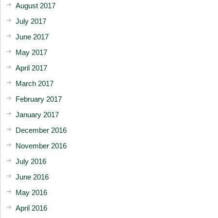
August 2017
July 2017
June 2017
May 2017
April 2017
March 2017
February 2017
January 2017
December 2016
November 2016
July 2016
June 2016
May 2016
April 2016