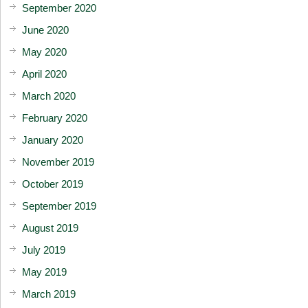
September 2020
June 2020
May 2020
April 2020
March 2020
February 2020
January 2020
November 2019
October 2019
September 2019
August 2019
July 2019
May 2019
March 2019