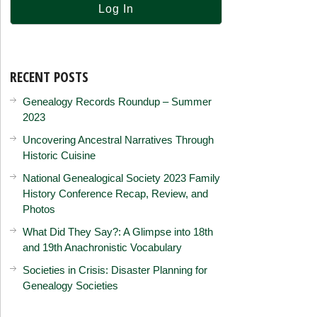
RECENT POSTS
Genealogy Records Roundup – Summer
2023
Uncovering Ancestral Narratives Through
Historic Cuisine
National Genealogical Society 2023 Family
History Conference Recap, Review, and
Photos
What Did They Say?: A Glimpse into 18th
and 19th Anachronistic Vocabulary
Societies in Crisis: Disaster Planning for
Genealogy Societies