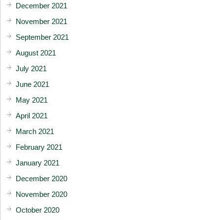
December 2021
November 2021
September 2021
August 2021
July 2021
June 2021
May 2021
April 2021
March 2021
February 2021
January 2021
December 2020
November 2020
October 2020