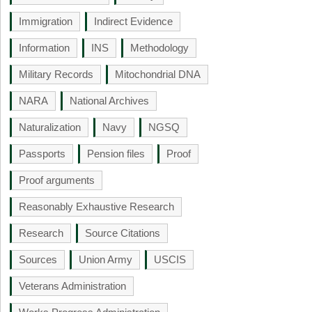
Immigration
Indirect Evidence
Information
INS
Methodology
Military Records
Mitochondrial DNA
NARA
National Archives
Naturalization
Navy
NGSQ
Passports
Pension files
Proof
Proof arguments
Reasonably Exhaustive Research
Research
Source Citations
Sources
Union Army
USCIS
Veterans Administration