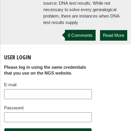
source: DNA test results. While not
necessary to solve every genealogical
problem, there are instances when DNA
test results supply
0 Comments
Read More
USER LOGIN
Please log in using the same credentials
that you use on the NGS website.
E-mail
Password