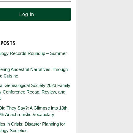
 POSTS
logy Records Roundup – Summer
ring Ancestral Narratives Through
ic Cuisine
al Genealogical Society 2023 Family
ry Conference Recap, Review, and
s
id They Say?: A Glimpse into 18th
th Anachronistic Vocabulary
ies in Crisis: Disaster Planning for
logy Societies