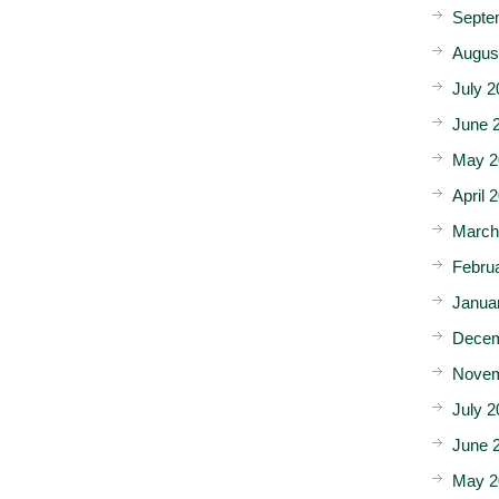
Septe
Augus
July 2
June 
May 2
April 
March
Febru
Janua
Decem
Novem
July 2
June 
May 2