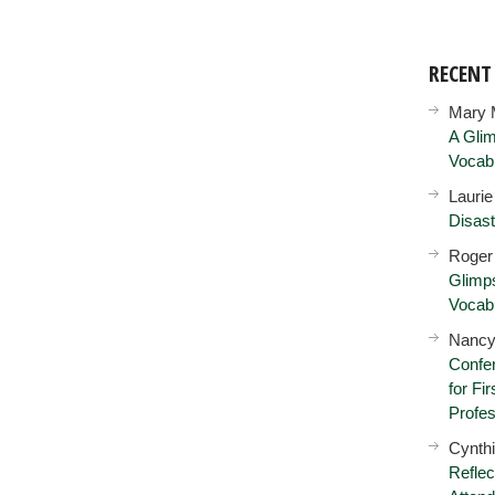
RECEN
Mary 
A Glim
Vocab
Lauri
Disast
Roger
Glimps
Vocab
Nancy
Confer
for Fi
Profes
Cynth
Reflec