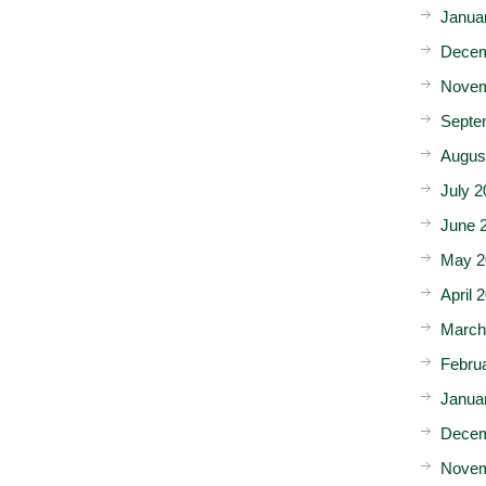
Janua
Decem
Novem
Septe
Augus
July 2
June 
May 2
April 
March
Febru
Janua
Decem
Novem