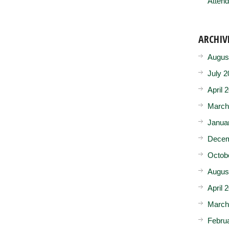
Attend
ARCHIV
Augus
July 2
April 
March
Janua
Decem
Octob
Augus
April 
March
Febru