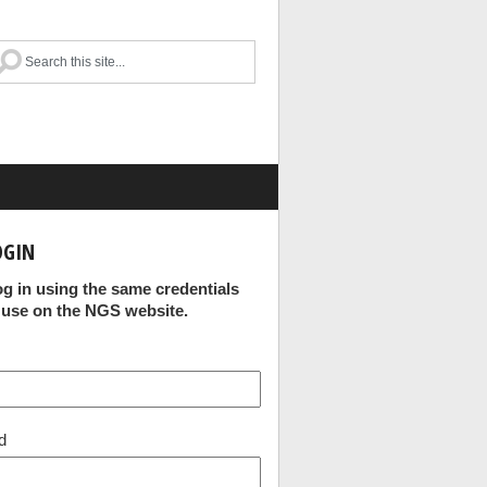
OGIN
og in using the same credentials
 use on the NGS website.
d