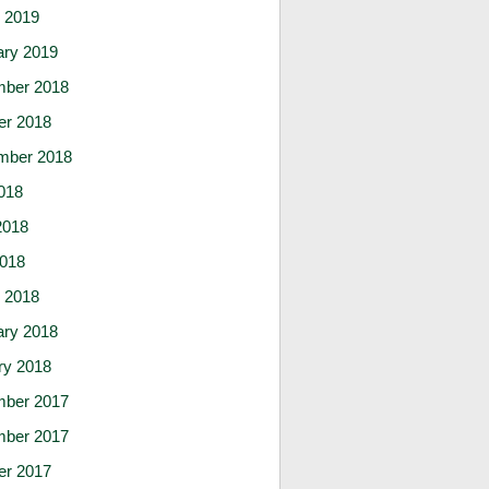
 2019
ary 2019
ber 2018
er 2018
mber 2018
018
2018
2018
 2018
ary 2018
ry 2018
ber 2017
ber 2017
er 2017