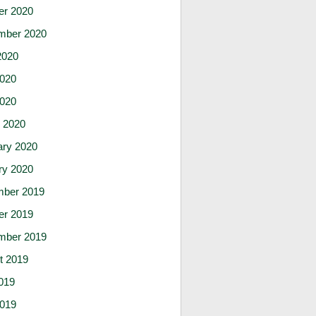
er 2020
mber 2020
2020
020
2020
 2020
ary 2020
ry 2020
ber 2019
er 2019
mber 2019
t 2019
019
019