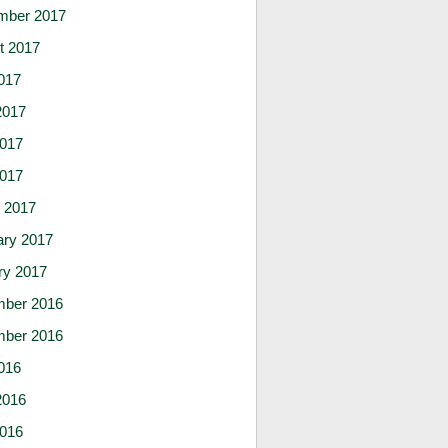
mber 2017
t 2017
017
2017
017
2017
 2017
ary 2017
ry 2017
ber 2016
ber 2016
016
2016
016