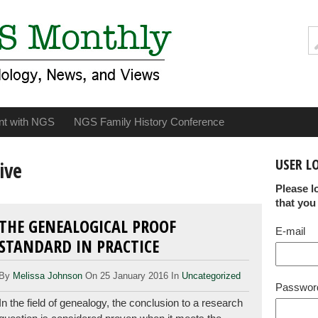
nt with NGS
NGS Family History Conference
USER L
ive
Please l
that you
THE GENEALOGICAL PROOF
E-mail
STANDARD IN PRACTICE
By
Melissa Johnson
On 25 January 2016 In
Uncategorized
Passwor
In the field of genealogy, the conclusion to a research