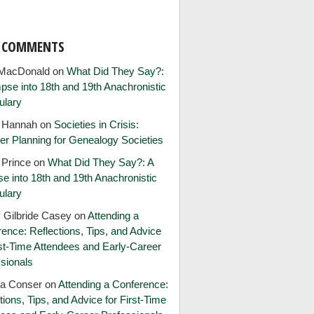
T COMMENTS
MacDonald
on
What Did They Say?:
pse into 18th and 19th Anachronistic
ulary
e Hannah
on
Societies in Crisis:
er Planning for Genealogy Societies
 Prince
on
What Did They Say?: A
e into 18th and 19th Anachronistic
ulary
 Gilbride Casey
on
Attending a
ence: Reflections, Tips, and Advice
rst-Time Attendees and Early-Career
sionals
ia Conser
on
Attending a Conference:
tions, Tips, and Advice for First-Time