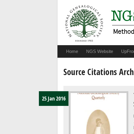
Home
NGS Website
UpFro
Source Citations Arch
25 Jan 2016