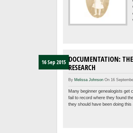
DOCUMENTATION: THE
16 Sep 2015
RESEARCH
By
Melissa Johnson
On 16 Septembe
Many beginner genealogists get ca
fail to record where they found th
they should have been doing this 