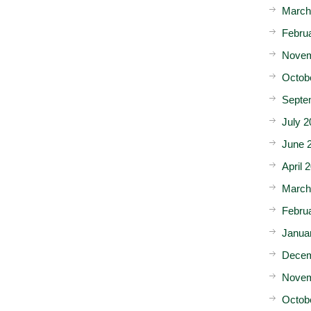
March
Febru
Novem
Octob
Septe
July 2
June 
April 
March
Febru
Janua
Decem
Novem
Octob