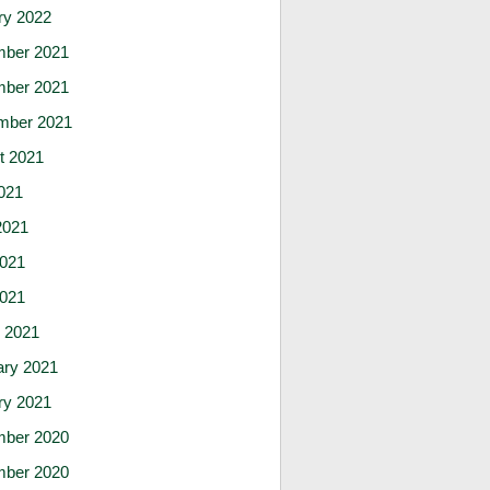
ry 2022
ber 2021
ber 2021
mber 2021
t 2021
021
2021
021
2021
 2021
ary 2021
ry 2021
ber 2020
ber 2020