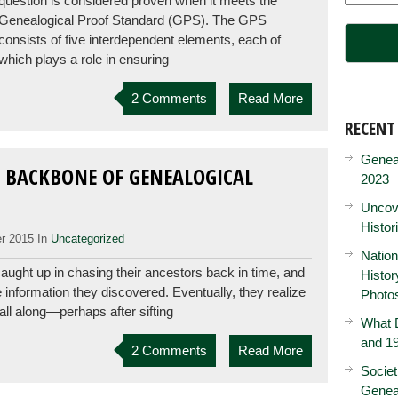
question is considered proven when it meets the
Genealogical Proof Standard (GPS). The GPS
consists of five interdependent elements, each of
which plays a role in ensuring
2 Comments
Read More
RECENT
Genea
 BACKBONE OF GENEALOGICAL
2023
Uncove
Histor
r 2015 In
Uncategorized
Nation
ught up in chasing their ancestors back in time, and
Histo
e information they discovered. Eventually, they realize
Photo
all along—perhaps after sifting
What D
and 19
2 Comments
Read More
Societ
Genea