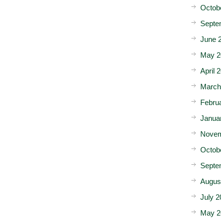
Octob
Septe
June 
May 2
April 
March
Febru
Janua
Novem
Octob
Septe
Augus
July 2
May 2