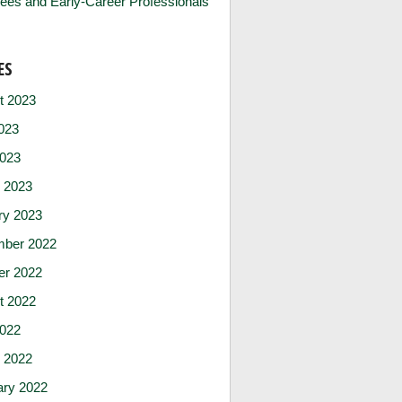
ees and Early-Career Professionals
ES
t 2023
023
2023
 2023
ry 2023
ber 2022
er 2022
t 2022
2022
 2022
ary 2022