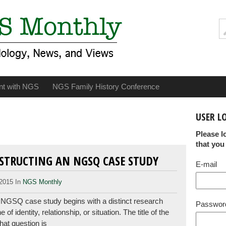
nt with NGS
NGS Family History Conference
USER L
Please l
that you
NSTRUCTING AN NGSQ CASE STUDY
E-mail
2015 In
NGS Monthly
 NGSQ case study begins with a distinct research
Passwor
f identity, relationship, or situation. The title of the
hat question is