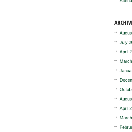
Attend
ARCHIV
Augus
July 2
April 
March
Janua
Decem
Octob
Augus
April 
March
Febru