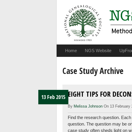
Home
NGS Website
UpFro
Case Study Archive
EIGHT TIPS FOR DECO
13 Feb 2015
By
Melissa Johnson
On 13 February 
Find the research question. Each
question. The question may be one o
case study often sheds light on w