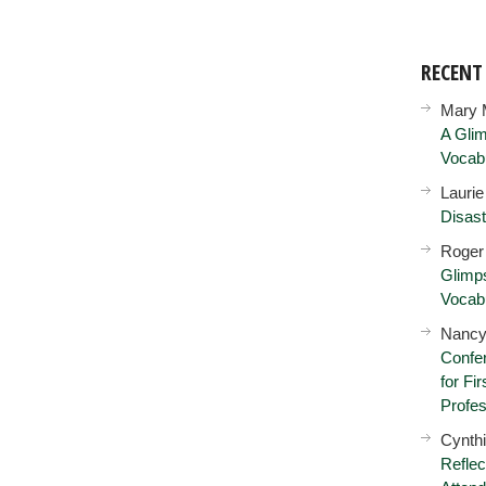
RECEN
Mary 
A Glim
Vocab
Lauri
Disast
Roger
Glimps
Vocab
Nancy
Confer
for Fi
Profes
Cynth
Reflec