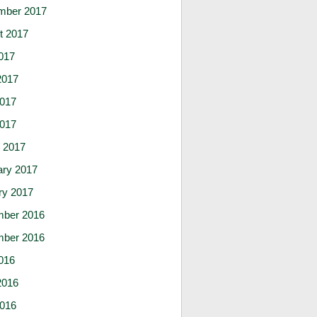
mber 2017
t 2017
017
2017
017
2017
 2017
ary 2017
ry 2017
ber 2016
ber 2016
016
2016
016