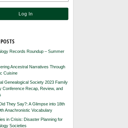
 POSTS
logy Records Roundup – Summer
ring Ancestral Narratives Through
ic Cuisine
al Genealogical Society 2023 Family
ry Conference Recap, Review, and
s
id They Say?: A Glimpse into 18th
th Anachronistic Vocabulary
ies in Crisis: Disaster Planning for
logy Societies