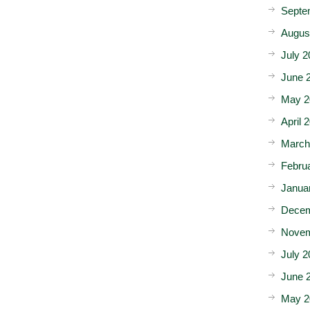
Septe
Augus
July 2
June 
May 2
April 
March
Febru
Janua
Decem
Novem
July 2
June 
May 2