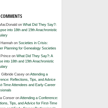
T COMMENTS
MacDonald
on
What Did They Say?:
pse into 18th and 19th Anachronistic
ulary
e Hannah
on
Societies in Crisis:
er Planning for Genealogy Societies
 Prince
on
What Did They Say?: A
e into 18th and 19th Anachronistic
ulary
 Gilbride Casey
on
Attending a
ence: Reflections, Tips, and Advice
rst-Time Attendees and Early-Career
sionals
ia Conser
on
Attending a Conference:
tions, Tips, and Advice for First-Time