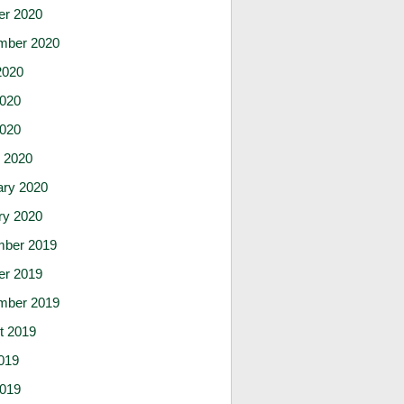
er 2020
mber 2020
2020
020
2020
 2020
ary 2020
ry 2020
ber 2019
er 2019
mber 2019
t 2019
019
019