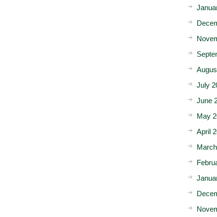
Janua
Decem
Novem
Septe
Augus
July 2
June 
May 2
April 
March
Febru
Janua
Decem
Novem