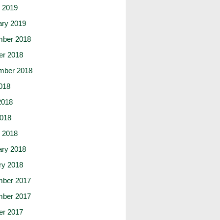
 2019
ary 2019
ber 2018
er 2018
mber 2018
018
2018
2018
 2018
ary 2018
ry 2018
ber 2017
ber 2017
er 2017