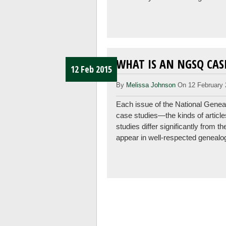
WHAT IS AN NGSQ CAS
12 Feb 2015
By
Melissa Johnson
On 12 February 
Each issue of the National Genea
case studies—the kinds of articl
studies differ significantly from 
appear in well-respected genealo