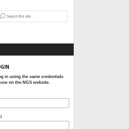
OGIN
og in using the same credentials
 use on the NGS website.
d