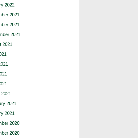
ry 2022
ber 2021
ber 2021
mber 2021
t 2021
021
2021
021
2021
 2021
ary 2021
ry 2021
ber 2020
ber 2020