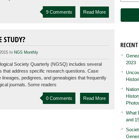
9 Comments
Read More
E STUDY?
RECENT
2015 In
NGS Monthly
Genea
2023
logical Society Quarterly (NGSQ) includes several
es that address specific research questions. Case
Uncove
the lineages, pedigrees, and genealogies that frequently
Histor
gical journals. Some readers
Nation
Histo
0 Comments
Read More
Photo
What D
and 19
Societ
Genea