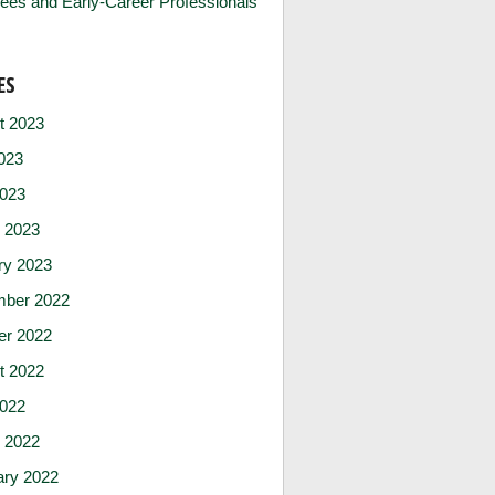
ees and Early-Career Professionals
ES
t 2023
023
2023
 2023
ry 2023
ber 2022
er 2022
t 2022
2022
 2022
ary 2022