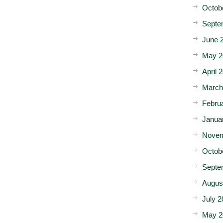
Octob
Septe
June 
May 2
April 
March
Febru
Janua
Novem
Octob
Septe
Augus
July 2
May 2