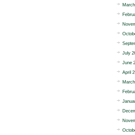
March
Febru
Novem
Octob
Septe
July 2
June 
April 
March
Febru
Janua
Decem
Novem
Octob