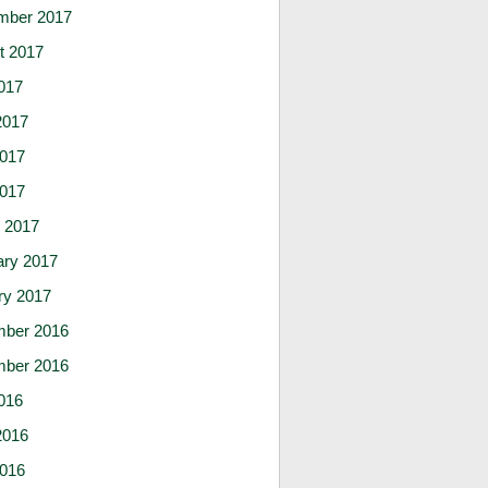
mber 2017
t 2017
017
2017
017
2017
 2017
ary 2017
ry 2017
ber 2016
ber 2016
016
2016
016