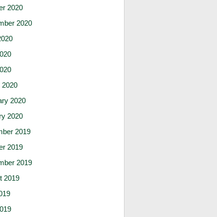
er 2020
mber 2020
2020
020
2020
 2020
ary 2020
ry 2020
ber 2019
er 2019
mber 2019
t 2019
019
019