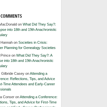
T COMMENTS
MacDonald
on
What Did They Say?:
pse into 18th and 19th Anachronistic
ulary
e Hannah
on
Societies in Crisis:
er Planning for Genealogy Societies
 Prince
on
What Did They Say?: A
e into 18th and 19th Anachronistic
ulary
 Gilbride Casey
on
Attending a
ence: Reflections, Tips, and Advice
rst-Time Attendees and Early-Career
sionals
ia Conser
on
Attending a Conference:
tions, Tips, and Advice for First-Time