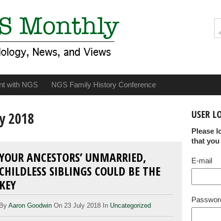
nt with NGS
NGS Family History Conference
USER L
y 2018
Please l
that you
YOUR ANCESTORS’ UNMARRIED,
E-mail
CHILDLESS SIBLINGS COULD BE THE
KEY
Passwor
By
Aaron Goodwin
On 23 July 2018 In
Uncategorized