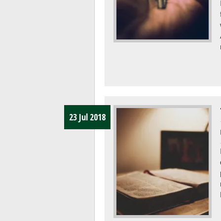
23 Jul 2018