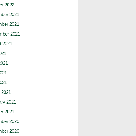
ry 2022
ber 2021
ber 2021
mber 2021
t 2021
021
2021
021
2021
 2021
ary 2021
ry 2021
ber 2020
ber 2020