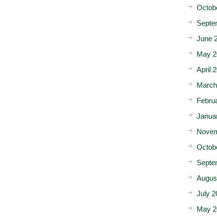
Octob
Septe
June 
May 2
April 
March
Febru
Janua
Novem
Octob
Septe
Augus
July 2
May 2