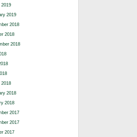
 2019
ary 2019
ber 2018
er 2018
mber 2018
018
2018
2018
 2018
ary 2018
ry 2018
ber 2017
ber 2017
er 2017