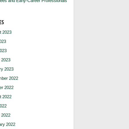
ees and Early-Career Professionals
ES
t 2023
023
2023
 2023
ry 2023
ber 2022
er 2022
t 2022
2022
 2022
ary 2022