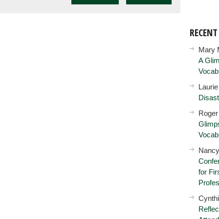
RECEN
Mary 
A Glim
Vocab
Lauri
Disast
Roger
Glimps
Vocab
Nancy
Confer
for Fi
Profes
Cynth
Reflec