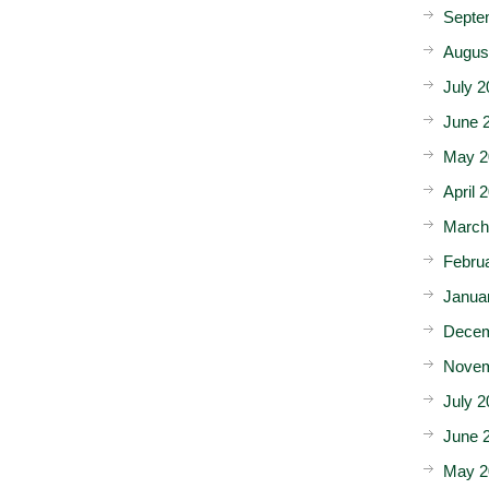
Septe
Augus
July 2
June 
May 2
April 
March
Febru
Janua
Decem
Novem
July 2
June 
May 2