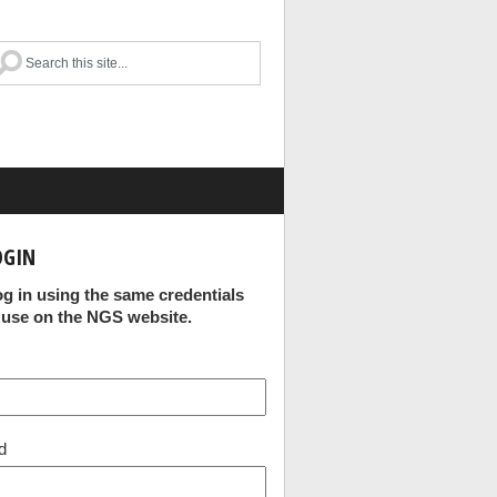
OGIN
og in using the same credentials
 use on the NGS website.
d