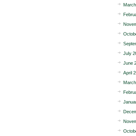
March
Febru
Novem
Octob
Septe
July 2
June 
April 
March
Febru
Janua
Decem
Novem
Octob