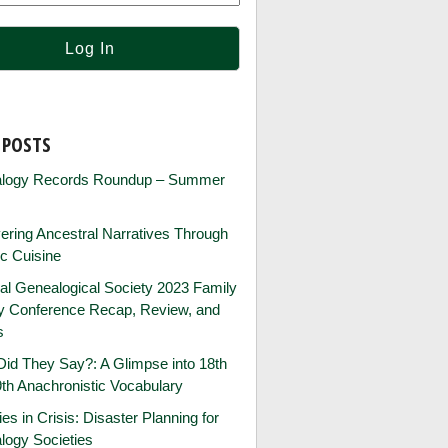
 POSTS
logy Records Roundup – Summer
ring Ancestral Narratives Through
ic Cuisine
al Genealogical Society 2023 Family
ry Conference Recap, Review, and
s
id They Say?: A Glimpse into 18th
th Anachronistic Vocabulary
ies in Crisis: Disaster Planning for
logy Societies