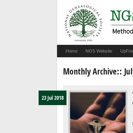
Home
NGS Website
UpFro
Monthly Archive::
Jul
23 Jul 2018