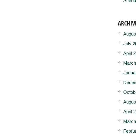
Attend
ARCHIV
Augus
July 2
April 
March
Janua
Decem
Octob
Augus
April 
March
Febru