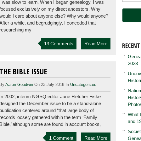
I was slow to learn. When I began genealogy, I was
focused exclusively on my direct ancestors. Why
would I care about anyone else? Why would anyone?
After a while, and begrudgingly, I conceded that
researching my
13 Comments
Read More
RECENT
Genea
2023
THE BIBLE ISSUE
Uncove
Histor
By
Aaron Goodwin
On 23 July 2018 In
Uncategorized
Nation
In 2002, interim NGSQ editor Jane Fletcher Fiske
Histo
designed the December issue to be a stand-alone
Photo
publication centered around “that large body of
What D
records loosely gathered within the term ‘Family
and 19
Bible,’ although some are found in account books,
Societ
1 Comment
Read More
Genea