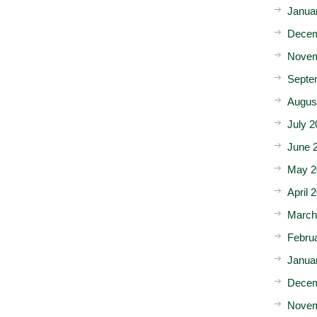
Janua
Decem
Novem
Septe
Augus
July 2
June 
May 2
April 
March
Febru
Janua
Decem
Novem