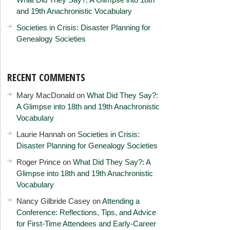
and 19th Anachronistic Vocabulary
Societies in Crisis: Disaster Planning for
Genealogy Societies
RECENT COMMENTS
Mary MacDonald
on
What Did They Say?:
A Glimpse into 18th and 19th Anachronistic
Vocabulary
Laurie Hannah
on
Societies in Crisis:
Disaster Planning for Genealogy Societies
Roger Prince
on
What Did They Say?: A
Glimpse into 18th and 19th Anachronistic
Vocabulary
Nancy Gilbride Casey
on
Attending a
Conference: Reflections, Tips, and Advice
for First-Time Attendees and Early-Career