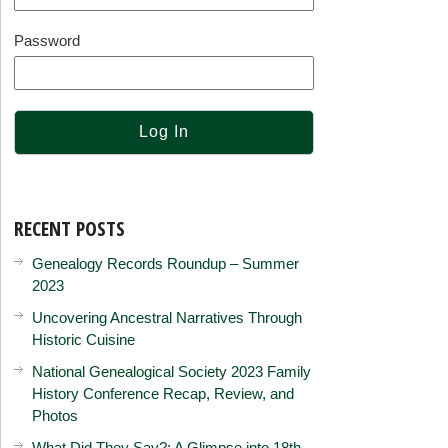
Password
RECENT POSTS
Genealogy Records Roundup – Summer
2023
Uncovering Ancestral Narratives Through
Historic Cuisine
National Genealogical Society 2023 Family
History Conference Recap, Review, and
Photos
What Did They Say?: A Glimpse into 18th