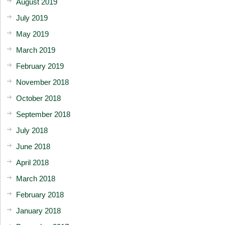
August 2019
July 2019
May 2019
March 2019
February 2019
November 2018
October 2018
September 2018
July 2018
June 2018
April 2018
March 2018
February 2018
January 2018