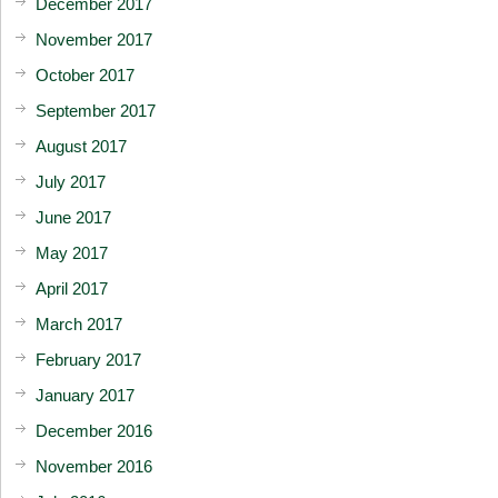
December 2017
November 2017
October 2017
September 2017
August 2017
July 2017
June 2017
May 2017
April 2017
March 2017
February 2017
January 2017
December 2016
November 2016