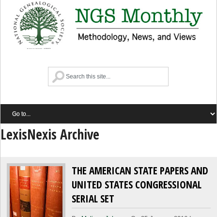
LexisNexis Archive
THE AMERICAN STATE PAPERS AND
UNITED STATES CONGRESSIONAL
SERIAL SET