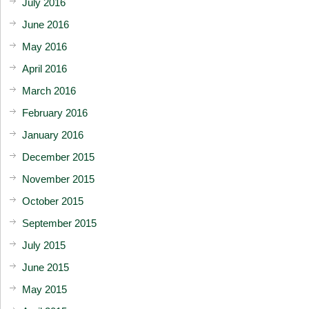
July 2016
June 2016
May 2016
April 2016
March 2016
February 2016
January 2016
December 2015
November 2015
October 2015
September 2015
July 2015
June 2015
May 2015