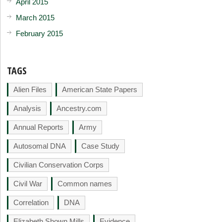
April 2015
March 2015
February 2015
TAGS
Alien Files
American State Papers
Analysis
Ancestry.com
Annual Reports
Army
Autosomal DNA
Case Study
Civilian Conservation Corps
Civil War
Common names
Correlation
DNA
Elizabeth Shown Mills
Evidence