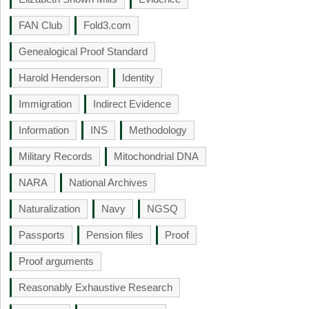
FAN Club
Fold3.com
Genealogical Proof Standard
Harold Henderson
Identity
Immigration
Indirect Evidence
Information
INS
Methodology
Military Records
Mitochondrial DNA
NARA
National Archives
Naturalization
Navy
NGSQ
Passports
Pension files
Proof
Proof arguments
Reasonably Exhaustive Research