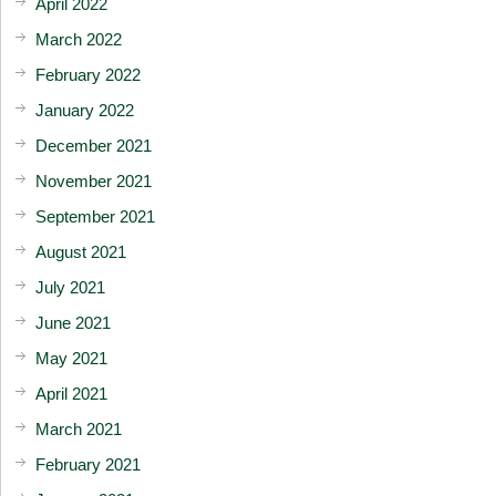
April 2022
March 2022
February 2022
January 2022
December 2021
November 2021
September 2021
August 2021
July 2021
June 2021
May 2021
April 2021
March 2021
February 2021