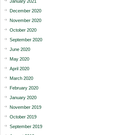
January 2021
December 2020
November 2020
October 2020
September 2020
June 2020
May 2020
April 2020
March 2020
February 2020
January 2020
November 2019
October 2019
September 2019