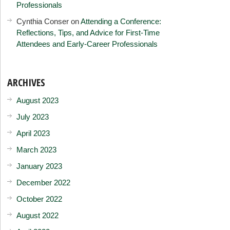
Professionals
Cynthia Conser
on
Attending a Conference:
Reflections, Tips, and Advice for First-Time
Attendees and Early-Career Professionals
ARCHIVES
August 2023
July 2023
April 2023
March 2023
January 2023
December 2022
October 2022
August 2022