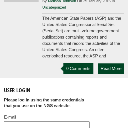
By
Melissa Johnson
On 25 January 2016 In
Uncategorized
The American State Papers (ASP) and the
United States Congressional Serial Set
(Serial Set) are multi-volume government
publications containing reports and
documents that record the activities of the
United States Congress. An often-
overlooked resource, the ASP and
0 Comments
Read More
USER LOGIN
Please log in using the same credentials
that you use on the NGS website.
E-mail