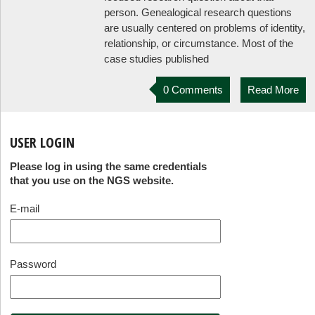
person. Genealogical research questions
are usually centered on problems of identity,
relationship, or circumstance. Most of the
case studies published
0 Comments
Read More
USER LOGIN
Please log in using the same credentials
that you use on the NGS website.
E-mail
Password