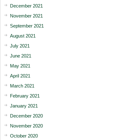
December 2021
November 2021
September 2021
August 2021
July 2021
June 2021
May 2021
April 2021
March 2021
February 2021
January 2021
December 2020
November 2020
October 2020