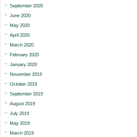
September 2020
June 2020
May 2020
April 2020
March 2020
February 2020
January 2020
November 2019
October 2019
September 2019
August 2019
July 2019
May 2019
March 2019