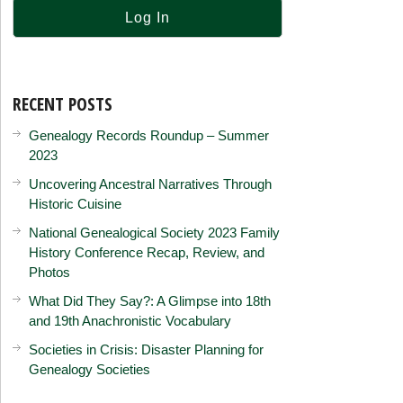
RECENT POSTS
Genealogy Records Roundup – Summer
2023
Uncovering Ancestral Narratives Through
Historic Cuisine
National Genealogical Society 2023 Family
History Conference Recap, Review, and
Photos
What Did They Say?: A Glimpse into 18th
and 19th Anachronistic Vocabulary
Societies in Crisis: Disaster Planning for
Genealogy Societies