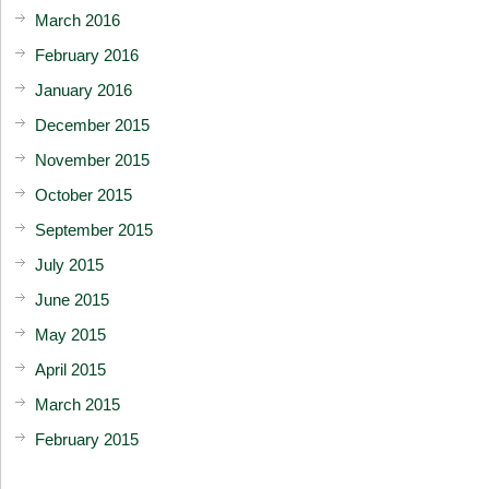
March 2016
February 2016
January 2016
December 2015
November 2015
October 2015
September 2015
July 2015
June 2015
May 2015
April 2015
March 2015
February 2015