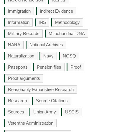
Immigration
Indirect Evidence
Information
INS
Methodology
Military Records
Mitochondrial DNA
NARA
National Archives
Naturalization
Navy
NGSQ
Passports
Pension files
Proof
Proof arguments
Reasonably Exhaustive Research
Research
Source Citations
Sources
Union Army
USCIS
Veterans Administration