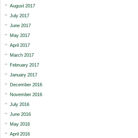
August 2017
July 2017
June 2017
May 2017
April 2017
March 2017
February 2017
January 2017
December 2016
November 2016
July 2016
June 2016
May 2016
April 2016