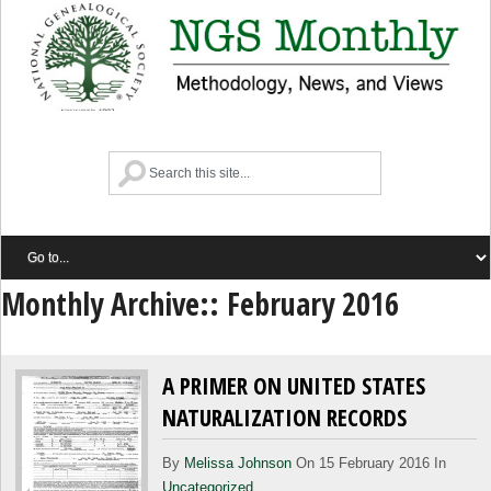
Monthly Archive::
February 2016
A PRIMER ON UNITED STATES
NATURALIZATION RECORDS
By
Melissa Johnson
On 15 February 2016 In
Uncategorized