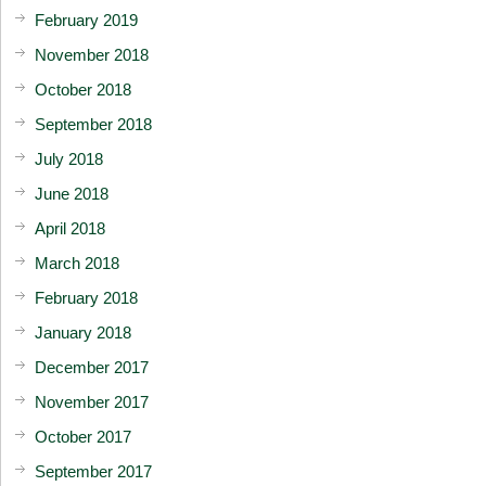
February 2019
November 2018
October 2018
September 2018
July 2018
June 2018
April 2018
March 2018
February 2018
January 2018
December 2017
November 2017
October 2017
September 2017