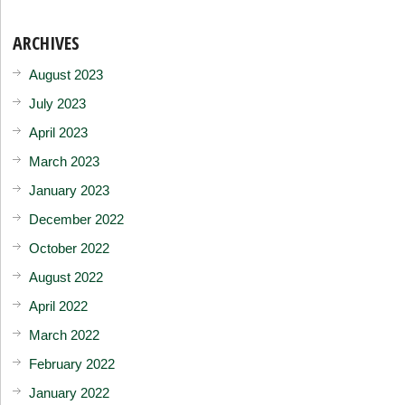
ARCHIVES
August 2023
July 2023
April 2023
March 2023
January 2023
December 2022
October 2022
August 2022
April 2022
March 2022
February 2022
January 2022