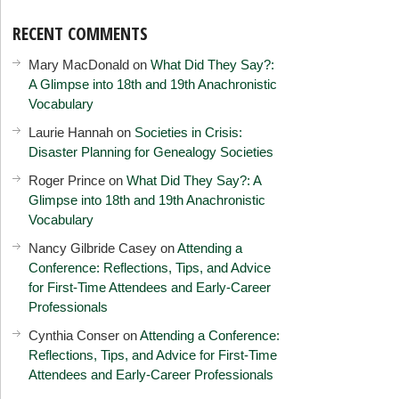
RECENT COMMENTS
Mary MacDonald
on
What Did They Say?:
A Glimpse into 18th and 19th Anachronistic
Vocabulary
Laurie Hannah
on
Societies in Crisis:
Disaster Planning for Genealogy Societies
Roger Prince
on
What Did They Say?: A
Glimpse into 18th and 19th Anachronistic
Vocabulary
Nancy Gilbride Casey
on
Attending a
Conference: Reflections, Tips, and Advice
for First-Time Attendees and Early-Career
Professionals
Cynthia Conser
on
Attending a Conference:
Reflections, Tips, and Advice for First-Time
Attendees and Early-Career Professionals