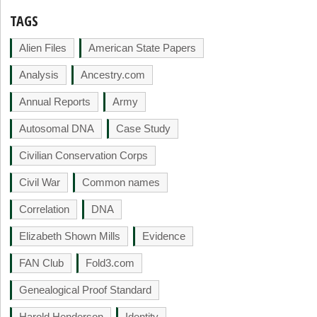
TAGS
Alien Files
American State Papers
Analysis
Ancestry.com
Annual Reports
Army
Autosomal DNA
Case Study
Civilian Conservation Corps
Civil War
Common names
Correlation
DNA
Elizabeth Shown Mills
Evidence
FAN Club
Fold3.com
Genealogical Proof Standard
Harold Henderson
Identity