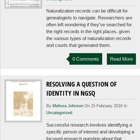
Naturalization records can be difficult for
genealogists to navigate. Researchers are
often left wondering if they’ve searched for
the right records in the right places, given
the various types of naturalization records
and courts that generated them.
0 Comments
Read More
RESOLVING A QUESTION OF
IDENTITY IN NGSQ
By
Melissa Johnson
On 15 February 2016 In
Uncategorized
Successful research involves identifying a
specific person of interest and developing a
focused research question about that