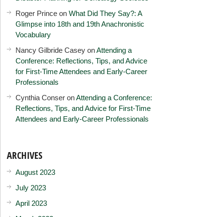
Roger Prince
on
What Did They Say?: A
Glimpse into 18th and 19th Anachronistic
Vocabulary
Nancy Gilbride Casey
on
Attending a
Conference: Reflections, Tips, and Advice
for First-Time Attendees and Early-Career
Professionals
Cynthia Conser
on
Attending a Conference:
Reflections, Tips, and Advice for First-Time
Attendees and Early-Career Professionals
ARCHIVES
August 2023
July 2023
April 2023