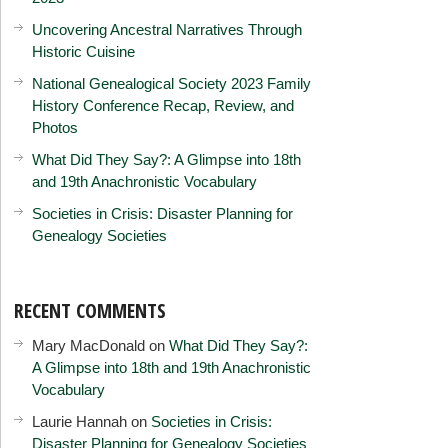
Uncovering Ancestral Narratives Through
Historic Cuisine
National Genealogical Society 2023 Family
History Conference Recap, Review, and
Photos
What Did They Say?: A Glimpse into 18th
and 19th Anachronistic Vocabulary
Societies in Crisis: Disaster Planning for
Genealogy Societies
RECENT COMMENTS
Mary MacDonald
on
What Did They Say?:
A Glimpse into 18th and 19th Anachronistic
Vocabulary
Laurie Hannah
on
Societies in Crisis:
Disaster Planning for Genealogy Societies