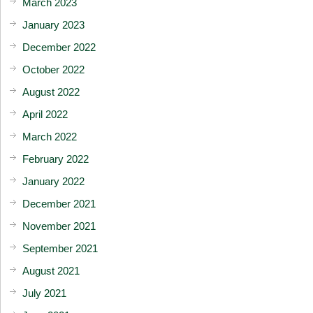
March 2023
January 2023
December 2022
October 2022
August 2022
April 2022
March 2022
February 2022
January 2022
December 2021
November 2021
September 2021
August 2021
July 2021