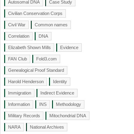
Autosomal DNA
Case Study
Civilian Conservation Corps
Civil War
Common names
Correlation
DNA
Elizabeth Shown Mills
Evidence
FAN Club
Fold3.com
Genealogical Proof Standard
Harold Henderson
Identity
Immigration
Indirect Evidence
Information
INS
Methodology
Military Records
Mitochondrial DNA
NARA
National Archives