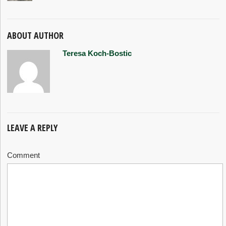
ABOUT AUTHOR
Teresa Koch-Bostic
LEAVE A REPLY
Comment