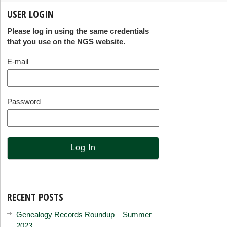
USER LOGIN
Please log in using the same credentials
that you use on the NGS website.
E-mail
Password
RECENT POSTS
Genealogy Records Roundup – Summer
2023