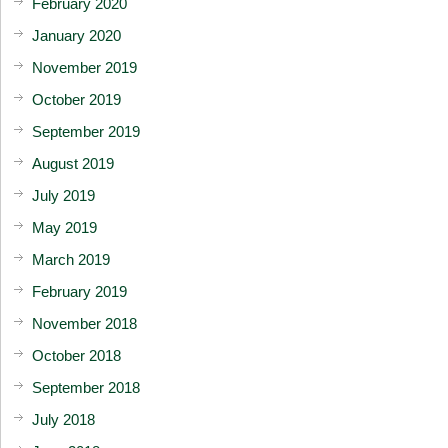
February 2020
January 2020
November 2019
October 2019
September 2019
August 2019
July 2019
May 2019
March 2019
February 2019
November 2018
October 2018
September 2018
July 2018