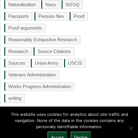
Naturalization
Navy
NGSQ
Passports
Pension files
Proof
Proof arguments
Reasonably Exhaustive Research
Research
Source Citations
Sources
Union Army
USCIS
Veterans Administration
Works Progress Administration
writing
This website uses cookies for analytics about site traffic and
navigation. None of the data in the cookies contains any
personally identifiable information.
NGS Monthly
Copyright © 2026.
Back to Top ↑
Accept
Decline