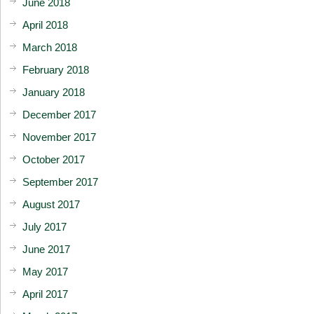
June 2018
April 2018
March 2018
February 2018
January 2018
December 2017
November 2017
October 2017
September 2017
August 2017
July 2017
June 2017
May 2017
April 2017