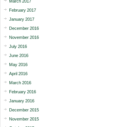
March 2017
February 2017
January 2017
December 2016
November 2016
July 2016
June 2016
May 2016
April 2016
March 2016
February 2016
January 2016
December 2015
November 2015