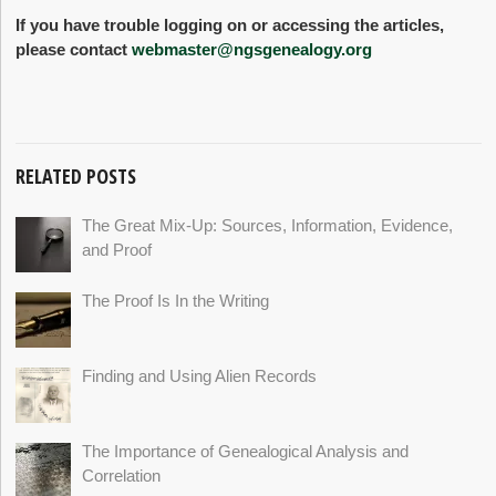
If you have trouble logging on or accessing the articles,
please contact
webmaster@ngsgenealogy.org
RELATED POSTS
The Great Mix-Up: Sources, Information, Evidence,
and Proof
The Proof Is In the Writing
Finding and Using Alien Records
The Importance of Genealogical Analysis and
Correlation