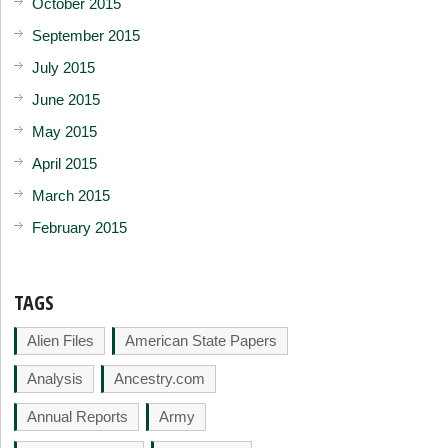
October 2015
September 2015
July 2015
June 2015
May 2015
April 2015
March 2015
February 2015
TAGS
Alien Files
American State Papers
Analysis
Ancestry.com
Annual Reports
Army