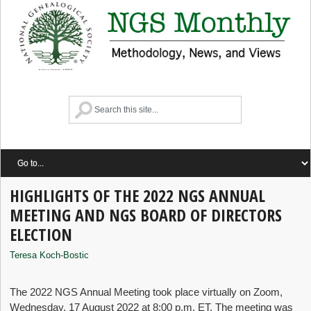
HIGHLIGHTS OF THE 2022 NGS ANNUAL
MEETING AND NGS BOARD OF DIRECTORS
ELECTION
Teresa Koch-Bostic
The 2022 NGS Annual Meeting took place virtually on Zoom,
Wednesday, 17 August 2022 at 8:00 p.m. ET. The meeting was