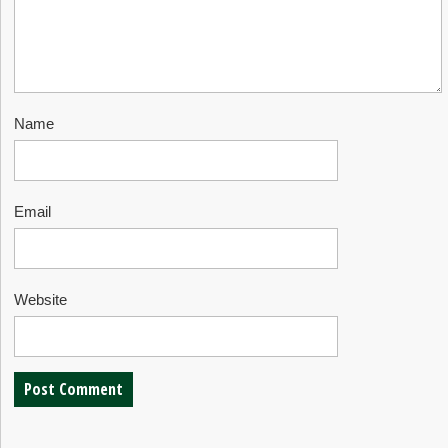
Name
Email
Website