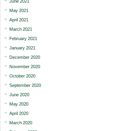
June 2021
May 2021
April 2021
March 2021
February 2021
January 2021
December 2020
November 2020
October 2020
September 2020
June 2020
May 2020
April 2020
March 2020