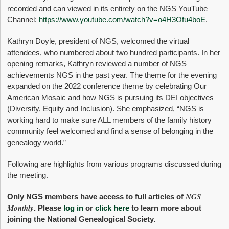
recorded and can viewed in its entirety on the NGS YouTube
Channel:
https://www.youtube.com/watch?v=o4H3Ofu4boE
.
Kathryn Doyle, president of NGS, welcomed the virtual
attendees, who numbered about two hundred participants. In her
opening remarks, Kathryn reviewed a number of NGS
achievements NGS in the past year. The theme for the evening
expanded on the 2022 conference theme by celebrating Our
American Mosaic and how NGS is pursuing its DEI objectives
(Diversity, Equity and Inclusion). She emphasized, “NGS is
working hard to make sure ALL members of the family history
community feel welcomed and find a sense of belonging in the
genealogy world.”
Following are highlights from various programs discussed during
the meeting.
NGS
Only NGS members have access to full articles of
Monthly
. Please
log in
or
click here
to learn more about
joining the National Genealogical Society.