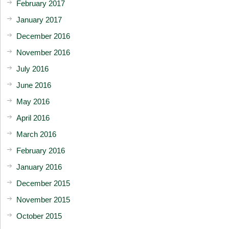
February 2017
January 2017
December 2016
November 2016
July 2016
June 2016
May 2016
April 2016
March 2016
February 2016
January 2016
December 2015
November 2015
October 2015