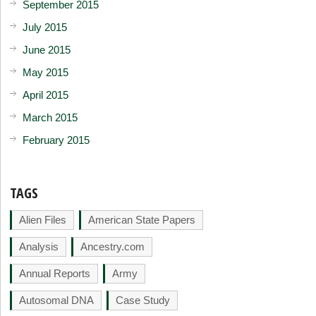
September 2015
July 2015
June 2015
May 2015
April 2015
March 2015
February 2015
TAGS
Alien Files
American State Papers
Analysis
Ancestry.com
Annual Reports
Army
Autosomal DNA
Case Study