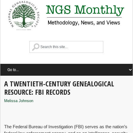
A TWENTIETH-CENTURY GENEALOGICAL
RESOURCE: FBI RECORDS
Melissa Johnson
The Federal Bureau of Investigation (FBI) serves as the nation’s