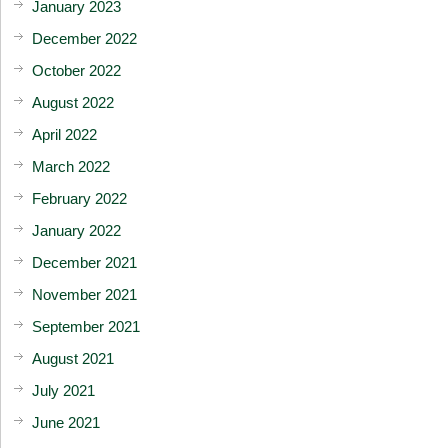
January 2023
December 2022
October 2022
August 2022
April 2022
March 2022
February 2022
January 2022
December 2021
November 2021
September 2021
August 2021
July 2021
June 2021