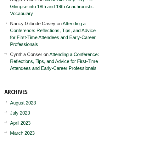
Glimpse into 18th and 19th Anachronistic
Vocabulary
Nancy Gilbride Casey
on
Attending a
Conference: Reflections, Tips, and Advice
for First-Time Attendees and Early-Career
Professionals
Cynthia Conser
on
Attending a Conference:
Reflections, Tips, and Advice for First-Time
Attendees and Early-Career Professionals
ARCHIVES
August 2023
July 2023
April 2023
March 2023