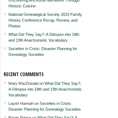
Uncovering Ancestral Narratives Through
Historic Cuisine
National Genealogical Society 2023 Family
History Conference Recap, Review, and
Photos
What Did They Say?: A Glimpse into 18th
and 19th Anachronistic Vocabulary
Societies in Crisis: Disaster Planning for
Genealogy Societies
RECENT COMMENTS
Mary MacDonald
on
What Did They Say?:
A Glimpse into 18th and 19th Anachronistic
Vocabulary
Laurie Hannah
on
Societies in Crisis:
Disaster Planning for Genealogy Societies
Roger Prince
on
What Did They Say?: A