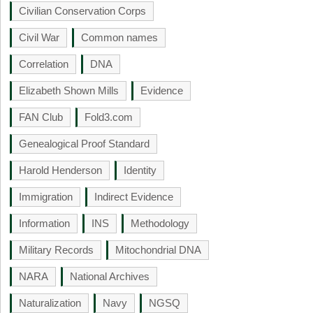
Civilian Conservation Corps
Civil War
Common names
Correlation
DNA
Elizabeth Shown Mills
Evidence
FAN Club
Fold3.com
Genealogical Proof Standard
Harold Henderson
Identity
Immigration
Indirect Evidence
Information
INS
Methodology
Military Records
Mitochondrial DNA
NARA
National Archives
Naturalization
Navy
NGSQ