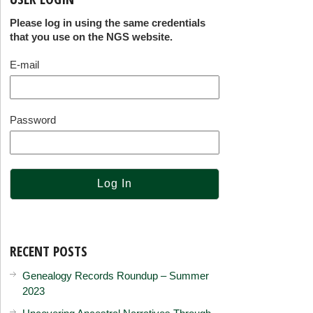
Please log in using the same credentials
that you use on the NGS website.
E-mail
Password
RECENT POSTS
Genealogy Records Roundup – Summer
2023