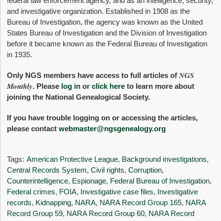
federal law enforcement agency, and as an intelligence, security,
and investigative organization. Established in 1908 as the
Bureau of Investigation, the agency was known as the United
States Bureau of Investigation and the Division of Investigation
before it became known as the Federal Bureau of Investigation
in 1935.
NGS
Only NGS members have access to full articles of
Monthly
. Please
log in
or
click here
to learn more about
joining the National Genealogical Society.
If you have trouble logging on or accessing the articles,
please contact
webmaster@ngsgenealogy.org
Tags:
American Protective League
,
Background investigations
,
Central Records System
,
Civil rights
,
Corruption
,
Counterintelligence
,
Espionage
,
Federal Bureau of Investigation
,
Federal crimes
,
FOIA
,
Investigative case files
,
Investigative
records
,
Kidnapping
,
NARA
,
NARA Record Group 165
,
NARA
Record Group 59
,
NARA Record Group 60
,
NARA Record