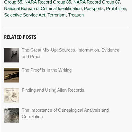
Group 65
,
NARA Record Group 85
,
NARA Record Group 87
,
National Bureau of Criminal Identification
,
Passports
,
Prohibition
,
Selective Service Act
,
Terrorism
,
Treason
RELATED POSTS
The Great Mix-Up: Sources, Information, Evidence,
and Proof
The Proof Is In the Writing
Finding and Using Alien Records
The Importance of Genealogical Analysis and
Correlation