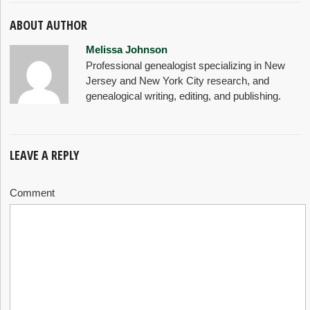
ABOUT AUTHOR
Melissa Johnson
Professional genealogist specializing in New
Jersey and New York City research, and
genealogical writing, editing, and publishing.
LEAVE A REPLY
Comment