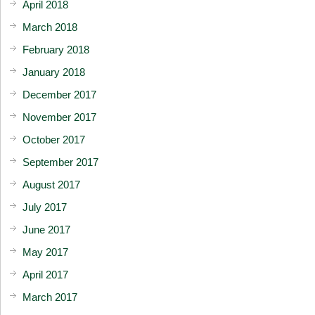
April 2018
March 2018
February 2018
January 2018
December 2017
November 2017
October 2017
September 2017
August 2017
July 2017
June 2017
May 2017
April 2017
March 2017