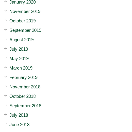
January 2020
November 2019
October 2019
September 2019
August 2019
July 2019
May 2019
March 2019
February 2019
November 2018
October 2018
September 2018
July 2018
June 2018