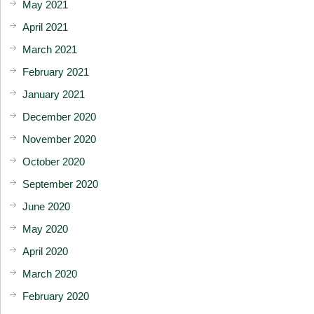
May 2021
April 2021
March 2021
February 2021
January 2021
December 2020
November 2020
October 2020
September 2020
June 2020
May 2020
April 2020
March 2020
February 2020