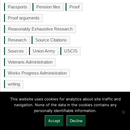
Passports
Pension files
Proof
Proof arguments
Reasonably Exhaustive Research
Research
Source Citations
Sources
Union Army
USCIS
Veterans Administration
Works Progress Administration
writing
This website uses cookies for analytics about site traffic and
navigation. None of the data in the cookies contains any
personally identifiable information.
NGS Monthly
Copyright © 2026.
Back to Top ↑
Accept
Decline