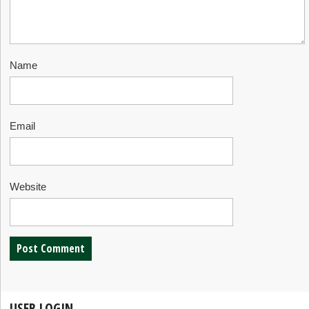
Name
Email
Website
USER LOGIN