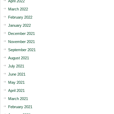
April 2022
March 2022
February 2022
January 2022
December 2021
November 2021
September 2021
August 2021
July 2021
June 2021
May 2021
April 2021
March 2021
February 2021