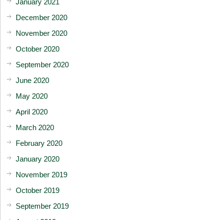
January 2021
December 2020
November 2020
October 2020
September 2020
June 2020
May 2020
April 2020
March 2020
February 2020
January 2020
November 2019
October 2019
September 2019