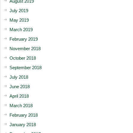
August 2019
July 2019
May 2019
March 2019
February 2019
November 2018
October 2018
September 2018
July 2018
June 2018
April 2018
March 2018
February 2018
January 2018