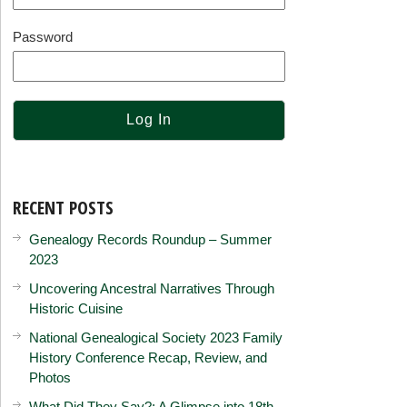
Password
RECENT POSTS
Genealogy Records Roundup – Summer
2023
Uncovering Ancestral Narratives Through
Historic Cuisine
National Genealogical Society 2023 Family
History Conference Recap, Review, and
Photos
What Did They Say?: A Glimpse into 18th