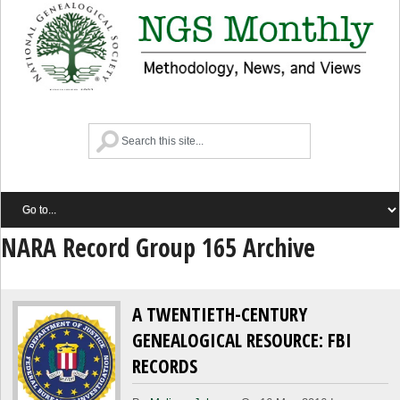
NARA Record Group 165 Archive
A TWENTIETH-CENTURY
GENEALOGICAL RESOURCE: FBI
RECORDS