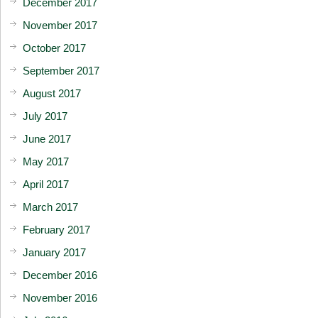
December 2017
November 2017
October 2017
September 2017
August 2017
July 2017
June 2017
May 2017
April 2017
March 2017
February 2017
January 2017
December 2016
November 2016