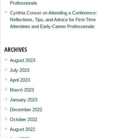
Professionals
Cynthia Conser
on
Attending a Conference:
Reflections, Tips, and Advice for First-Time
Attendees and Early-Career Professionals
ARCHIVES
August 2023
July 2023
April 2023
March 2023
January 2023
December 2022
October 2022
August 2022