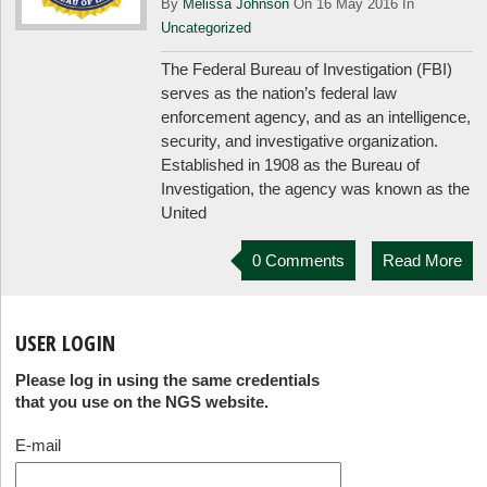
By
Melissa Johnson
On 16 May 2016 In
Uncategorized
The Federal Bureau of Investigation (FBI)
serves as the nation’s federal law
enforcement agency, and as an intelligence,
security, and investigative organization.
Established in 1908 as the Bureau of
Investigation, the agency was known as the
United
0 Comments
Read More
USER LOGIN
Please log in using the same credentials
that you use on the NGS website.
E-mail