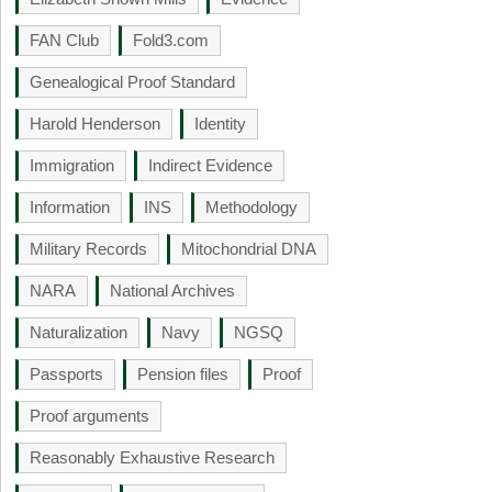
FAN Club
Fold3.com
Genealogical Proof Standard
Harold Henderson
Identity
Immigration
Indirect Evidence
Information
INS
Methodology
Military Records
Mitochondrial DNA
NARA
National Archives
Naturalization
Navy
NGSQ
Passports
Pension files
Proof
Proof arguments
Reasonably Exhaustive Research