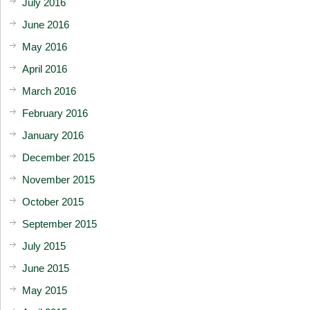
July 2016
June 2016
May 2016
April 2016
March 2016
February 2016
January 2016
December 2015
November 2015
October 2015
September 2015
July 2015
June 2015
May 2015