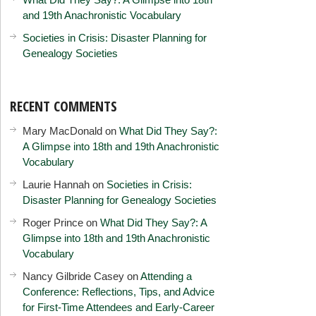
and 19th Anachronistic Vocabulary
Societies in Crisis: Disaster Planning for
Genealogy Societies
RECENT COMMENTS
Mary MacDonald
on
What Did They Say?:
A Glimpse into 18th and 19th Anachronistic
Vocabulary
Laurie Hannah
on
Societies in Crisis:
Disaster Planning for Genealogy Societies
Roger Prince
on
What Did They Say?: A
Glimpse into 18th and 19th Anachronistic
Vocabulary
Nancy Gilbride Casey
on
Attending a
Conference: Reflections, Tips, and Advice
for First-Time Attendees and Early-Career