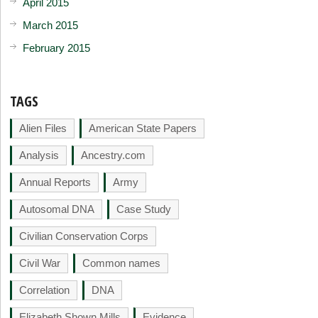
April 2015
March 2015
February 2015
TAGS
Alien Files
American State Papers
Analysis
Ancestry.com
Annual Reports
Army
Autosomal DNA
Case Study
Civilian Conservation Corps
Civil War
Common names
Correlation
DNA
Elizabeth Shown Mills
Evidence