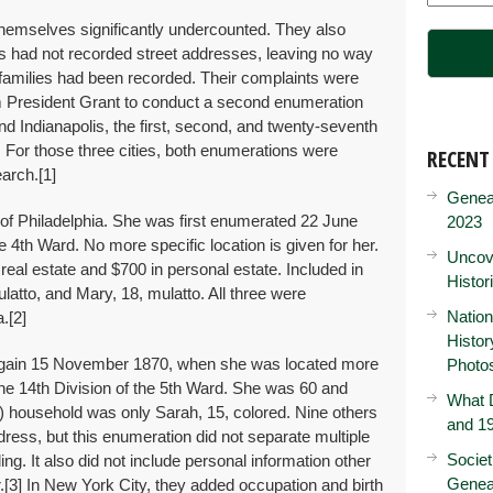
t themselves significantly undercounted. They also
s had not recorded street addresses, leaving no way
 families had been recorded. Their complaints were
rom President Grant to conduct a second enumeration
nd Indianapolis, the first, second, and twenty-seventh
70. For those three cities, both enumerations were
RECENT
earch.
[1]
Genea
 of Philadelphia. She was first enumerated 22 June
2023
 4th Ward. No more specific location is given for her.
Uncove
real estate and $700 in personal estate. Included in
Histor
atto, and Mary, 18, mulatto. All three were
Nation
a.
[2]
Histo
gain 15 November 1870, when she was located more
Photo
 the 14th Division of the 5th Ward. She was 60 and
What D
t) household was only Sarah, 15, colored. Nine others
and 19
ess, but this enumeration did not separate multiple
Societ
ling. It also did not include personal information other
Genea
.
[3] In New York City, they added occupation and birth