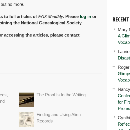
 but no more.
NGS Monthly
to full articles of
. Please
log in
or
RECEN
oining the National Genealogical Society.
Mary 
or accessing the articles, please contact
A Glim
Vocab
Lauri
Disast
Roger
Glimps
Vocab
Nancy
ces,
The Proof Is In the Writing
Confer
and
for Fi
Profes
Finding and Using Alien
Cynth
Records
Reflec