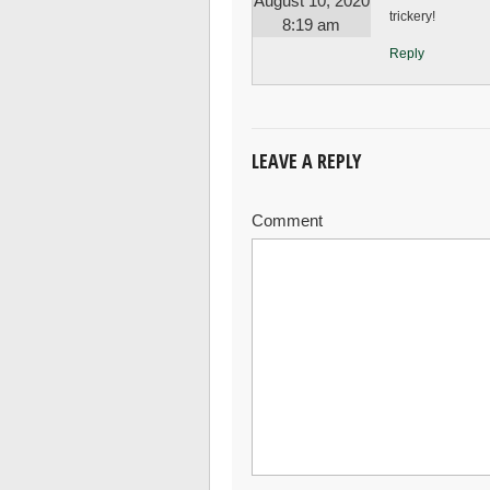
August 10, 2020
trickery!
8:19 am
Reply
LEAVE A REPLY
Comment