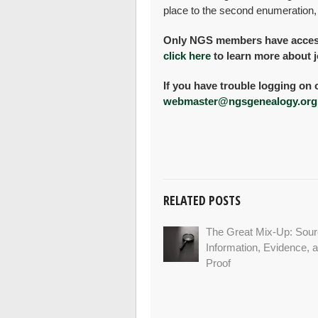
place to the second enumeration,
Only NGS members have access 
click here
to learn more about j
If you have trouble logging on 
webmaster@ngsgenealogy.org
RELATED POSTS
The Great Mix-Up: Sour
Information, Evidence, 
Proof