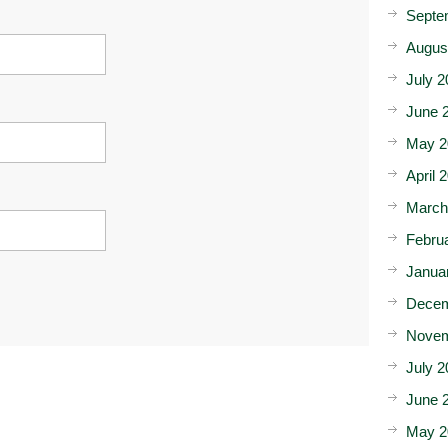
Septe
Augus
July 2
June 
May 2
April 
March
Febru
Janua
Decem
Novem
July 2
June 
May 2