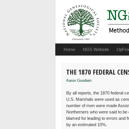
Home
NGS Website
UpFro
THE 1870 FEDERAL CE
Aaron Goodwin
By all reports, the 1870 federal 
U.S. Marshals were used as cens
number of men were made Assist
Northerners who were said to be on
blamed for leading to errors and f
by an estimated 10%.