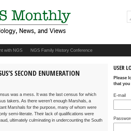
nt with NGS
NGS Family History Conference
USER L
NSUS’S SECOND ENUMERATION
Please l
that you
census was a mess. It was the last census for which
E-mail
us takers. As there weren’t enough Marshals, a
ant Marshals for the purpose, many of whom were
ly semi-literate. Their lack of qualifications were
Passwor
raud, ultimately culminating in undercounting the South