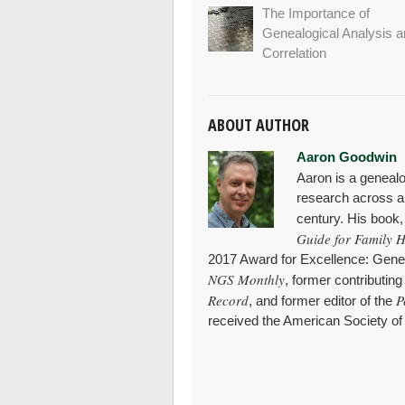
The Importance of
Genealogical Analysis 
Correlation
ABOUT AUTHOR
Aaron Goodwin
Aaron is a genealo
research across al
century. His book
Guide for Family H
2017 Award for Excellence: Genea
NGS Monthly
, former contributing
Record
P
, and former editor of the
received the American Society of