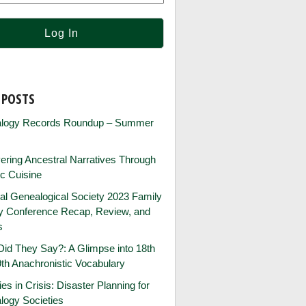
 POSTS
logy Records Roundup – Summer
ring Ancestral Narratives Through
ic Cuisine
al Genealogical Society 2023 Family
ry Conference Recap, Review, and
s
id They Say?: A Glimpse into 18th
th Anachronistic Vocabulary
ies in Crisis: Disaster Planning for
logy Societies