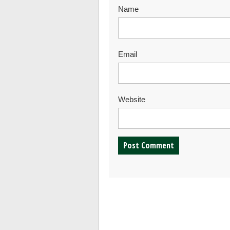
Name
Email
Website