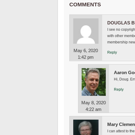
COMMENTS
DOUGLAS B
I see no copyrigh
with other membe
membership news
May 6, 2020
Reply
1:42 pm
Aaron Go
Hi, Doug. Em
Reply
May 8, 2020
4:22 am
Mary Clemen
I can attest to t