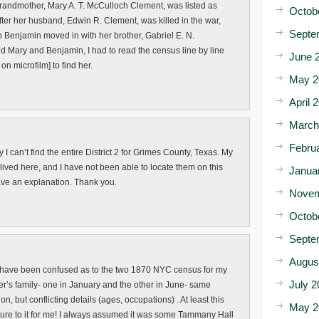
andmother, Mary A. T. McCulloch Clement, was listed as
Octob
fter her husband, Edwin R. Clement, was killed in the war,
Septe
 Benjamin moved in with her brother, Gabriel E. N.
nd Mary and Benjamin, I had to read the census line by line
June 
on microfilm] to find her.
May 2
April 
March
Febru
 I can’t find the entire District 2 for Grimes County, Texas. My
ived here, and I have not been able to locate them on this
Janua
ve an explanation. Thank you.
Novem
Octob
Septe
Augus
 I have been confused as to the two 1870 NYC census for my
July 2
r’s family- one in January and the other in June- same
n, but conflicting details (ages, occupations) . At least this
May 2
ure to it for me! I always assumed it was some Tammany Hall