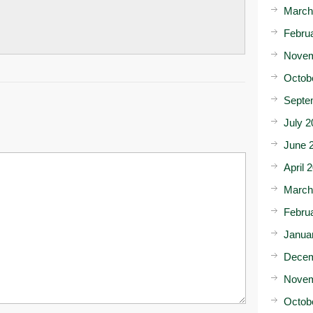
March
Febru
Novem
Octob
Septe
July 2
June 
April 
March
Febru
Janua
Decem
Novem
Octob