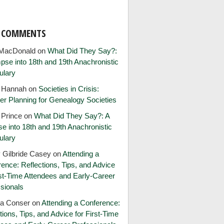
T COMMENTS
MacDonald
on
What Did They Say?:
pse into 18th and 19th Anachronistic
ulary
e Hannah
on
Societies in Crisis:
er Planning for Genealogy Societies
 Prince
on
What Did They Say?: A
e into 18th and 19th Anachronistic
ulary
 Gilbride Casey
on
Attending a
ence: Reflections, Tips, and Advice
rst-Time Attendees and Early-Career
sionals
ia Conser
on
Attending a Conference:
tions, Tips, and Advice for First-Time