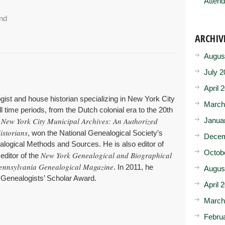
Attend
and
ARCHIV
Augus
July 2
April 
gist and house historian specializing in New York City
March
l time periods, from the Dutch colonial era to the 20th
New York City Municipal Archives: An Authorized
Janua
,
istorians
, won the National Genealogical Society’s
Decem
logical Methods and Sources. He is also editor of
Octob
New York Genealogical and Biographical
 editor of the
ennsylvania Genealogical Magazine
. In 2011, he
Augus
 Genealogists’ Scholar Award.
April 
March
Febru