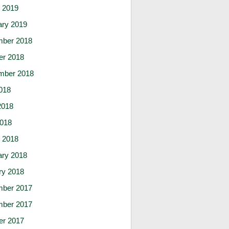
 2019
ary 2019
ber 2018
er 2018
mber 2018
018
2018
2018
 2018
ary 2018
ry 2018
ber 2017
ber 2017
er 2017