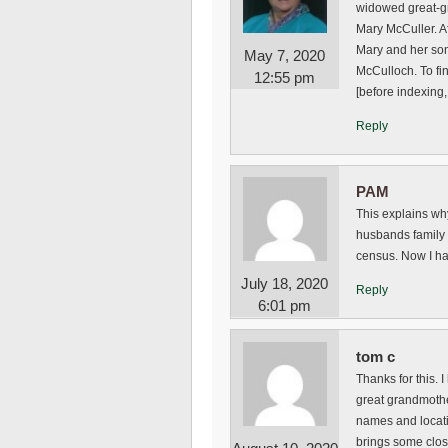
widowed great-gr
Mary McCuller. A
Mary and her son
May 7, 2020
McCulloch. To fi
12:55 pm
[before indexing, 
Reply
PAM
This explains why
husbands family l
census. Now I ha
July 18, 2020
Reply
6:01 pm
tom c
Thanks for this.
great grandmothe
names and locatio
brings some clos