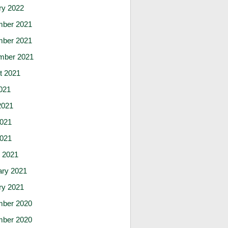
ry 2022
ber 2021
ber 2021
mber 2021
t 2021
021
2021
021
2021
 2021
ary 2021
ry 2021
ber 2020
ber 2020