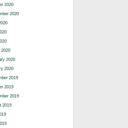
er 2020
mber 2020
2020
020
2020
 2020
ary 2020
ry 2020
ber 2019
er 2019
mber 2019
t 2019
019
019