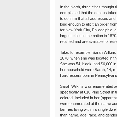
In the North, three cities though
complained that the census taker
to confirm that all addresses and
loud enough to elicit an order f
for New York City, Philadelphia, a
largest cities in the nation in 18
retained and are available for res
Take, for example, Sarah Wilkins
1870, when she was located in the
She was 54, black, had $6,000 in 
her household were Sarah, 14, mul
hairdressers born in Pennsylvani
Sarah Wilkins was enumerated a
specifically at 610 Pine Street in
colored. Included in her (apparen
were enumerated at the same addr
families living within a single dwel
than name, age, race, and gender