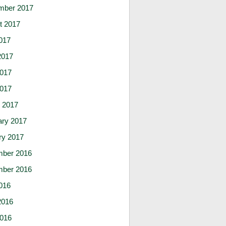
mber 2017
t 2017
017
2017
017
2017
 2017
ary 2017
ry 2017
ber 2016
ber 2016
016
2016
016