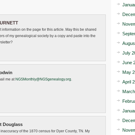
Janua
Decem
URNETT
Novem
t information on the page for this article. May this be shared
Septe
rs of my genealogical society by a copy and paste into the
letter?
Augus
July 2
June 
May 2
odwin
ail me at
NGSMonthly@NGSgenealogy.org
.
April 
March
Febru
Janua
Decem
t Douglass
Novem
he inaccuracy of the 1870 census for Dyer County, TN. My