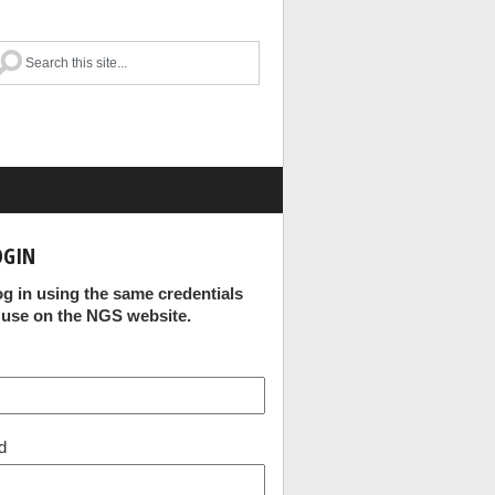
OGIN
og in using the same credentials
 use on the NGS website.
d