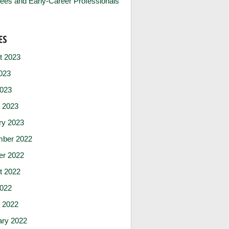
ees and Early-Career Professionals
ES
t 2023
023
2023
 2023
ry 2023
ber 2022
er 2022
t 2022
2022
 2022
ary 2022