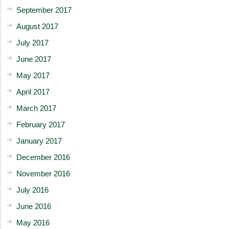
September 2017
August 2017
July 2017
June 2017
May 2017
April 2017
March 2017
February 2017
January 2017
December 2016
November 2016
July 2016
June 2016
May 2016