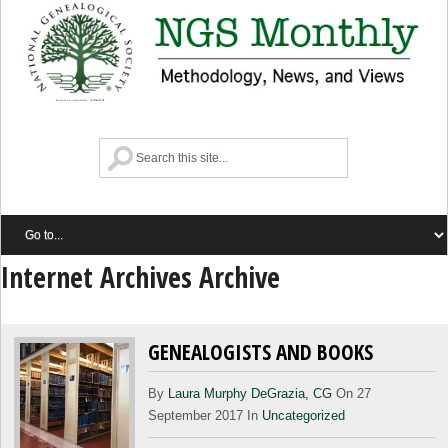
Internet Archives Archive
GENEALOGISTS AND BOOKS
By
Laura Murphy DeGrazia, CG
On 27
September 2017 In
Uncategorized