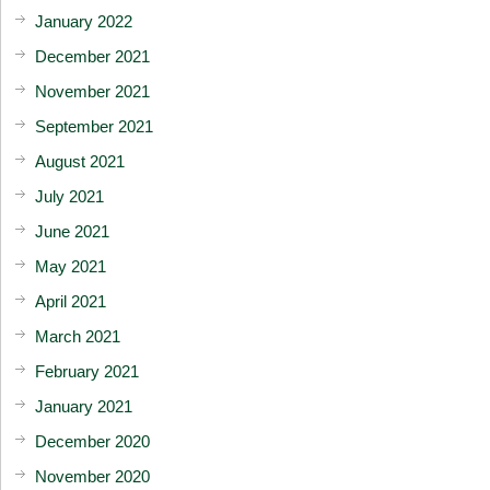
January 2022
December 2021
November 2021
September 2021
August 2021
July 2021
June 2021
May 2021
April 2021
March 2021
February 2021
January 2021
December 2020
November 2020