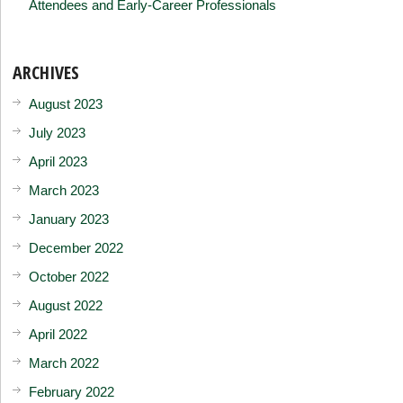
Attendees and Early-Career Professionals
ARCHIVES
August 2023
July 2023
April 2023
March 2023
January 2023
December 2022
October 2022
August 2022
April 2022
March 2022
February 2022