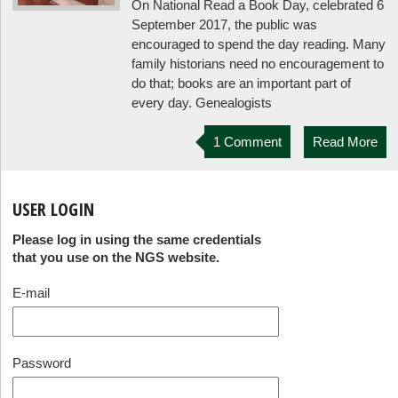
On National Read a Book Day, celebrated 6
September 2017, the public was
encouraged to spend the day reading. Many
family historians need no encouragement to
do that; books are an important part of
every day. Genealogists
1 Comment
Read More
USER LOGIN
Please log in using the same credentials
that you use on the NGS website.
E-mail
Password