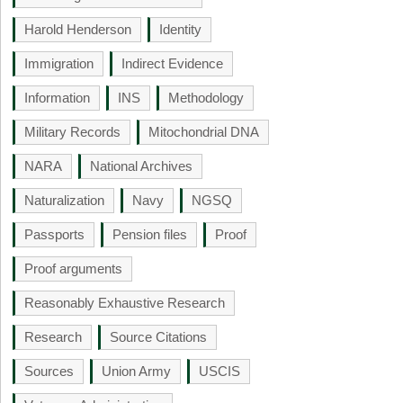
Harold Henderson
Identity
Immigration
Indirect Evidence
Information
INS
Methodology
Military Records
Mitochondrial DNA
NARA
National Archives
Naturalization
Navy
NGSQ
Passports
Pension files
Proof
Proof arguments
Reasonably Exhaustive Research
Research
Source Citations
Sources
Union Army
USCIS