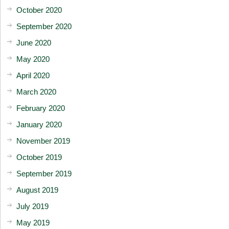
October 2020
September 2020
June 2020
May 2020
April 2020
March 2020
February 2020
January 2020
November 2019
October 2019
September 2019
August 2019
July 2019
May 2019