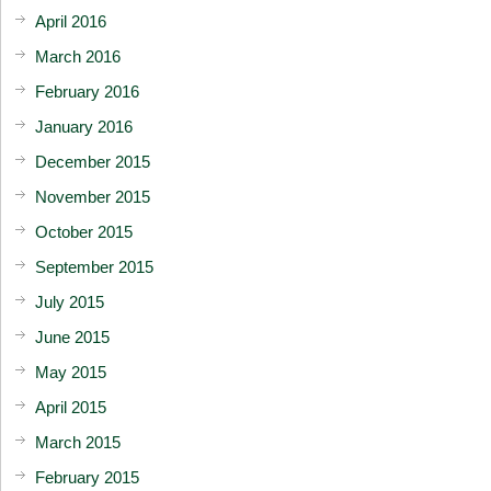
April 2016
March 2016
February 2016
January 2016
December 2015
November 2015
October 2015
September 2015
July 2015
June 2015
May 2015
April 2015
March 2015
February 2015