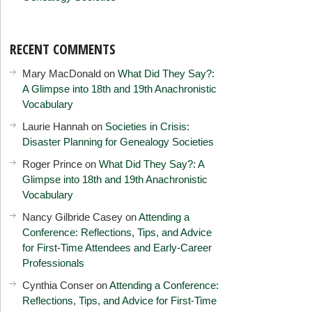
RECENT COMMENTS
Mary MacDonald
on
What Did They Say?:
A Glimpse into 18th and 19th Anachronistic
Vocabulary
Laurie Hannah
on
Societies in Crisis:
Disaster Planning for Genealogy Societies
Roger Prince
on
What Did They Say?: A
Glimpse into 18th and 19th Anachronistic
Vocabulary
Nancy Gilbride Casey
on
Attending a
Conference: Reflections, Tips, and Advice
for First-Time Attendees and Early-Career
Professionals
Cynthia Conser
on
Attending a Conference:
Reflections, Tips, and Advice for First-Time