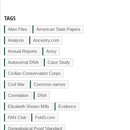
TAGS
Alien Files
American State Papers
Analysis
Ancestry.com
Annual Reports
Army
Autosomal DNA
Case Study
Civilian Conservation Corps
Civil War
Common names
Correlation
DNA
Elizabeth Shown Mills
Evidence
FAN Club
Fold3.com
Genealogical Proof Standard