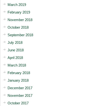
March 2019
February 2019
November 2018
October 2018
September 2018
July 2018
June 2018
April 2018
March 2018
February 2018
January 2018
December 2017
November 2017
October 2017