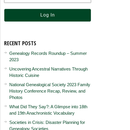
RECENT POSTS
Genealogy Records Roundup – Summer
2023
Uncovering Ancestral Narratives Through
Historic Cuisine
National Genealogical Society 2023 Family
History Conference Recap, Review, and
Photos
What Did They Say?: A Glimpse into 18th
and 19th Anachronistic Vocabulary
Societies in Crisis: Disaster Planning for
Genealogy Societies