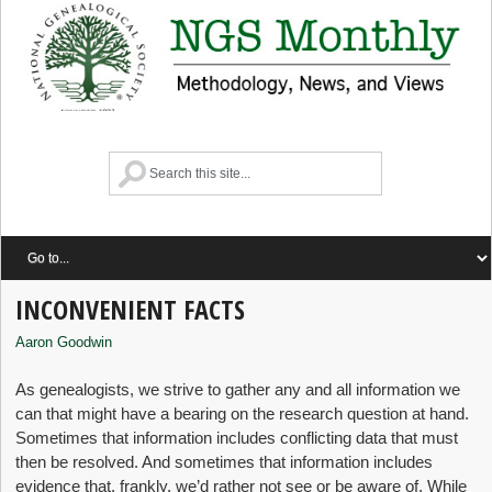
INCONVENIENT FACTS
Aaron Goodwin
As genealogists, we strive to gather any and all information we
can that might have a bearing on the research question at hand.
Sometimes that information includes conflicting data that must
then be resolved. And sometimes that information includes
evidence that, frankly, we’d rather not see or be aware of. While