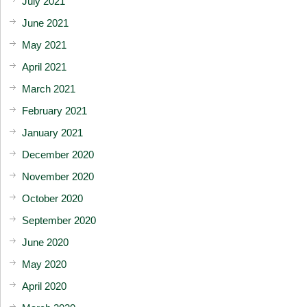
July 2021
June 2021
May 2021
April 2021
March 2021
February 2021
January 2021
December 2020
November 2020
October 2020
September 2020
June 2020
May 2020
April 2020