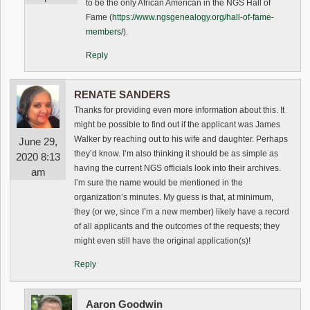
to be the only African American in the NGS Hall of
Fame (
https://www.ngsgenealogy.org/hall-of-fame-
members/
).
Reply
RENATE SANDERS
Thanks for providing even more information about this. It
might be possible to find out if the applicant was James
Walker by reaching out to his wife and daughter. Perhaps
June 29,
they’d know. I’m also thinking it should be as simple as
2020 8:13
having the current NGS officials look into their archives.
am
I’m sure the name would be mentioned in the
organization’s minutes. My guess is that, at minimum,
they (or we, since I’m a new member) likely have a record
of all applicants and the outcomes of the requests; they
might even still have the original application(s)!
Reply
Aaron Goodwin