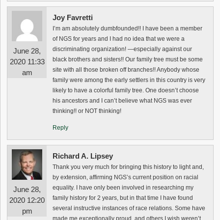
Joy Favretti
I’m am absolutely dumbfounded!! I have been a member
of NGS for years and I had no idea that we were a
discriminating organization! —especially against our
June 28,
black brothers and sisters!! Our family tree must be some
2020 11:33
site with all those broken off branches!! Anybody whose
am
family were among the early settlers in this country is very
likely to have a colorful family tree. One doesn’t choose
his ancestors and I can’t believe what NGS was ever
thinking!! or NOT thinking!
Reply
Richard A. Lipsey
Thank you very much for bringing this history to light and,
by extension, affirming NGS’s current position on racial
equality. I have only been involved in researching my
June 28,
family history for 2 years, but in that time I have found
2020 12:20
several instructive instances of race relations. Some have
pm
made me exceptionally proud, and others I wish weren’t