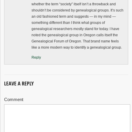
whether the term “society” itself isn’t a throwback and
shouldn’t be considered by genealogical groups. It’s such
an old fashioned term and suggests — in my mind —
something different than I think what groups of
genealogical researchers mostly stand for today. I have
noted the genealogical group in Oregon calls itself the
Genealogical Forum of Oregon. That brand name feels
like a more modern way to identify a genealogical group.
Reply
LEAVE A REPLY
Comment