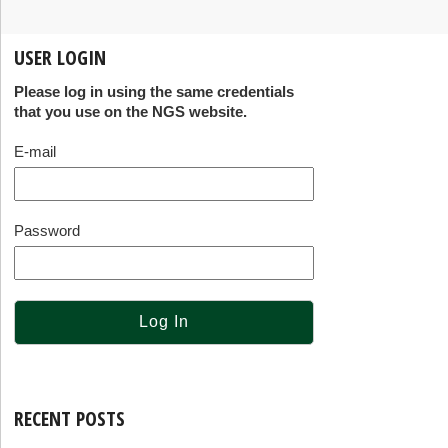
USER LOGIN
Please log in using the same credentials
that you use on the NGS website.
E-mail
Password
RECENT POSTS