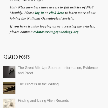
Only NGS members have access to full articles of
NGS
Monthly
. Please
log in
or
click here
to learn more about
joining the National Genealogical Society.
If you have trouble logging on or accessing the articles,
please contact
webmaster@ngsgenealogy.org
RELATED POSTS
The Great Mix-Up: Sources, Information, Evidence,
and Proof
The Proof Is In the Writing
Finding and Using Alien Records