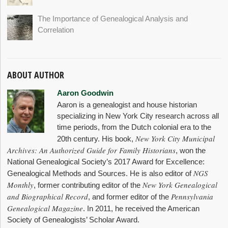
The Importance of Genealogical Analysis and
Correlation
ABOUT AUTHOR
Aaron Goodwin
Aaron is a genealogist and house historian
specializing in New York City research across all
time periods, from the Dutch colonial era to the
New York City Municipal
20th century. His book,
Archives: An Authorized Guide for Family Historians
, won the
National Genealogical Society’s 2017 Award for Excellence:
NGS
Genealogical Methods and Sources. He is also editor of
Monthly
New York Genealogical
, former contributing editor of the
and Biographical Record
Pennsylvania
, and former editor of the
Genealogical Magazine
. In 2011, he received the American
Society of Genealogists’ Scholar Award.