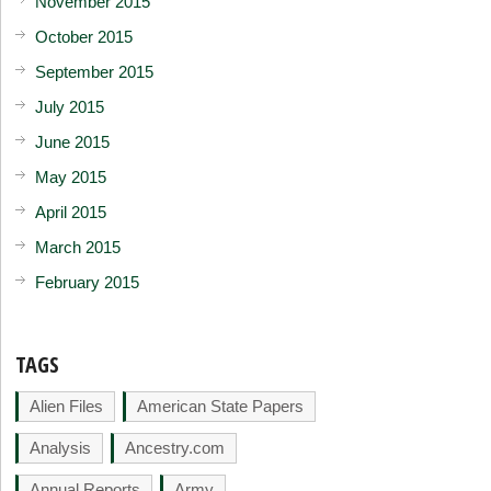
November 2015
October 2015
September 2015
July 2015
June 2015
May 2015
April 2015
March 2015
February 2015
TAGS
Alien Files
American State Papers
Analysis
Ancestry.com
Annual Reports
Army