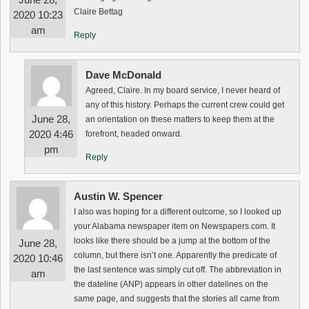
Claire Bettag
2020 10:23
am
Reply
Dave McDonald
Agreed, Claire. In my board service, I never heard of
any of this history. Perhaps the current crew could get
June 28,
an orientation on these matters to keep them at the
2020 4:46
forefront, headed onward.
pm
Reply
Austin W. Spencer
I also was hoping for a different outcome, so I looked up
your Alabama newspaper item on Newspapers.com. It
looks like there should be a jump at the bottom of the
June 28,
column, but there isn’t one. Apparently the predicate of
2020 10:46
the last sentence was simply cut off. The abbreviation in
am
the dateline (ANP) appears in other datelines on the
same page, and suggests that the stories all came from