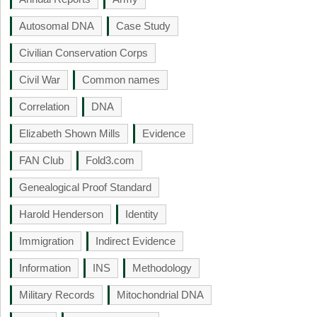
Autosomal DNA
Case Study
Civilian Conservation Corps
Civil War
Common names
Correlation
DNA
Elizabeth Shown Mills
Evidence
FAN Club
Fold3.com
Genealogical Proof Standard
Harold Henderson
Identity
Immigration
Indirect Evidence
Information
INS
Methodology
Military Records
Mitochondrial DNA