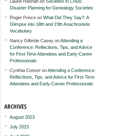
Laurie Hannah
on
Societies in Crisis:
Disaster Planning for Genealogy Societies
Roger Prince
on
What Did They Say?: A
Glimpse into 18th and 19th Anachronistic
Vocabulary
Nancy Gilbride Casey
on
Attending a
Conference: Reflections, Tips, and Advice
for First-Time Attendees and Early-Career
Professionals
Cynthia Conser
on
Attending a Conference:
Reflections, Tips, and Advice for First-Time
Attendees and Early-Career Professionals
ARCHIVES
August 2023
July 2023