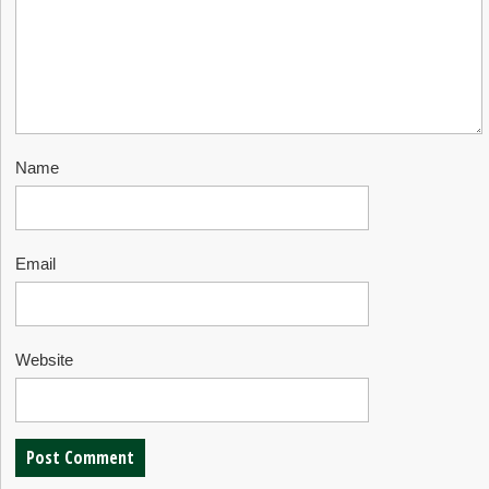
Name
Email
Website