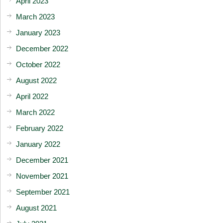
April 2023
March 2023
January 2023
December 2022
October 2022
August 2022
April 2022
March 2022
February 2022
January 2022
December 2021
November 2021
September 2021
August 2021