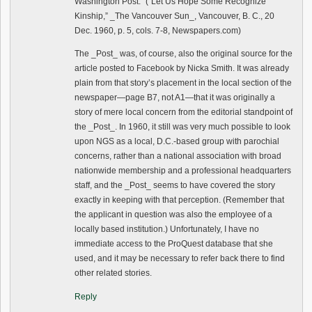
Washington Post.” (“Let Us Hope Some Recognize
Kinship,” _The Vancouver Sun_, Vancouver, B. C., 20
Dec. 1960, p. 5, cols. 7-8, Newspapers.com)
The _Post_ was, of course, also the original source for the
article posted to Facebook by Nicka Smith. It was already
plain from that story’s placement in the local section of the
newspaper—page B7, not A1—that it was originally a
story of mere local concern from the editorial standpoint of
the _Post_. In 1960, it still was very much possible to look
upon NGS as a local, D.C.-based group with parochial
concerns, rather than a national association with broad
nationwide membership and a professional headquarters
staff, and the _Post_ seems to have covered the story
exactly in keeping with that perception. (Remember that
the applicant in question was also the employee of a
locally based institution.) Unfortunately, I have no
immediate access to the ProQuest database that she
used, and it may be necessary to refer back there to find
other related stories.
Reply