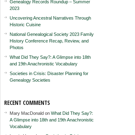
Genealogy Records Roundup – Summer
2023
Uncovering Ancestral Narratives Through
Historic Cuisine
National Genealogical Society 2023 Family
History Conference Recap, Review, and
Photos
What Did They Say?: A Glimpse into 18th
and 19th Anachronistic Vocabulary
Societies in Crisis: Disaster Planning for
Genealogy Societies
RECENT COMMENTS
Mary MacDonald
on
What Did They Say?:
A Glimpse into 18th and 19th Anachronistic
Vocabulary