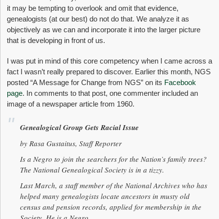
it may be tempting to overlook and omit that evidence,
genealogists (at our best) do not do that. We analyze it as
objectively as we can and incorporate it into the larger picture
that is developing in front of us.
I was put in mind of this core competency when I came across a
fact I wasn’t really prepared to discover. Earlier this month, NGS
posted “A Message for Change from NGS” on its
Facebook
page
. In comments to that post, one commenter included an
image of a newspaper article from 1960.
Genealogical Group Gets Racial Issue
by Rasa Gustaitus, Staff Reporter
Is a Negro to join the searchers for the Nation’s family trees?
The National Genealogical Society is in a tizzy.
Last March, a staff member of the National Archives who has
helped many genealogists locate ancestors in musty old
census and pension records, applied for membership in the
Society. He is a Negro.