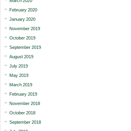
March 2020
February 2020
January 2020
November 2019
October 2019
September 2019
August 2019
July 2019
May 2019
March 2019
February 2019
November 2018
October 2018
September 2018