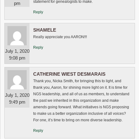
statement for genealogists to make.
pm
Reply
SHAMELE
Really appreciate you AARON!!!
Reply
July 1, 2020
9:08 pm
CATHERINE WIEST DESMARAIS
Thank you, Nicka Smith, for bringing this to light, and
thank you, Aaron, for shining more light on it. It is time for
NGS leadership, and all of us as members, to understand
July 1, 2020
the past we inherited in this organization and make
9:49 pm
amends going forward. What initiatives is NGS proposing
to make us a better organization inclusive of all voices?
For one, it’s time to bring on more diverse leadership.
Reply