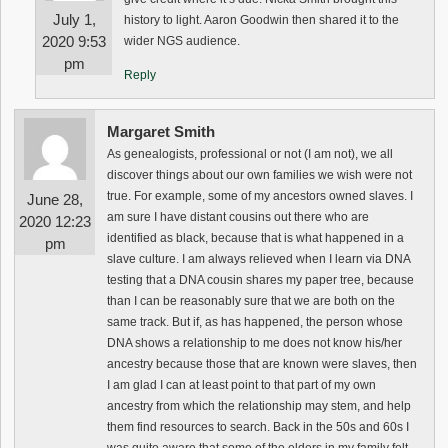
July 1,
history to light. Aaron Goodwin then shared it to the
2020 9:53
wider NGS audience.
pm
Reply
Margaret Smith
As genealogists, professional or not (I am not), we all
discover things about our own families we wish were not
true. For example, some of my ancestors owned slaves. I
June 28,
am sure I have distant cousins out there who are
2020 12:23
identified as black, because that is what happened in a
pm
slave culture. I am always relieved when I learn via DNA
testing that a DNA cousin shares my paper tree, because
than I can be reasonably sure that we are both on the
same track. But if, as has happened, the person whose
DNA shows a relationship to me does not know his/her
ancestry because those that are known were slaves, then
I am glad I can at least point to that part of my own
ancestry from which the relationship may stem, and help
them find resources to search. Back in the 50s and 60s I