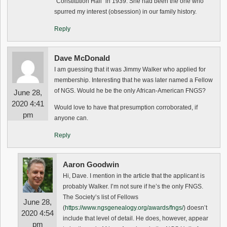
“Constitution Hall” in 1939. She had been the one who
spurred my interest (obsession) in our family history.
Reply
Dave McDonald
I am guessing that it was Jimmy Walker who applied for
membership. Interesting that he was later named a Fellow
of NGS. Would he be the only African-American FNGS?
June 28,
2020 4:41
Would love to have that presumption corroborated, if
pm
anyone can.
Reply
Aaron Goodwin
Hi, Dave. I mention in the article that the applicant is
probably Walker. I’m not sure if he’s the only FNGS.
The Society’s list of Fellows
June 28,
(
https://www.ngsgenealogy.org/awards/fngs/
) doesn’t
2020 4:54
include that level of detail. He does, however, appear
pm