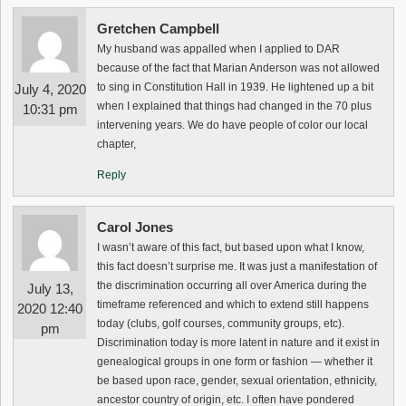
Gretchen Campbell
My husband was appalled when I applied to DAR
because of the fact that Marian Anderson was not allowed
to sing in Constitution Hall in 1939. He lightened up a bit
July 4, 2020
when I explained that things had changed in the 70 plus
10:31 pm
intervening years. We do have people of color our local
chapter,
Reply
Carol Jones
I wasn’t aware of this fact, but based upon what I know,
this fact doesn’t surprise me. It was just a manifestation of
the discrimination occurring all over America during the
July 13,
timeframe referenced and which to extend still happens
2020 12:40
today (clubs, golf courses, community groups, etc).
pm
Discrimination today is more latent in nature and it exist in
genealogical groups in one form or fashion — whether it
be based upon race, gender, sexual orientation, ethnicity,
ancestor country of origin, etc. I often have pondered