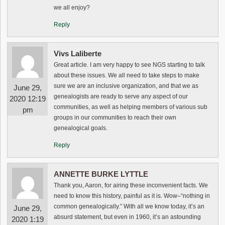
we all enjoy?
Reply
Vivs Laliberte
Great article. I am very happy to see NGS starting to talk
about these issues. We all need to take steps to make
sure we are an inclusive organization, and that we as
June 29,
genealogists are ready to serve any aspect of our
2020 12:19
communities, as well as helping members of various sub
pm
groups in our communities to reach their own
genealogical goals.
Reply
ANNETTE BURKE LYTTLE
Thank you, Aaron, for airing these inconvenient facts. We
need to know this history, painful as it is. Wow–“nothing in
common genealogically.” With all we know today, it’s an
June 29,
absurd statement, but even in 1960, it’s an astounding
2020 1:19