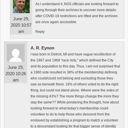
As I understand it, NGS officials are looking forward to
going through their archives to uncover more details
after COVID-19 restrictions are lifted and the archives
June 29,
are once again accessible.
2020 10:57
am
Reply
A. R. Eynon
I was born in Detroit, MI and have vague recollection of
the 1967 and 1969 “race riots,” which defined the City
and its population to this day. Thus, I am not surprised that
June 29,
a 1960 vote resulted in 38% of the membership defining
2020 10:26
who could/could not belong and excluding those they
am
saw as beneath them. 19% of others voted to do the right
thing, but could not stand alone. Where were the votes of
the missing 43%? The more things change the more they
stay the same?? While pondering the thought, how about
looking forward to what today’s membership could
volunteer to do to help those who descend from the
enslaved by establishing a program to match a volunteer
to a descendant looking for that bigger sense of identity