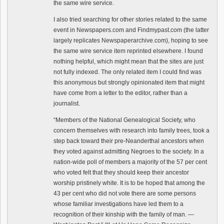
the same wire service.
I also tried searching for other stories related to the same
event in Newspapers.com and Findmypast.com (the latter
largely replicates Newspaperarchive.com), hoping to see
the same wire service item reprinted elsewhere. I found
nothing helpful, which might mean that the sites are just
not fully indexed. The only related item I could find was
this anonymous but strongly opinionated item that might
have come from a letter to the editor, rather than a
journalist.
“Members of the National Genealogical Society, who
concern themselves with research into family trees, took a
step back toward their pre-Neanderthal ancestors when
they voted against admitting Negroes to the society. In a
nation-wide poll of members a majority of the 57 per cent
who voted felt that they should keep their ancestor
worship pristinely white. It is to be hoped that among the
43 per cent who did not vote there are some persons
whose familiar investigations have led them to a
recognition of their kinship with the family of man. —