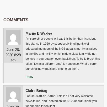
COMMENTS
Marijo E Wakley
I’m sure other people will say this better than I can, but
this stance in 1960 by supposedly intelligent, well-
educated members of the NGS appalls me. I was raised
June 28,
in the 60s and my lily-white, middle class family did not
2020 8:29
believe in segregation even back then. To try to brush this
am
off as “it was a different time” is nonsense. What a sorry
bunch of individuals and shame on them.
Reply
Claire Bettag
Fabulous article, Aaron. This is all not-very-welcome
news to me, and I served on the NGS board! Thank you
for bringing this to light.
June 28,