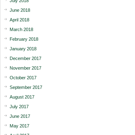
July 2018
June 2018
April 2018
March 2018
February 2018
January 2018
December 2017
November 2017
October 2017
September 2017
August 2017
July 2017
June 2017
May 2017