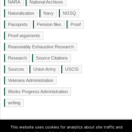
NARA
National Archives
Naturalization
Navy
NGSQ
Passports
Pension files
Proof
Proof arguments
Reasonably Exhaustive Research
Research
Source Citations
Sources
Union Army
USCIS
Veterans Administration
Works Progress Administration
writing
This website uses cookies for analytics about site traffic and