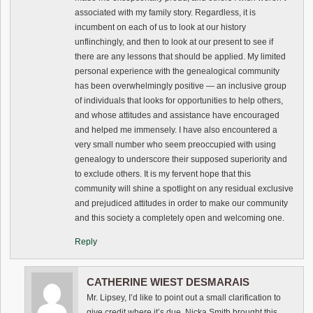
associated with my family story. Regardless, it is
incumbent on each of us to look at our history
unflinchingly, and then to look at our present to see if
there are any lessons that should be applied. My limited
personal experience with the genealogical community
has been overwhelmingly positive — an inclusive group
of individuals that looks for opportunities to help others,
and whose attitudes and assistance have encouraged
and helped me immensely. I have also encountered a
very small number who seem preoccupied with using
genealogy to underscore their supposed superiority and
to exclude others. It is my fervent hope that this
community will shine a spotlight on any residual exclusive
and prejudiced attitudes in order to make our community
and this society a completely open and welcoming one.
Reply
CATHERINE WIEST DESMARAIS
Mr. Lipsey, I’d like to point out a small clarification to
give credit where it’s due. Nicka Smith brought this