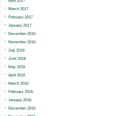
April 2017
March 2017
February 2017
January 2017
December 2016
November 2016
July 2016
June 2016
May 2016
April 2016
March 2016
February 2016
January 2016
December 2015