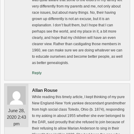
was quite aware that some of the elders in my family felt
very differently from my parents and me, not only about
race issues, but about many things. No, their having
grown up differently is not an excuse, but it is an
explanation. I don’t fault them, but I hope that I can
perhaps see the world, and my place in it, a bit more
clearly, and hope that my children will have an even
clearer view. Rather than castigating those members in
1960, we can make sure we are doing whatever we can
to educate ourselves and become better people, as well
as better genealogists.
Reply
Allan Rouse
While reading this timely article, I kept thinking of my pure
New England-New York yankee descendant grandmother
from high social class Toledo, Ohio (b. 1874), responding
June 28,
to my asking in about 1955 whether she ever belonged to
2020 2:43
the DAR, said proudly that she refused to join because of
pm
their refusing to allow Marian Anderson to sing in their