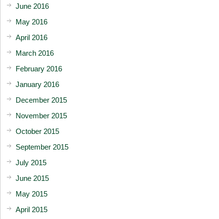
June 2016
May 2016
April 2016
March 2016
February 2016
January 2016
December 2015
November 2015
October 2015
September 2015
July 2015
June 2015
May 2015
April 2015