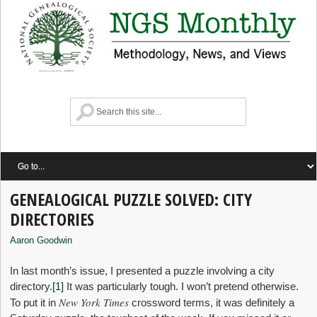
GENEALOGICAL PUZZLE SOLVED: CITY
DIRECTORIES
Aaron Goodwin
In last month’s issue, I presented a puzzle involving a city
directory.
[1]
It was particularly tough. I won’t pretend otherwise.
New York Times
To put it in
crossword terms, it was definitely a