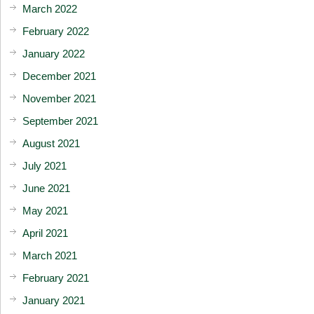
March 2022
February 2022
January 2022
December 2021
November 2021
September 2021
August 2021
July 2021
June 2021
May 2021
April 2021
March 2021
February 2021
January 2021