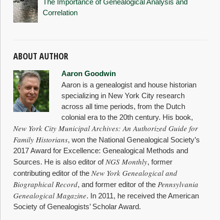
The Importance of Genealogical Analysis and
Correlation
ABOUT AUTHOR
Aaron Goodwin
Aaron is a genealogist and house historian
specializing in New York City research
across all time periods, from the Dutch
colonial era to the 20th century. His book,
New York City Municipal Archives: An Authorized Guide for
Family Historians
, won the National Genealogical Society’s
2017 Award for Excellence: Genealogical Methods and
NGS Monthly
Sources. He is also editor of
, former
New York Genealogical and
contributing editor of the
Biographical Record
Pennsylvania
, and former editor of the
Genealogical Magazine
. In 2011, he received the American
Society of Genealogists’ Scholar Award.