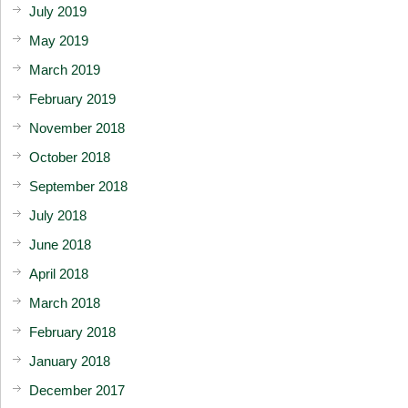
July 2019
May 2019
March 2019
February 2019
November 2018
October 2018
September 2018
July 2018
June 2018
April 2018
March 2018
February 2018
January 2018
December 2017