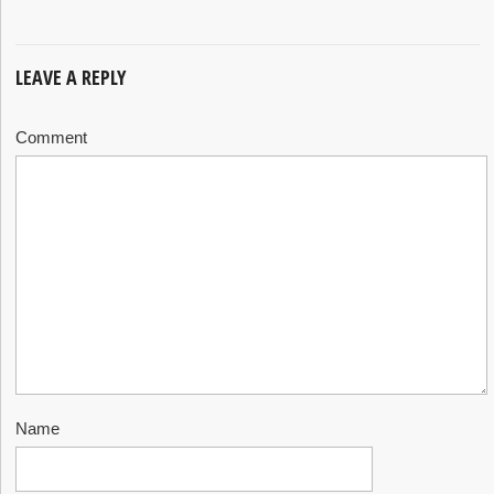
LEAVE A REPLY
Comment
Name