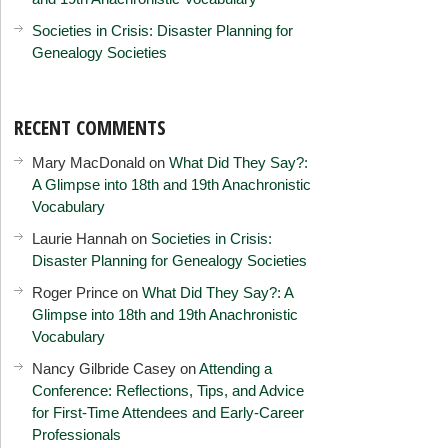
Societies in Crisis: Disaster Planning for
Genealogy Societies
RECENT COMMENTS
Mary MacDonald
on
What Did They Say?:
A Glimpse into 18th and 19th Anachronistic
Vocabulary
Laurie Hannah
on
Societies in Crisis:
Disaster Planning for Genealogy Societies
Roger Prince
on
What Did They Say?: A
Glimpse into 18th and 19th Anachronistic
Vocabulary
Nancy Gilbride Casey
on
Attending a
Conference: Reflections, Tips, and Advice
for First-Time Attendees and Early-Career
Professionals