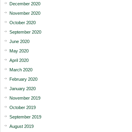
December 2020
November 2020
October 2020
September 2020
June 2020
May 2020
April 2020
March 2020
February 2020
January 2020
November 2019
October 2019
September 2019
August 2019