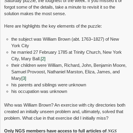
Saturday puzzle, the toughest of the week. If you missed it or
forgot some of the details, take a minute to revisit it so the
solution makes the most sense.
Here are highlights the key elements of the puzzle:
the subject was William Brown (abt. 1763–1827) of New
York City
he married 27 February 1785 at Trinity Church, New York
City, Mary Ball.
[2]
their children were William, Richard, John, Benjamin Moore,
Samuel Provoost, Nathaniel Marston, Eliza, James, and
Mary
[3]
his parents and siblings were unknown
his occupation was unknown
Who was William Brown? An exercise with city directories both
created an initially unseen problem and, ultimately, solved that
problem. What clue in that exercise did I initially miss?
NGS
Only NGS members have access to full articles of