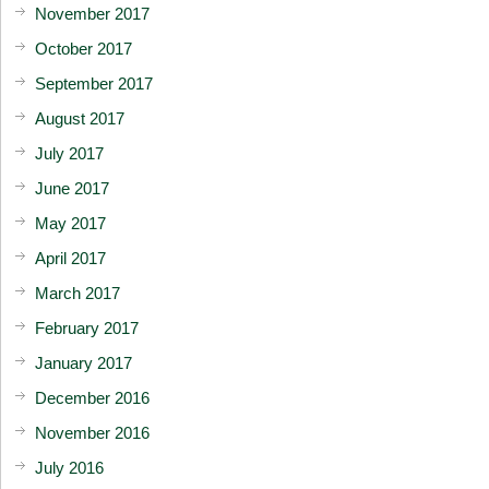
November 2017
October 2017
September 2017
August 2017
July 2017
June 2017
May 2017
April 2017
March 2017
February 2017
January 2017
December 2016
November 2016
July 2016