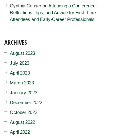
Cynthia Conser
on
Attending a Conference:
Reflections, Tips, and Advice for First-Time
Attendees and Early-Career Professionals
ARCHIVES
August 2023
July 2023
April 2023
March 2023
January 2023
December 2022
October 2022
August 2022
April 2022