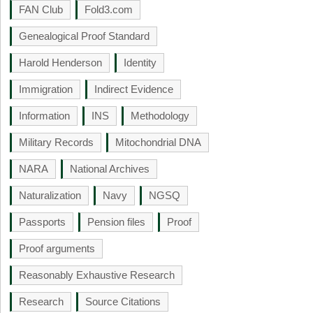
FAN Club
Fold3.com
Genealogical Proof Standard
Harold Henderson
Identity
Immigration
Indirect Evidence
Information
INS
Methodology
Military Records
Mitochondrial DNA
NARA
National Archives
Naturalization
Navy
NGSQ
Passports
Pension files
Proof
Proof arguments
Reasonably Exhaustive Research
Research
Source Citations