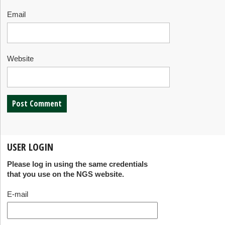
Email
Website
USER LOGIN
Please log in using the same credentials
that you use on the NGS website.
E-mail