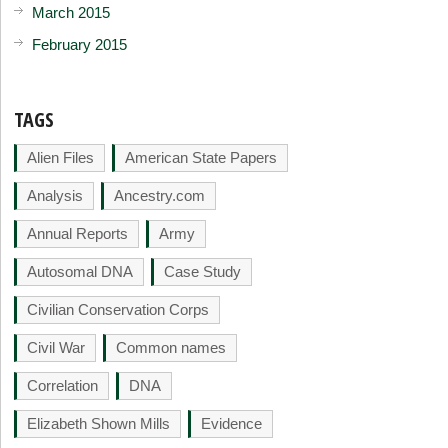
March 2015
February 2015
TAGS
Alien Files
American State Papers
Analysis
Ancestry.com
Annual Reports
Army
Autosomal DNA
Case Study
Civilian Conservation Corps
Civil War
Common names
Correlation
DNA
Elizabeth Shown Mills
Evidence