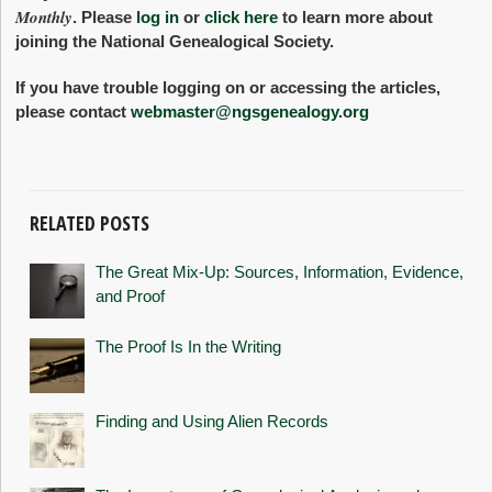
Monthly
. Please
log in
or
click here
to learn more about
joining the National Genealogical Society.
If you have trouble logging on or accessing the articles,
please contact
webmaster@ngsgenealogy.org
RELATED POSTS
The Great Mix-Up: Sources, Information, Evidence,
and Proof
The Proof Is In the Writing
Finding and Using Alien Records