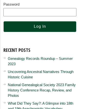
Password
RECENT POSTS
Genealogy Records Roundup – Summer
2023
Uncovering Ancestral Narratives Through
Historic Cuisine
National Genealogical Society 2023 Family
History Conference Recap, Review, and
Photos
What Did They Say?: A Glimpse into 18th
and 19th Anachronistic Vocabulary