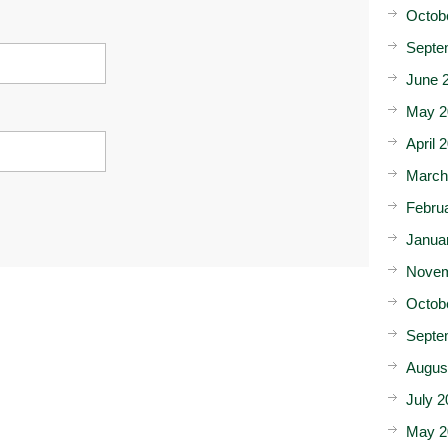
Octob
Septe
June 
May 2
April 
March
Febru
Janua
Novem
Octob
Septe
Augus
July 2
May 2