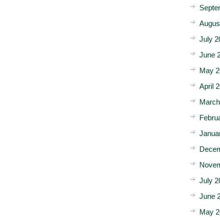
Septe
Augus
July 2
June 
May 2
April 
March
Febru
Janua
Decem
Novem
July 2
June 
May 2