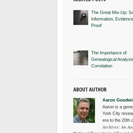
The Great Mix-Up: S
Information, Evidence
Proof
The Importance of
Genealogical Analysi
Correlation
ABOUT AUTHOR
Aaron Goodwi
Aaron is a gene
York City resea
era to the 20th
Archives: An Au