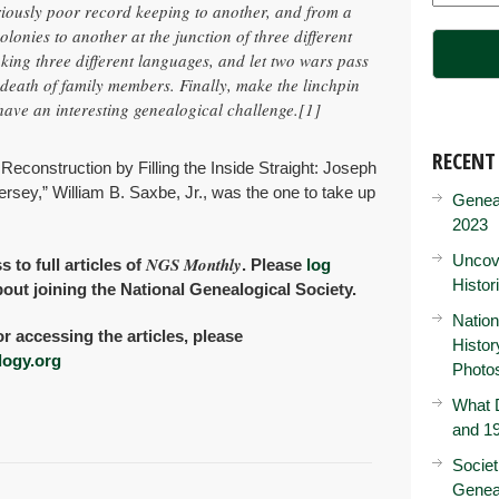
iously poor record keeping to another, and from a
colonies to another at the junction of three different
king three different languages, and let two wars pass
 death of family members. Finally, make the linchpin
ave an interesting genealogical challenge.
[1]
RECENT
 Reconstruction by Filling the Inside Straight: Joseph
rsey,” William B. Saxbe, Jr., was the one to take up
Genea
2023
Uncove
NGS Monthly
o full articles of
. Please
log
Histor
bout joining the National Genealogical Society.
Nation
or accessing the articles, please
Histo
ogy.org
Photo
What D
and 19
Societ
Genea