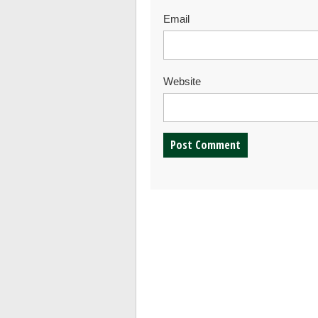
Email
Website