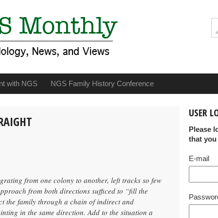
nt with NGS
NGS Family History Conference
USER L
TRAIGHT
Please l
that you
E-mail
grating from one colony to another, left tracks so few
pproach from both directions sufficed to “fill the
Passwor
ct the family through a chain of indirect and
inting in the same direction. Add to the situation a