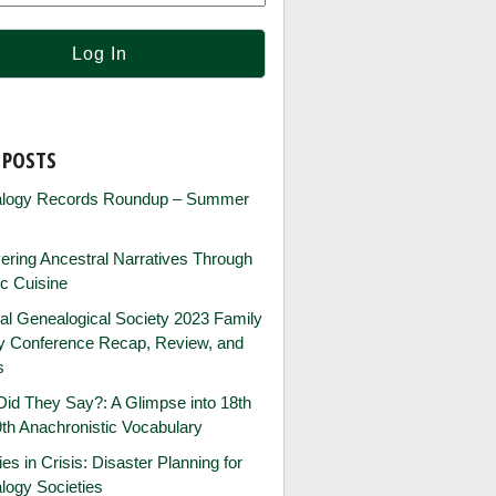
 POSTS
logy Records Roundup – Summer
ring Ancestral Narratives Through
ic Cuisine
al Genealogical Society 2023 Family
ry Conference Recap, Review, and
s
id They Say?: A Glimpse into 18th
th Anachronistic Vocabulary
ies in Crisis: Disaster Planning for
logy Societies