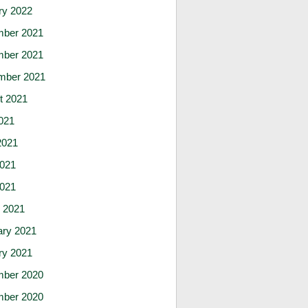
ry 2022
ber 2021
ber 2021
mber 2021
t 2021
021
2021
021
2021
 2021
ary 2021
ry 2021
ber 2020
ber 2020