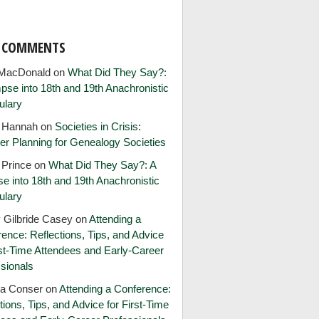
T COMMENTS
MacDonald
on
What Did They Say?:
pse into 18th and 19th Anachronistic
ulary
e Hannah
on
Societies in Crisis:
er Planning for Genealogy Societies
 Prince
on
What Did They Say?: A
e into 18th and 19th Anachronistic
ulary
 Gilbride Casey
on
Attending a
ence: Reflections, Tips, and Advice
rst-Time Attendees and Early-Career
sionals
ia Conser
on
Attending a Conference:
tions, Tips, and Advice for First-Time