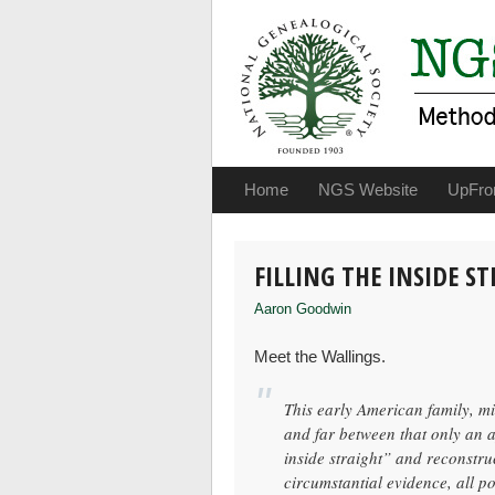
Home
NGS Website
UpFro
FILLING THE INSIDE S
Aaron Goodwin
Meet the Wallings.
This early American family, mi
and far between that only an a
inside straight” and reconstru
circumstantial evidence, all po