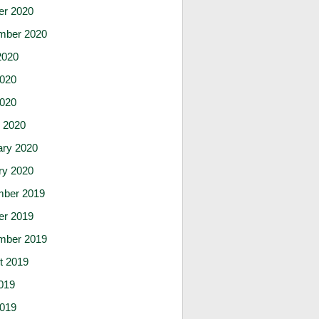
er 2020
mber 2020
2020
020
2020
 2020
ary 2020
ry 2020
ber 2019
er 2019
mber 2019
t 2019
019
019