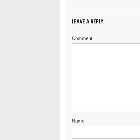
LEAVE A REPLY
Comment
Name