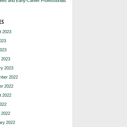
ees and Early-Career Professionals
ES
t 2023
023
2023
 2023
ry 2023
ber 2022
er 2022
t 2022
2022
 2022
ary 2022