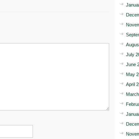
Janua
Decem
Novem
Septe
Augus
July 2
June 
May 2
April 
March
Febru
Janua
Decem
Novem