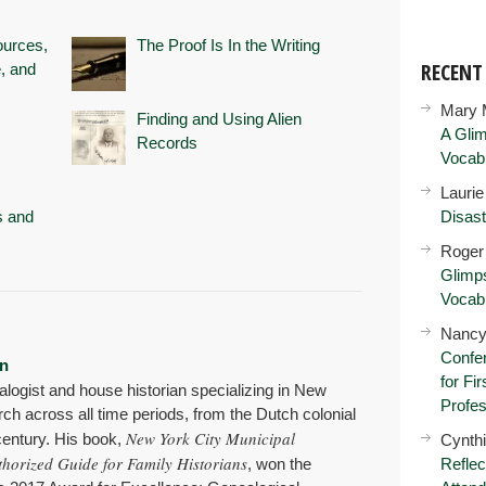
ources,
The Proof Is In the Writing
RECEN
, and
Mary 
Finding and Using Alien
A Glim
Records
Vocab
Lauri
s and
Disast
Roger
Glimps
Vocab
Nancy
Confer
n
for Fi
alogist and house historian specializing in New
Profes
rch across all time periods, from the Dutch colonial
New York City Municipal
 century. His book,
Cynth
thorized Guide for Family Historians
, won the
Reflec