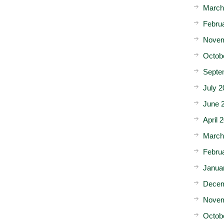
March
Febru
Novem
Octob
Septe
July 2
June 
April 
March
Febru
Janua
Decem
Novem
Octob