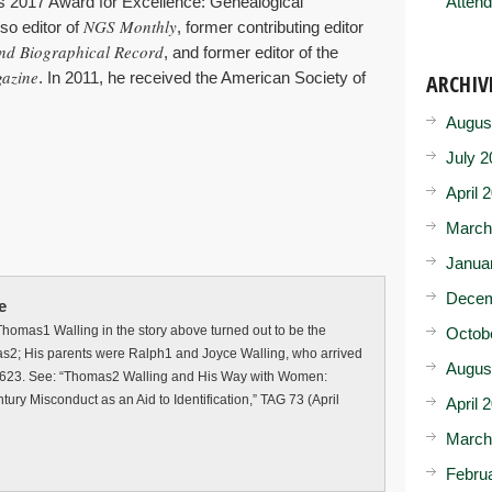
’s 2017 Award for Excellence: Genealogical
Attend
NGS Monthly
so editor of
, former contributing editor
nd Biographical Record
, and former editor of the
gazine
. In 2011, he received the American Society of
ARCHIV
Augus
July 2
April 
March
Janua
Decem
e
homas1 Walling in the story above turned out to be the
Octob
s2; His parents were Ralph1 and Joyce Walling, who arrived
Augus
1623. See: “Thomas2 Walling and His Way with Women:
ry Misconduct as an Aid to Identification,” TAG 73 (April
April 
March
Febru