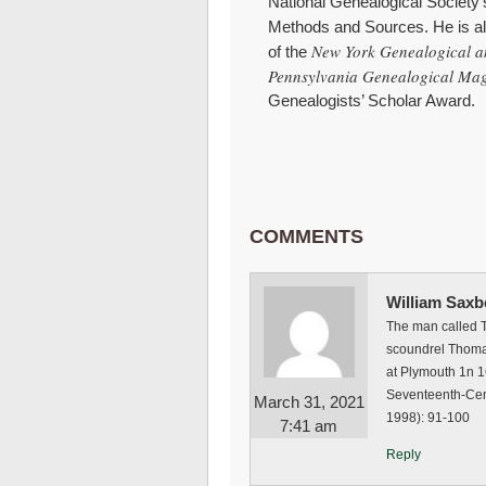
National Genealogical Society
Methods and Sources. He is al
New York Genealogical a
of the
Pennsylvania Genealogical Ma
Genealogists’ Scholar Award.
COMMENTS
William Saxb
The man called T
scoundrel Thoma
at Plymouth 1n 
Seventeenth-Centu
March 31, 2021
1998): 91-100
7:41 am
Reply