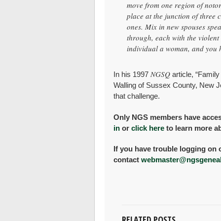
move from one region of notor
place at the junction of three 
ones. Mix in new spouses spea
through, each with the violent
individual a woman, and you h
NGSQ
In his 1997
article, “Family
Walling of Sussex County, New Je
that challenge.
Only NGS members have access t
in
or
click here
to learn more a
If you have trouble logging on 
contact
webmaster@ngsgeneal
RELATED POSTS