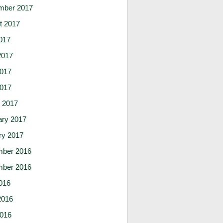
mber 2017
t 2017
017
2017
017
2017
 2017
ary 2017
ry 2017
ber 2016
ber 2016
016
2016
016