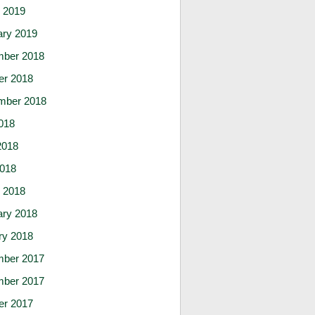
 2019
ary 2019
ber 2018
er 2018
mber 2018
018
2018
2018
 2018
ary 2018
ry 2018
ber 2017
ber 2017
er 2017