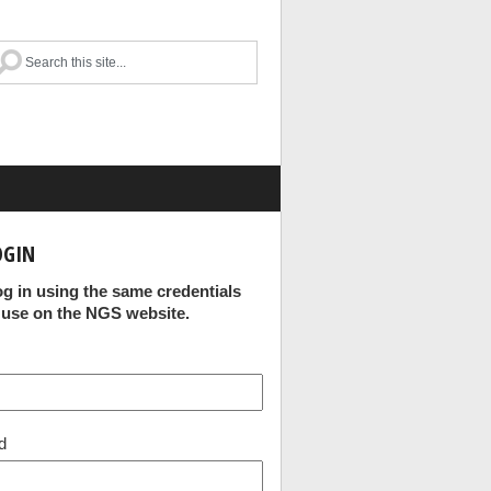
OGIN
og in using the same credentials
 use on the NGS website.
d