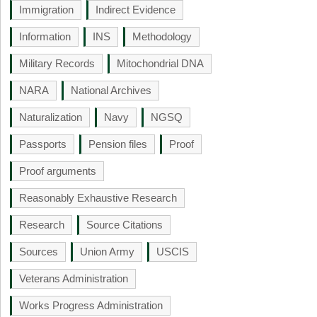
Immigration
Indirect Evidence
Information
INS
Methodology
Military Records
Mitochondrial DNA
NARA
National Archives
Naturalization
Navy
NGSQ
Passports
Pension files
Proof
Proof arguments
Reasonably Exhaustive Research
Research
Source Citations
Sources
Union Army
USCIS
Veterans Administration
Works Progress Administration