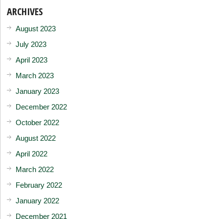
ARCHIVES
August 2023
July 2023
April 2023
March 2023
January 2023
December 2022
October 2022
August 2022
April 2022
March 2022
February 2022
January 2022
December 2021