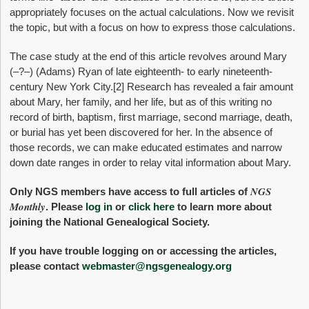
appropriately focuses on the actual calculations. Now we revisit
the topic, but with a focus on how to express those calculations.
The case study at the end of this article revolves around Mary
(–?–) (Adams) Ryan of late eighteenth- to early nineteenth-
century New York City.
[2] Research has revealed a fair amount
about Mary, her family, and her life, but as of this writing no
record of birth, baptism, first marriage, second marriage, death,
or burial has yet been discovered for her. In the absence of
those records, we can make educated estimates and narrow
down date ranges in order to relay vital information about Mary.
NGS
Only NGS members have access to full articles of
Monthly
. Please
log in
or
click here
to learn more about
joining the National Genealogical Society.
If you have trouble logging on or accessing the articles,
please contact
webmaster@ngsgenealogy.org