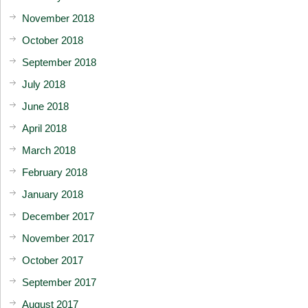
November 2018
October 2018
September 2018
July 2018
June 2018
April 2018
March 2018
February 2018
January 2018
December 2017
November 2017
October 2017
September 2017
August 2017