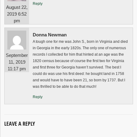
Reply
August 22,
2019 6:52
pm
Donna Newman
A tough one for me was John S., born in Virginia and died
in Georgia in the early 1820s. The only one of numerous
records I collected for him that hinted at an age was the
September
1820 census because of course the first two for Virginia
11, 2019
and first three for Georgia haven’t survived. The best I
11:17 pm
could do was use his first deed: he bought land in 1758
and would have to have been 21, so born by 1737. But I
was thrilled to be able to do that much!
Reply
LEAVE A REPLY