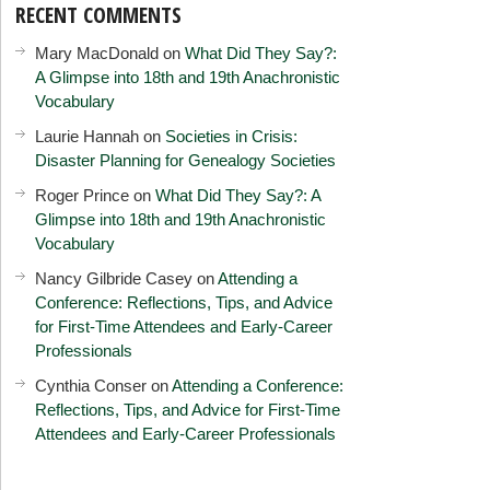
RECENT COMMENTS
Mary MacDonald
on
What Did They Say?:
A Glimpse into 18th and 19th Anachronistic
Vocabulary
Laurie Hannah
on
Societies in Crisis:
Disaster Planning for Genealogy Societies
Roger Prince
on
What Did They Say?: A
Glimpse into 18th and 19th Anachronistic
Vocabulary
Nancy Gilbride Casey
on
Attending a
Conference: Reflections, Tips, and Advice
for First-Time Attendees and Early-Career
Professionals
Cynthia Conser
on
Attending a Conference:
Reflections, Tips, and Advice for First-Time
Attendees and Early-Career Professionals