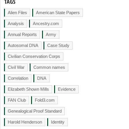
TAGS
Alien Files
American State Papers
Analysis
Ancestry.com
Annual Reports
Army
Autosomal DNA
Case Study
Civilian Conservation Corps
Civil War
Common names
Correlation
DNA
Elizabeth Shown Mills
Evidence
FAN Club
Fold3.com
Genealogical Proof Standard
Harold Henderson
Identity