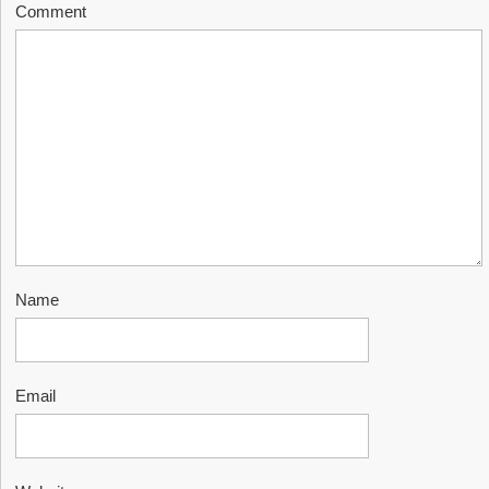
Comment
Name
Email