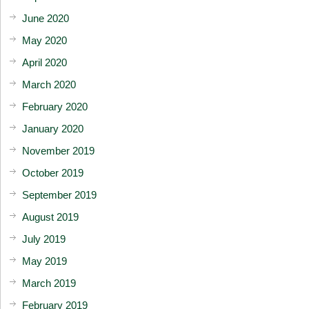
June 2020
May 2020
April 2020
March 2020
February 2020
January 2020
November 2019
October 2019
September 2019
August 2019
July 2019
May 2019
March 2019
February 2019