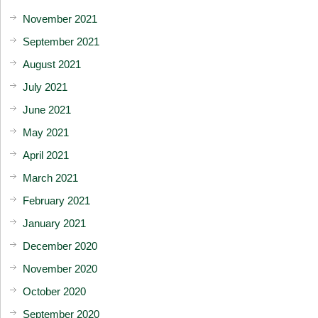
November 2021
September 2021
August 2021
July 2021
June 2021
May 2021
April 2021
March 2021
February 2021
January 2021
December 2020
November 2020
October 2020
September 2020