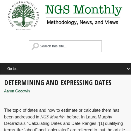
DETERMINING AND EXPRESSING DATES
Aaron Goodwin
The topic of dates and how to estimate or calculate them has
NGS Monthly
been addressed in
before. In Laura Murphy
DeGrazia’s “Calculating Dates and Date Ranges,”
[1] qualifying
terms like “about” and “calculated” are referred to, but the article