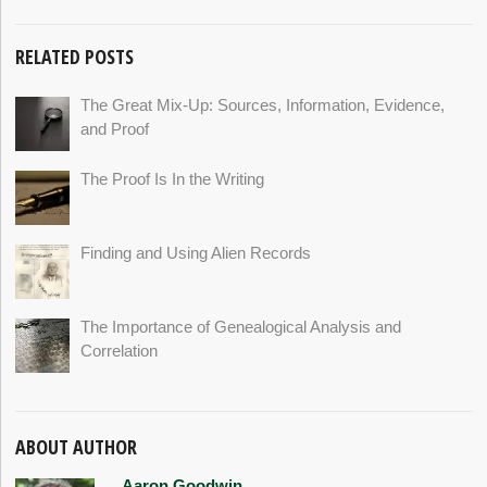
RELATED POSTS
The Great Mix-Up: Sources, Information, Evidence,
and Proof
The Proof Is In the Writing
Finding and Using Alien Records
The Importance of Genealogical Analysis and
Correlation
ABOUT AUTHOR
Aaron Goodwin