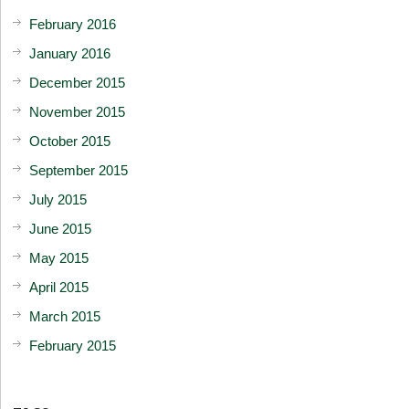
February 2016
January 2016
December 2015
November 2015
October 2015
September 2015
July 2015
June 2015
May 2015
April 2015
March 2015
February 2015