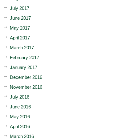
July 2017
June 2017
May 2017
April 2017
March 2017
February 2017
January 2017
December 2016
November 2016
July 2016
June 2016
May 2016
April 2016
March 2016