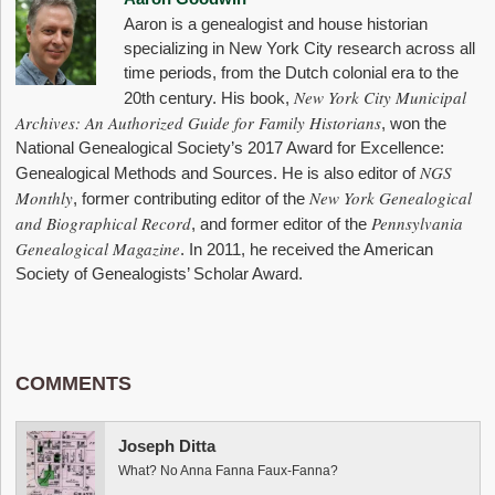
Aaron is a genealogist and house historian
specializing in New York City research across all
time periods, from the Dutch colonial era to the
New York City Municipal
20th century. His book,
Archives: An Authorized Guide for Family Historians
, won the
National Genealogical Society’s 2017 Award for Excellence:
NGS
Genealogical Methods and Sources. He is also editor of
Monthly
New York Genealogical
, former contributing editor of the
and Biographical Record
Pennsylvania
, and former editor of the
Genealogical Magazine
. In 2011, he received the American
Society of Genealogists’ Scholar Award.
COMMENTS
Joseph Ditta
What? No Anna Fanna Faux-Fanna?