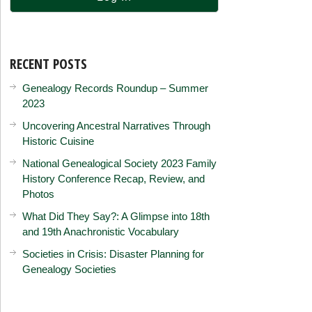
RECENT POSTS
Genealogy Records Roundup – Summer
2023
Uncovering Ancestral Narratives Through
Historic Cuisine
National Genealogical Society 2023 Family
History Conference Recap, Review, and
Photos
What Did They Say?: A Glimpse into 18th
and 19th Anachronistic Vocabulary
Societies in Crisis: Disaster Planning for
Genealogy Societies