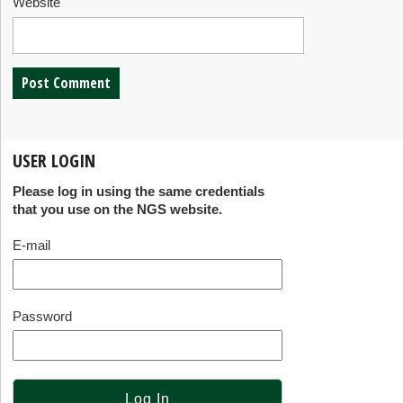
Website
USER LOGIN
Please log in using the same credentials
that you use on the NGS website.
E-mail
Password