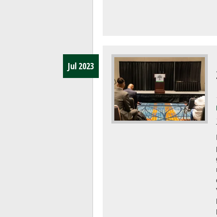
Jul 2023