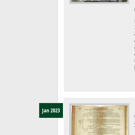
Jan 2023