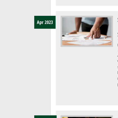
Apr 2023