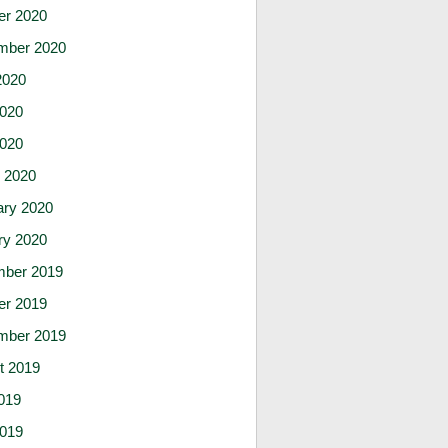
er 2020
mber 2020
2020
020
2020
 2020
ary 2020
ry 2020
ber 2019
er 2019
mber 2019
t 2019
019
019