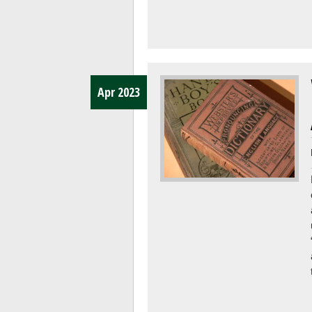
Apr 2023