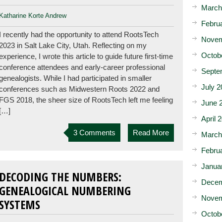
March
Katharine Korte Andrew
Febru
I recently had the opportunity to attend RootsTech
Novem
2023 in Salt Lake City, Utah. Reflecting on my
Octob
experience, I wrote this article to guide future first-time
conference attendees and early-career professional
Septe
genealogists. While I had participated in smaller
July 2
conferences such as Midwestern Roots 2022 and
FGS 2018, the sheer size of RootsTech left me feeling
June 
[…]
April 
3 Comments
Read More
March
Febru
Janua
DECODING THE NUMBERS:
Decem
GENEALOGICAL NUMBERING
Novem
SYSTEMS
Octob