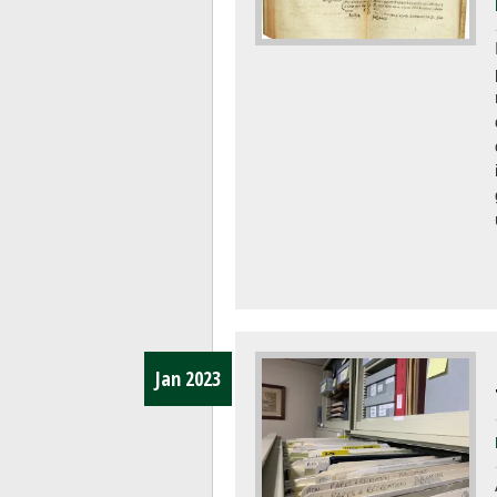
Jan 2023