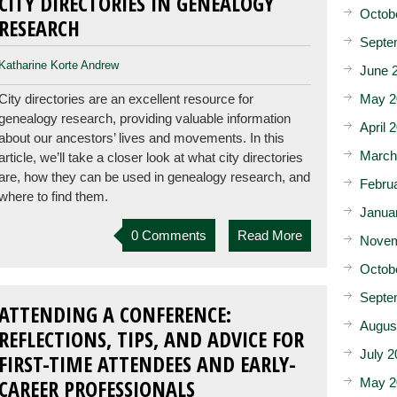
CITY DIRECTORIES IN GENEALOGY
Octob
RESEARCH
Septe
Katharine Korte Andrew
June 
May 2
City directories are an excellent resource for
genealogy research, providing valuable information
April 
about our ancestors’ lives and movements. In this
March
article, we’ll take a closer look at what city directories
are, how they can be used in genealogy research, and
Febru
where to find them.
Janua
0 Comments
Read More
Novem
Octob
Septe
ATTENDING A CONFERENCE:
Augus
REFLECTIONS, TIPS, AND ADVICE FOR
July 2
FIRST-TIME ATTENDEES AND EARLY-
CAREER PROFESSIONALS
May 2