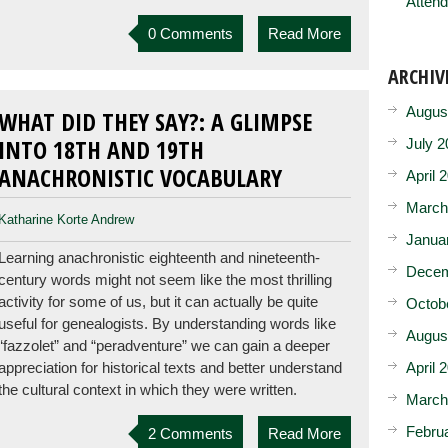
Attend
0 Comments
Read More
ARCHIV
Augus
WHAT DID THEY SAY?: A GLIMPSE
INTO 18TH AND 19TH
July 2
ANACHRONISTIC VOCABULARY
April 
March
Katharine Korte Andrew
Janua
Learning anachronistic eighteenth and nineteenth-
Decem
century words might not seem like the most thrilling
activity for some of us, but it can actually be quite
Octob
useful for genealogists. By understanding words like
Augus
“fazzolet” and “peradventure” we can gain a deeper
April 
appreciation for historical texts and better understand
the cultural context in which they were written.
March
Febru
2 Comments
Read More