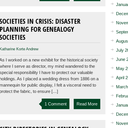
Janua
Decem
SOCIETIES IN CRISIS: DISASTER
Novem
PLANNING FOR GENEALOGY
Septe
SOCIETIES
Augus
Katharine Korte Andrew
July 2
June 
As I worked on a new exhibit for the historical society
where I serve as director, my mind wandered to the
May 2
special responsibility I have to protect our valuable
April 
holdings. As I placed a wedding dress from 1886 on a
mannequin for public display, I felt a visceral need to
March
protect the fabric, to ensure […]
Febru
1 Comment
Read More
Janua
Decem
Novem