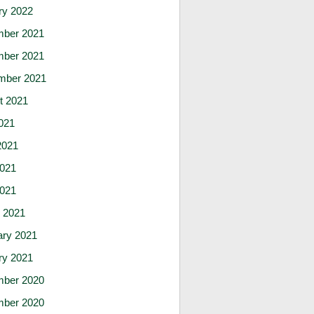
ry 2022
ber 2021
ber 2021
mber 2021
t 2021
021
2021
021
2021
 2021
ary 2021
ry 2021
ber 2020
ber 2020