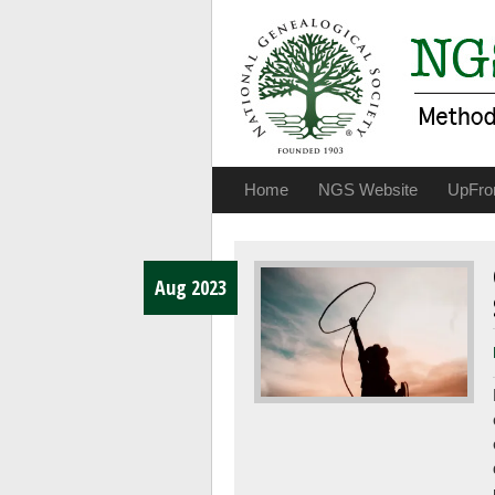
Home
NGS Website
UpFro
Aug 2023