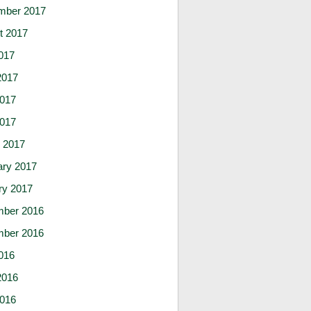
mber 2017
t 2017
017
2017
017
2017
 2017
ary 2017
ry 2017
ber 2016
ber 2016
016
2016
016