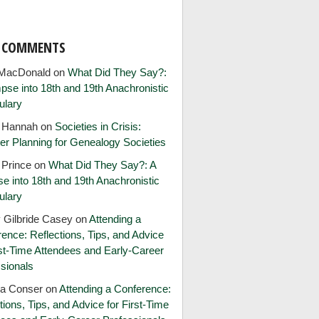
T COMMENTS
MacDonald
on
What Did They Say?:
pse into 18th and 19th Anachronistic
ulary
e Hannah
on
Societies in Crisis:
er Planning for Genealogy Societies
 Prince
on
What Did They Say?: A
e into 18th and 19th Anachronistic
ulary
 Gilbride Casey
on
Attending a
ence: Reflections, Tips, and Advice
rst-Time Attendees and Early-Career
sionals
ia Conser
on
Attending a Conference:
tions, Tips, and Advice for First-Time