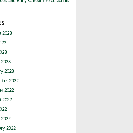
ees and Early-Career Professionals
ES
t 2023
023
2023
 2023
ry 2023
ber 2022
er 2022
t 2022
2022
 2022
ary 2022