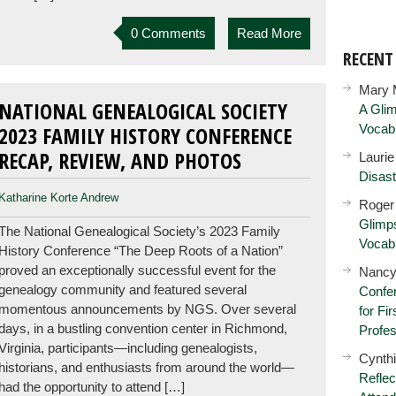
0 Comments
Read More
RECEN
Mary 
NATIONAL GENEALOGICAL SOCIETY
A Glim
Vocab
2023 FAMILY HISTORY CONFERENCE
RECAP, REVIEW, AND PHOTOS
Lauri
Disast
Katharine Korte Andrew
Roger
Glimps
The National Genealogical Society’s 2023 Family
Vocab
History Conference “The Deep Roots of a Nation”
proved an exceptionally successful event for the
Nancy
genealogy community and featured several
Confer
momentous announcements by NGS. Over several
for Fi
days, in a bustling convention center in Richmond,
Profes
Virginia, participants—including genealogists,
Cynth
historians, and enthusiasts from around the world—
Reflec
had the opportunity to attend […]