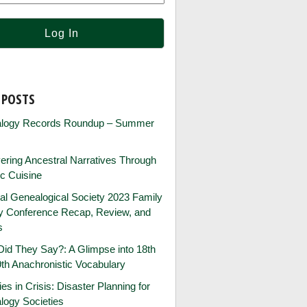
 POSTS
logy Records Roundup – Summer
ring Ancestral Narratives Through
ic Cuisine
al Genealogical Society 2023 Family
ry Conference Recap, Review, and
s
id They Say?: A Glimpse into 18th
th Anachronistic Vocabulary
ies in Crisis: Disaster Planning for
logy Societies