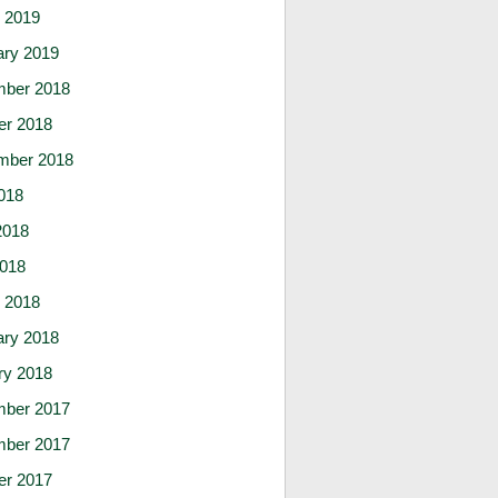
 2019
ary 2019
ber 2018
er 2018
mber 2018
018
2018
2018
 2018
ary 2018
ry 2018
ber 2017
ber 2017
er 2017