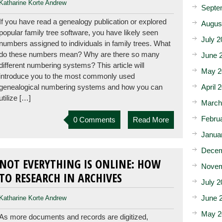
Katharine Korte Andrew
Septe
If you have read a genealogy publication or explored
Augus
popular family tree software, you have likely seen
July 2
numbers assigned to individuals in family trees. What
do these numbers mean? Why are there so many
June 
different numbering systems? This article will
May 2
introduce you to the most commonly used
April 
genealogical numbering systems and how you can
utilize […]
March
Febru
0 Comments
Read More
Janua
Decem
NOT EVERYTHING IS ONLINE: HOW
Novem
TO RESEARCH IN ARCHIVES
July 2
June 
Katharine Korte Andrew
May 2
As more documents and records are digitized,