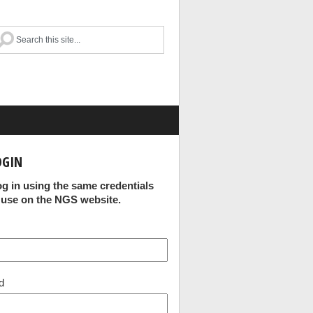
OGIN
og in using the same credentials
 use on the NGS website.
d