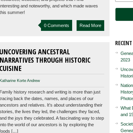
interesting and noteworthy, and which made waves
this summer!
0 Comments
Read More
RECENT
UNCOVERING ANCESTRAL
Genea
NARRATIVES THROUGH HISTORIC
2023
CUISINE
Uncove
Histor
Katharine Korte Andrew
Nation
Family history research and writing is more than just
Histo
tracing back the dates, names, and places of our
Photo
ancestors and relatives. It’s about understanding their
What D
stories, the lives they led, the challenges they faced,
and 19
and the joys they celebrated. A fascinating way to step
Societ
into the world of our ancestors is by exploring the
Genea
foods […]