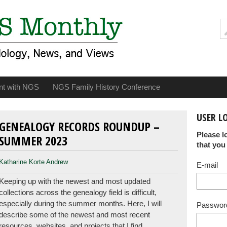
nt with NGS
NGS Family History Conference
USER L
GENEALOGY RECORDS ROUNDUP –
Please l
SUMMER 2023
that you
Katharine Korte Andrew
E-mail
Keeping up with the newest and most updated
collections across the genealogy field is difficult,
especially during the summer months. Here, I will
Passwor
describe some of the newest and most recent
resources, websites, and projects that I find