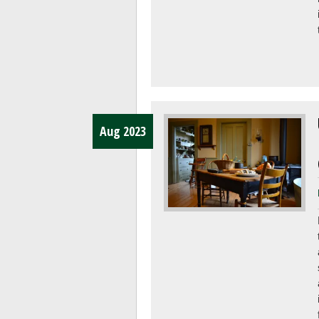
Aug 2023