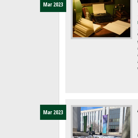
Mar 2023
Mar 2023