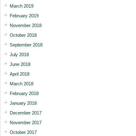
March 2019
February 2019
November 2018
October 2018
September 2018
July 2018
June 2018
April 2018
March 2018
February 2018
January 2018
December 2017
November 2017
October 2017