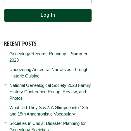
RECENT POSTS
Genealogy Records Roundup – Summer
2023
Uncovering Ancestral Narratives Through
Historic Cuisine
National Genealogical Society 2023 Family
History Conference Recap, Review, and
Photos
What Did They Say?: A Glimpse into 18th
and 19th Anachronistic Vocabulary
Societies in Crisis: Disaster Planning for
Genealogy Societies