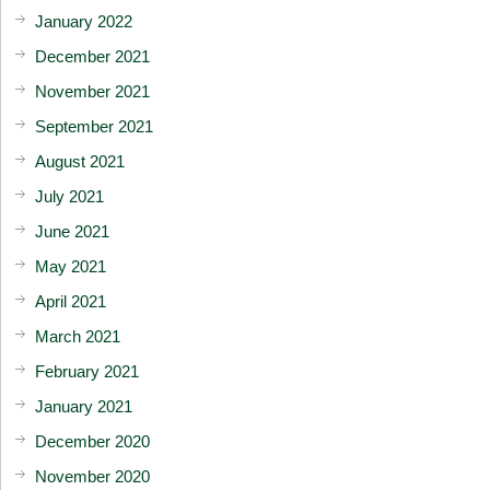
January 2022
December 2021
November 2021
September 2021
August 2021
July 2021
June 2021
May 2021
April 2021
March 2021
February 2021
January 2021
December 2020
November 2020