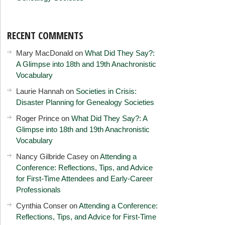
RECENT COMMENTS
Mary MacDonald
on
What Did They Say?:
A Glimpse into 18th and 19th Anachronistic
Vocabulary
Laurie Hannah
on
Societies in Crisis:
Disaster Planning for Genealogy Societies
Roger Prince
on
What Did They Say?: A
Glimpse into 18th and 19th Anachronistic
Vocabulary
Nancy Gilbride Casey
on
Attending a
Conference: Reflections, Tips, and Advice
for First-Time Attendees and Early-Career
Professionals
Cynthia Conser
on
Attending a Conference:
Reflections, Tips, and Advice for First-Time