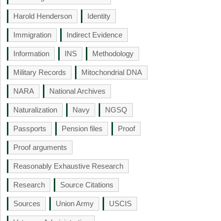
Harold Henderson
Identity
Immigration
Indirect Evidence
Information
INS
Methodology
Military Records
Mitochondrial DNA
NARA
National Archives
Naturalization
Navy
NGSQ
Passports
Pension files
Proof
Proof arguments
Reasonably Exhaustive Research
Research
Source Citations
Sources
Union Army
USCIS