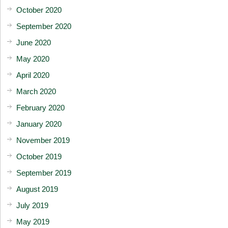
October 2020
September 2020
June 2020
May 2020
April 2020
March 2020
February 2020
January 2020
November 2019
October 2019
September 2019
August 2019
July 2019
May 2019