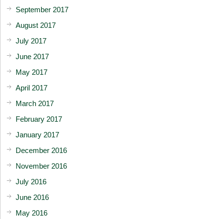
September 2017
August 2017
July 2017
June 2017
May 2017
April 2017
March 2017
February 2017
January 2017
December 2016
November 2016
July 2016
June 2016
May 2016