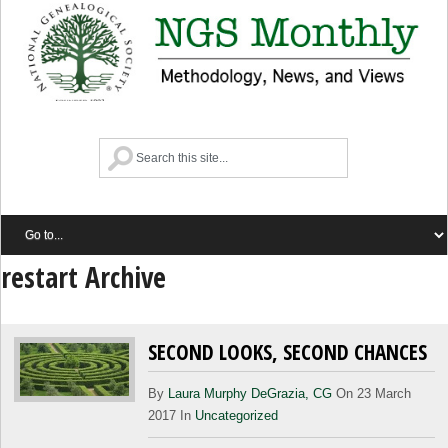
restart Archive
SECOND LOOKS, SECOND CHANCES
By
Laura Murphy DeGrazia, CG
On 23 March
2017 In
Uncategorized