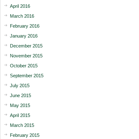
April 2016
March 2016
February 2016
January 2016
December 2015
November 2015
October 2015
September 2015
July 2015
June 2015
May 2015
April 2015
March 2015
February 2015