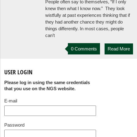
People often say to themselves, “If I only
knew then what I know now.” They look
wistfully at past experiences thinking that if
they had another chance they might do
things differently. In most cases, people
can’t
0 Comments
Read More
USER LOGIN
Please log in using the same credentials
that you use on the NGS website.
E-mail
Password