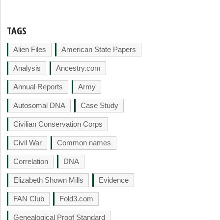
TAGS
Alien Files
American State Papers
Analysis
Ancestry.com
Annual Reports
Army
Autosomal DNA
Case Study
Civilian Conservation Corps
Civil War
Common names
Correlation
DNA
Elizabeth Shown Mills
Evidence
FAN Club
Fold3.com
Genealogical Proof Standard