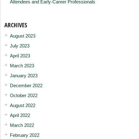
Attendees and Early-Career Professionals
ARCHIVES
August 2023
July 2023
April 2023
March 2023
January 2023
December 2022
October 2022
August 2022
April 2022
March 2022
February 2022