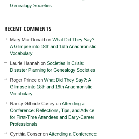
Genealogy Societies
RECENT COMMENTS
Mary MacDonald
on
What Did They Say?:
A Glimpse into 18th and 19th Anachronistic
Vocabulary
Laurie Hannah
on
Societies in Crisis:
Disaster Planning for Genealogy Societies
Roger Prince
on
What Did They Say?: A
Glimpse into 18th and 19th Anachronistic
Vocabulary
Nancy Gilbride Casey
on
Attending a
Conference: Reflections, Tips, and Advice
for First-Time Attendees and Early-Career
Professionals
Cynthia Conser
on
Attending a Conference: