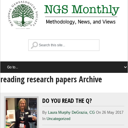
reading research papers Archive
DO YOU READ THE Q?
By
Laura Murphy DeGrazia, CG
On 26 May 2017
In
Uncategorized