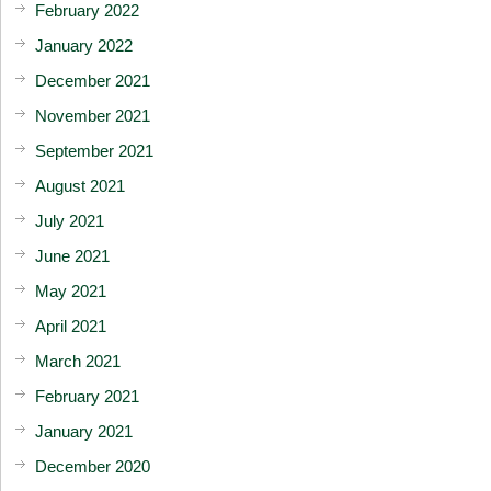
February 2022
January 2022
December 2021
November 2021
September 2021
August 2021
July 2021
June 2021
May 2021
April 2021
March 2021
February 2021
January 2021
December 2020