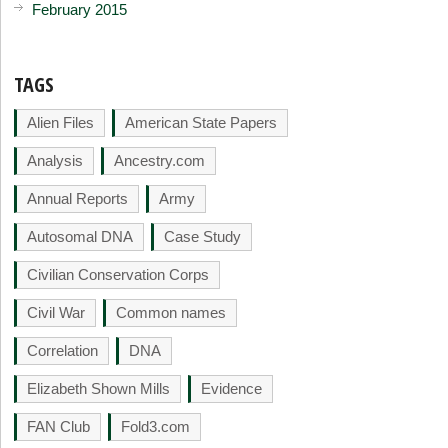
February 2015
TAGS
Alien Files
American State Papers
Analysis
Ancestry.com
Annual Reports
Army
Autosomal DNA
Case Study
Civilian Conservation Corps
Civil War
Common names
Correlation
DNA
Elizabeth Shown Mills
Evidence
FAN Club
Fold3.com