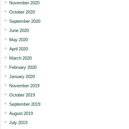
November 2020
October 2020
September 2020
June 2020
May 2020
April 2020
March 2020
February 2020
January 2020
November 2019
October 2019
September 2019
August 2019
July 2019