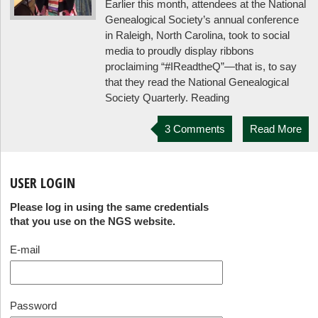
Earlier this month, attendees at the National
Genealogical Society’s annual conference
in Raleigh, North Carolina, took to social
media to proudly display ribbons
proclaiming “#IReadtheQ”—that is, to say
that they read the National Genealogical
Society Quarterly. Reading
3 Comments
Read More
USER LOGIN
Please log in using the same credentials
that you use on the NGS website.
E-mail
Password