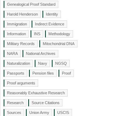
Genealogical Proof Standard
Harold Henderson
Identity
Immigration
Indirect Evidence
Information
INS
Methodology
Military Records
Mitochondrial DNA
NARA
National Archives
Naturalization
Navy
NGSQ
Passports
Pension files
Proof
Proof arguments
Reasonably Exhaustive Research
Research
Source Citations
Sources
Union Army
USCIS