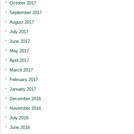
October 2017
September 2017
August 2017
July 2017
June 2017
May 2017
April 2017
March 2017
February 2017
January 2017
December 2016
November 2016
July 2016
June 2016