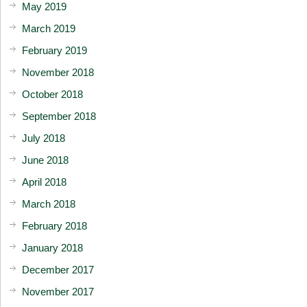
May 2019
March 2019
February 2019
November 2018
October 2018
September 2018
July 2018
June 2018
April 2018
March 2018
February 2018
January 2018
December 2017
November 2017