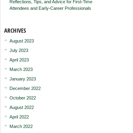
Reflections, Tips, and Advice for First-Time
Attendees and Early-Career Professionals
ARCHIVES
August 2023
July 2023
April 2023
March 2023
January 2023
December 2022
October 2022
August 2022
April 2022
March 2022