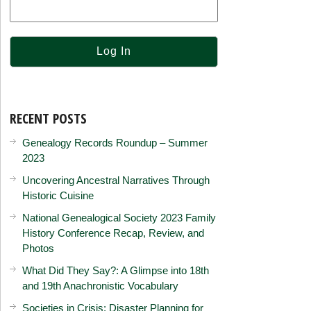
RECENT POSTS
Genealogy Records Roundup – Summer
2023
Uncovering Ancestral Narratives Through
Historic Cuisine
National Genealogical Society 2023 Family
History Conference Recap, Review, and
Photos
What Did They Say?: A Glimpse into 18th
and 19th Anachronistic Vocabulary
Societies in Crisis: Disaster Planning for