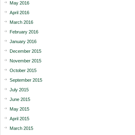
May 2016
April 2016
March 2016
February 2016
January 2016
December 2015
November 2015
October 2015
September 2015
July 2015
June 2015
May 2015
April 2015
March 2015