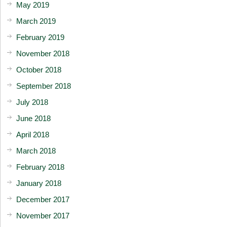
May 2019
March 2019
February 2019
November 2018
October 2018
September 2018
July 2018
June 2018
April 2018
March 2018
February 2018
January 2018
December 2017
November 2017