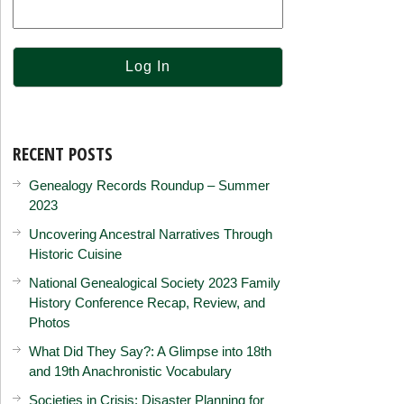
RECENT POSTS
Genealogy Records Roundup – Summer
2023
Uncovering Ancestral Narratives Through
Historic Cuisine
National Genealogical Society 2023 Family
History Conference Recap, Review, and
Photos
What Did They Say?: A Glimpse into 18th
and 19th Anachronistic Vocabulary
Societies in Crisis: Disaster Planning for