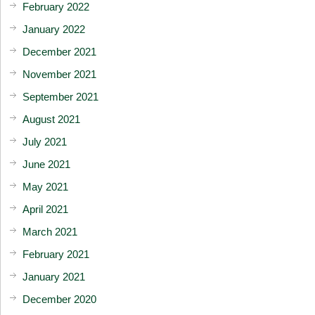
February 2022
January 2022
December 2021
November 2021
September 2021
August 2021
July 2021
June 2021
May 2021
April 2021
March 2021
February 2021
January 2021
December 2020