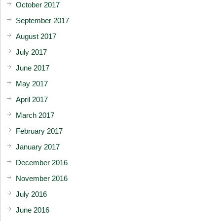
October 2017
September 2017
August 2017
July 2017
June 2017
May 2017
April 2017
March 2017
February 2017
January 2017
December 2016
November 2016
July 2016
June 2016