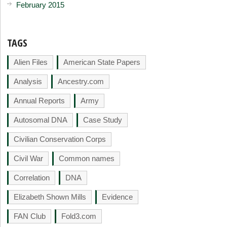
February 2015
TAGS
Alien Files
American State Papers
Analysis
Ancestry.com
Annual Reports
Army
Autosomal DNA
Case Study
Civilian Conservation Corps
Civil War
Common names
Correlation
DNA
Elizabeth Shown Mills
Evidence
FAN Club
Fold3.com