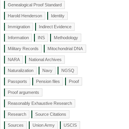
Genealogical Proof Standard
Harold Henderson
Identity
Immigration
Indirect Evidence
Information
INS
Methodology
Military Records
Mitochondrial DNA
NARA
National Archives
Naturalization
Navy
NGSQ
Passports
Pension files
Proof
Proof arguments
Reasonably Exhaustive Research
Research
Source Citations
Sources
Union Army
USCIS