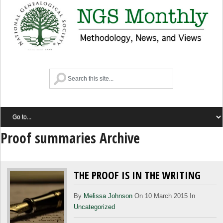
Proof summaries Archive
THE PROOF IS IN THE WRITING
By
Melissa Johnson
On 10 March 2015 In
Uncategorized