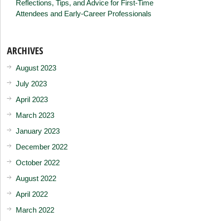
Reflections, Tips, and Advice for First-Time
Attendees and Early-Career Professionals
ARCHIVES
August 2023
July 2023
April 2023
March 2023
January 2023
December 2022
October 2022
August 2022
April 2022
March 2022