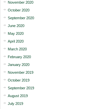
November 2020
October 2020
September 2020
June 2020
May 2020
April 2020
March 2020
February 2020
January 2020
November 2019
October 2019
September 2019
August 2019
July 2019