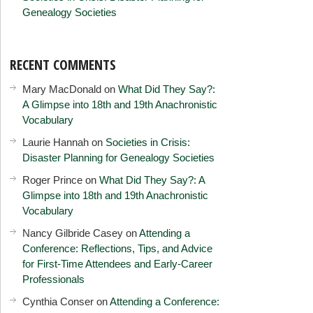
Genealogy Societies
RECENT COMMENTS
Mary MacDonald
on
What Did They Say?:
A Glimpse into 18th and 19th Anachronistic
Vocabulary
Laurie Hannah
on
Societies in Crisis:
Disaster Planning for Genealogy Societies
Roger Prince
on
What Did They Say?: A
Glimpse into 18th and 19th Anachronistic
Vocabulary
Nancy Gilbride Casey
on
Attending a
Conference: Reflections, Tips, and Advice
for First-Time Attendees and Early-Career
Professionals
Cynthia Conser
on
Attending a Conference: