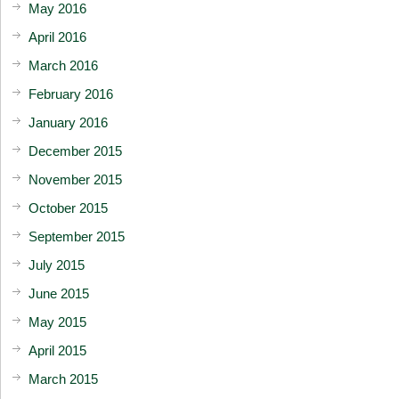
May 2016
April 2016
March 2016
February 2016
January 2016
December 2015
November 2015
October 2015
September 2015
July 2015
June 2015
May 2015
April 2015
March 2015