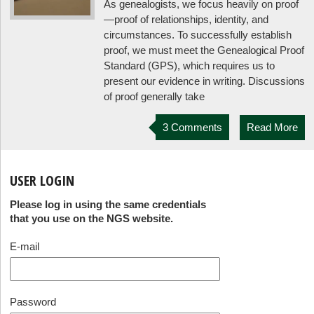
As genealogists, we focus heavily on proof
—proof of relationships, identity, and
circumstances. To successfully establish
proof, we must meet the Genealogical Proof
Standard (GPS), which requires us to
present our evidence in writing. Discussions
of proof generally take
3 Comments
Read More
USER LOGIN
Please log in using the same credentials
that you use on the NGS website.
E-mail
Password