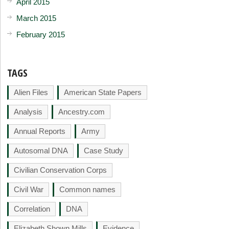
April 2015
March 2015
February 2015
TAGS
Alien Files
American State Papers
Analysis
Ancestry.com
Annual Reports
Army
Autosomal DNA
Case Study
Civilian Conservation Corps
Civil War
Common names
Correlation
DNA
Elizabeth Shown Mills
Evidence