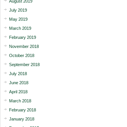
August 2019
July 2019
May 2019
March 2019
February 2019
November 2018
October 2018
September 2018
July 2018
June 2018
April 2018
March 2018
February 2018
January 2018