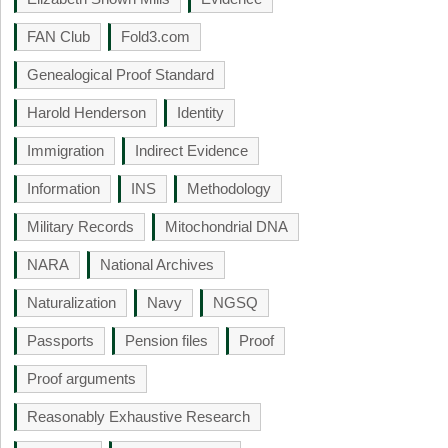
FAN Club
Fold3.com
Genealogical Proof Standard
Harold Henderson
Identity
Immigration
Indirect Evidence
Information
INS
Methodology
Military Records
Mitochondrial DNA
NARA
National Archives
Naturalization
Navy
NGSQ
Passports
Pension files
Proof
Proof arguments
Reasonably Exhaustive Research