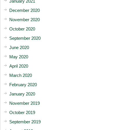
January 2021
December 2020
November 2020
October 2020
September 2020
June 2020
May 2020
April 2020
March 2020
February 2020
January 2020
November 2019
October 2019
September 2019