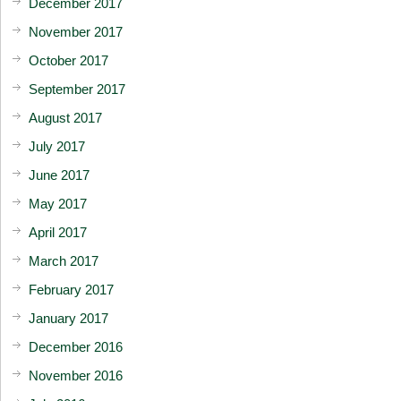
December 2017
November 2017
October 2017
September 2017
August 2017
July 2017
June 2017
May 2017
April 2017
March 2017
February 2017
January 2017
December 2016
November 2016