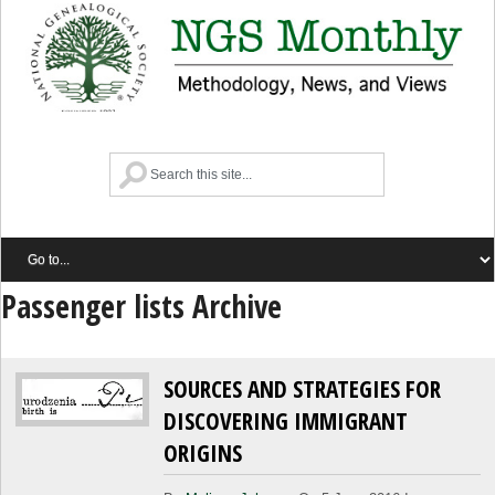
Passenger lists Archive
SOURCES AND STRATEGIES FOR
DISCOVERING IMMIGRANT
ORIGINS