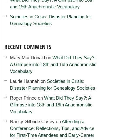
and 19th Anachronistic Vocabulary
Societies in Crisis: Disaster Planning for
Genealogy Societies
RECENT COMMENTS
Mary MacDonald
on
What Did They Say?:
A Glimpse into 18th and 19th Anachronistic
Vocabulary
Laurie Hannah
on
Societies in Crisis:
Disaster Planning for Genealogy Societies
Roger Prince
on
What Did They Say?: A
Glimpse into 18th and 19th Anachronistic
Vocabulary
Nancy Gilbride Casey
on
Attending a
Conference: Reflections, Tips, and Advice
for First-Time Attendees and Early-Career