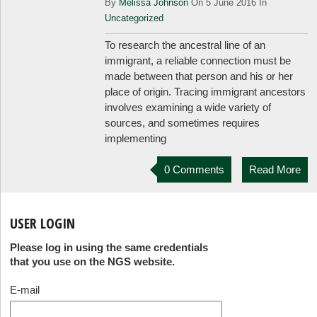
By
Melissa Johnson
On 5 June 2016 In
Uncategorized
To research the ancestral line of an
immigrant, a reliable connection must be
made between that person and his or her
place of origin. Tracing immigrant ancestors
involves examining a wide variety of
sources, and sometimes requires
implementing
0 Comments
Read More
USER LOGIN
Please log in using the same credentials
that you use on the NGS website.
E-mail