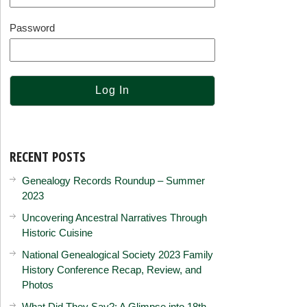
Password
RECENT POSTS
Genealogy Records Roundup – Summer
2023
Uncovering Ancestral Narratives Through
Historic Cuisine
National Genealogical Society 2023 Family
History Conference Recap, Review, and
Photos
What Did They Say?: A Glimpse into 18th