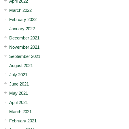
April 2022
March 2022
February 2022
January 2022
December 2021
November 2021
September 2021
August 2021
July 2021
June 2021
May 2021
April 2021
March 2021
February 2021