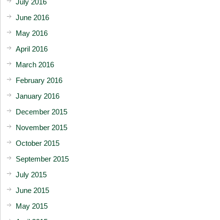
July 2016
June 2016
May 2016
April 2016
March 2016
February 2016
January 2016
December 2015
November 2015
October 2015
September 2015
July 2015
June 2015
May 2015