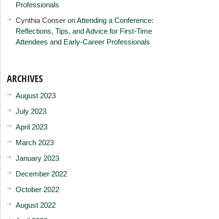
Professionals
Cynthia Conser
on
Attending a Conference:
Reflections, Tips, and Advice for First-Time
Attendees and Early-Career Professionals
ARCHIVES
August 2023
July 2023
April 2023
March 2023
January 2023
December 2022
October 2022
August 2022