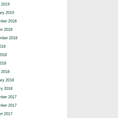
 2019
ary 2019
ber 2018
er 2018
mber 2018
018
2018
2018
 2018
ary 2018
ry 2018
ber 2017
ber 2017
er 2017