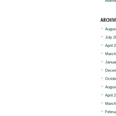
Attend
ARCHIV
Augus
July 2
April 
March
Janua
Decem
Octob
Augus
April 
March
Febru