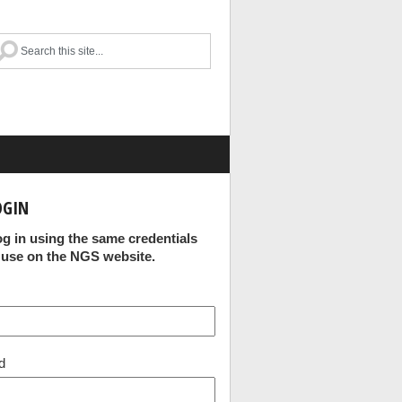
OGIN
og in using the same credentials
 use on the NGS website.
d