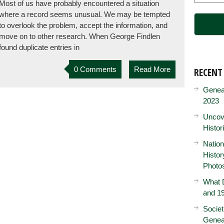
Most of us have probably encountered a situation
where a record seems unusual. We may be tempted
to overlook the problem, accept the information, and
move on to other research. When George Findlen
found duplicate entries in
0 Comments
Read More
RECENT
Genea
2023
Uncove
Histor
Nation
Histo
Photo
What D
and 19
Societ
Genea