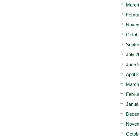
March
Febru
Novem
Octob
Septe
July 2
June 
April 
March
Febru
Janua
Decem
Novem
Octob