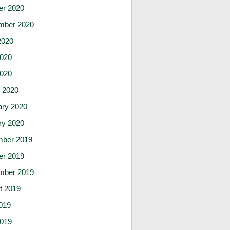
er 2020
mber 2020
2020
020
2020
 2020
ary 2020
ry 2020
ber 2019
er 2019
mber 2019
t 2019
019
019