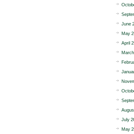
Octob
Septe
June 
May 2
April 
March
Febru
Janua
Novem
Octob
Septe
Augus
July 2
May 2