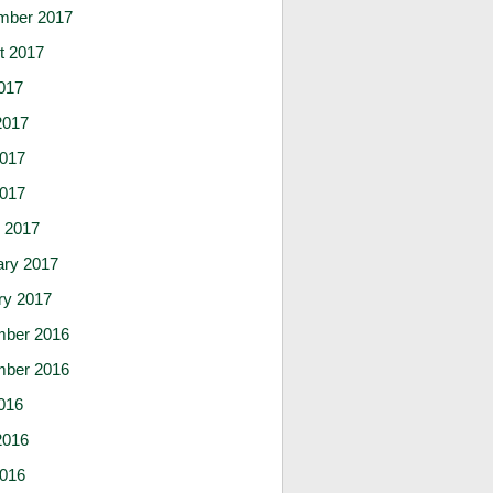
mber 2017
t 2017
017
2017
017
2017
 2017
ary 2017
ry 2017
ber 2016
ber 2016
016
2016
016