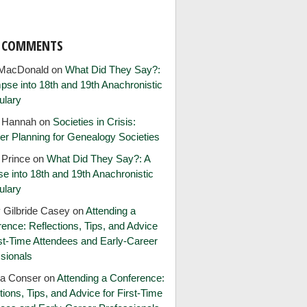
T COMMENTS
MacDonald
on
What Did They Say?:
pse into 18th and 19th Anachronistic
ulary
e Hannah
on
Societies in Crisis:
er Planning for Genealogy Societies
 Prince
on
What Did They Say?: A
e into 18th and 19th Anachronistic
ulary
 Gilbride Casey
on
Attending a
ence: Reflections, Tips, and Advice
rst-Time Attendees and Early-Career
sionals
ia Conser
on
Attending a Conference:
tions, Tips, and Advice for First-Time