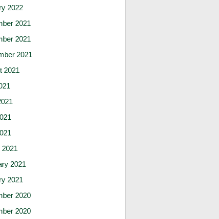
ry 2022
ber 2021
ber 2021
mber 2021
t 2021
021
2021
021
2021
 2021
ary 2021
ry 2021
ber 2020
ber 2020