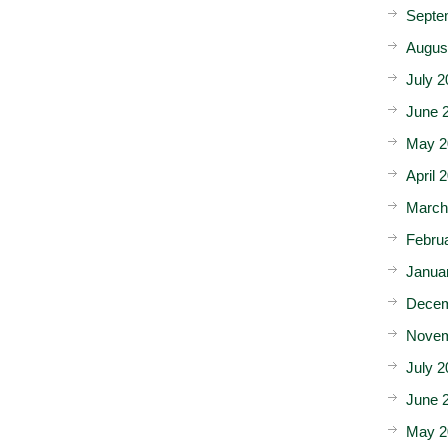
Septe
Augus
July 2
June 
May 2
April 
March
Febru
Janua
Decem
Novem
July 2
June 
May 2