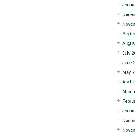
Janua
Decem
Novem
Septe
Augus
July 2
June 
May 2
April 
March
Febru
Janua
Decem
Novem