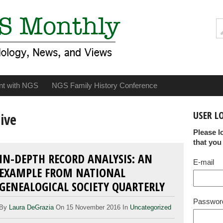
nt with NGS
NGS Family History Conference
USER L
ive
Please l
that you
IN-DEPTH RECORD ANALYSIS: AN
E-mail
EXAMPLE FROM NATIONAL
GENEALOGICAL SOCIETY QUARTERLY
Passwor
By
Laura DeGrazia
On 15 November 2016 In
Uncategorized