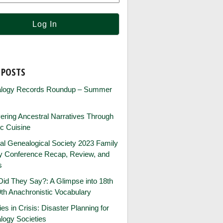
 POSTS
logy Records Roundup – Summer
ring Ancestral Narratives Through
ic Cuisine
al Genealogical Society 2023 Family
ry Conference Recap, Review, and
s
id They Say?: A Glimpse into 18th
th Anachronistic Vocabulary
ies in Crisis: Disaster Planning for
logy Societies