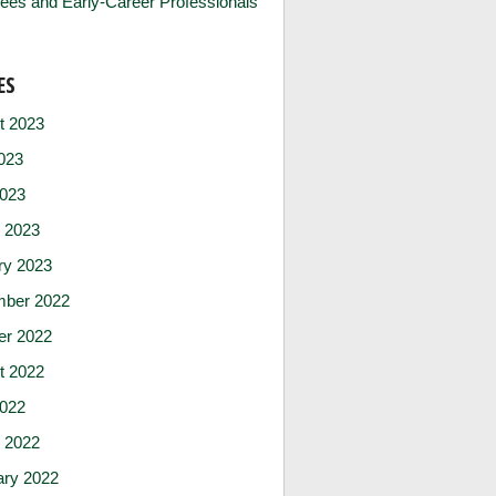
ees and Early-Career Professionals
ES
t 2023
023
2023
 2023
ry 2023
ber 2022
er 2022
t 2022
2022
 2022
ary 2022