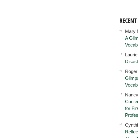
RECEN
Mary 
A Glim
Vocab
Lauri
Disast
Roger
Glimps
Vocab
Nancy
Confer
for Fi
Profes
Cynth
Reflec