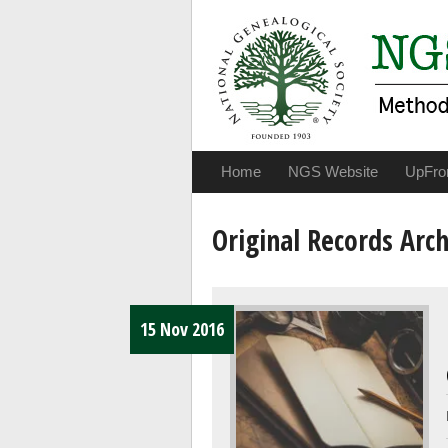
Home
NGS Website
UpFro
Original Records Arch
15 Nov 2016