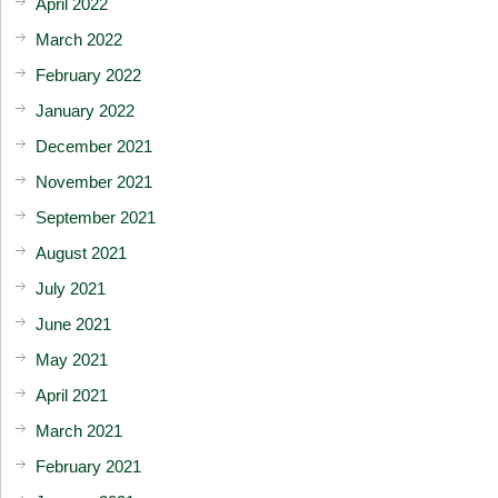
April 2022
March 2022
February 2022
January 2022
December 2021
November 2021
September 2021
August 2021
July 2021
June 2021
May 2021
April 2021
March 2021
February 2021