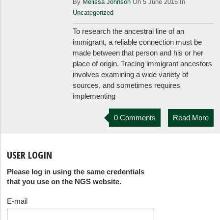
By
Melissa Johnson
On 5 June 2016 In
Uncategorized
To research the ancestral line of an
immigrant, a reliable connection must be
made between that person and his or her
place of origin. Tracing immigrant ancestors
involves examining a wide variety of
sources, and sometimes requires
implementing
0 Comments
Read More
USER LOGIN
Please log in using the same credentials
that you use on the NGS website.
E-mail