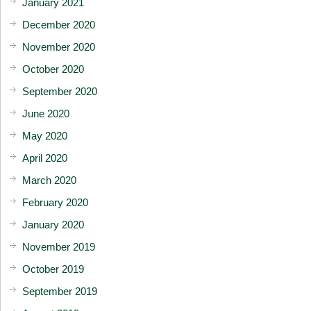
January 2021
December 2020
November 2020
October 2020
September 2020
June 2020
May 2020
April 2020
March 2020
February 2020
January 2020
November 2019
October 2019
September 2019