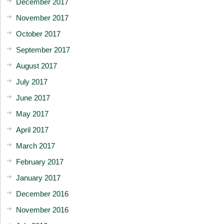
December 2017
November 2017
October 2017
September 2017
August 2017
July 2017
June 2017
May 2017
April 2017
March 2017
February 2017
January 2017
December 2016
November 2016