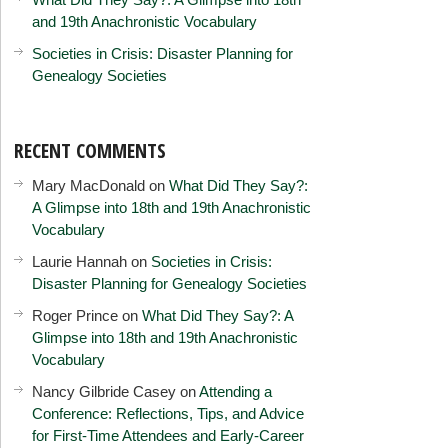
and 19th Anachronistic Vocabulary
Societies in Crisis: Disaster Planning for
Genealogy Societies
RECENT COMMENTS
Mary MacDonald
on
What Did They Say?:
A Glimpse into 18th and 19th Anachronistic
Vocabulary
Laurie Hannah
on
Societies in Crisis:
Disaster Planning for Genealogy Societies
Roger Prince
on
What Did They Say?: A
Glimpse into 18th and 19th Anachronistic
Vocabulary
Nancy Gilbride Casey
on
Attending a
Conference: Reflections, Tips, and Advice
for First-Time Attendees and Early-Career