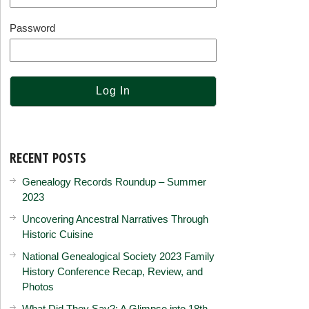
Password
RECENT POSTS
Genealogy Records Roundup – Summer
2023
Uncovering Ancestral Narratives Through
Historic Cuisine
National Genealogical Society 2023 Family
History Conference Recap, Review, and
Photos
What Did They Say?: A Glimpse into 18th