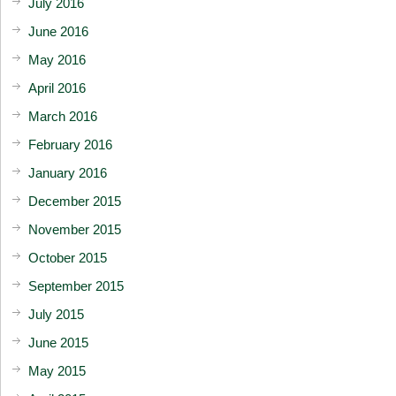
July 2016
June 2016
May 2016
April 2016
March 2016
February 2016
January 2016
December 2015
November 2015
October 2015
September 2015
July 2015
June 2015
May 2015