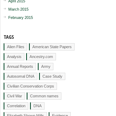
April 2015
March 2015
February 2015
TAGS
Alien Files
American State Papers
Analysis
Ancestry.com
Annual Reports
Army
Autosomal DNA
Case Study
Civilian Conservation Corps
Civil War
Common names
Correlation
DNA
Elizabeth Shown Mills
Evidence