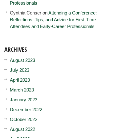
Professionals
Cynthia Conser
on
Attending a Conference:
Reflections, Tips, and Advice for First-Time
Attendees and Early-Career Professionals
ARCHIVES
August 2023
July 2023
April 2023
March 2023
January 2023
December 2022
October 2022
August 2022