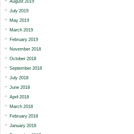
August 2019
July 2019
May 2019
March 2019
February 2019
November 2018
October 2018
September 2018
July 2018
June 2018
April 2018
March 2018
February 2018
January 2018