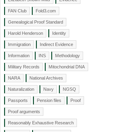
FAN Club
Fold3.com
Genealogical Proof Standard
Harold Henderson
Identity
Immigration
Indirect Evidence
Information
INS
Methodology
Military Records
Mitochondrial DNA
NARA
National Archives
Naturalization
Navy
NGSQ
Passports
Pension files
Proof
Proof arguments
Reasonably Exhaustive Research