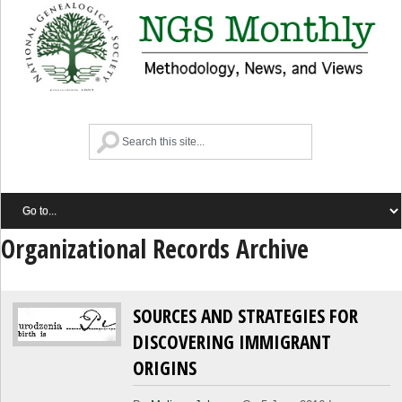
Organizational Records Archive
SOURCES AND STRATEGIES FOR
DISCOVERING IMMIGRANT
ORIGINS