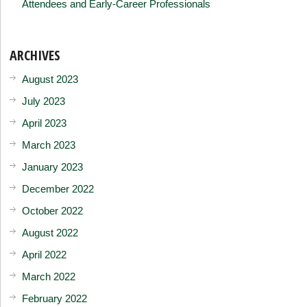
Attendees and Early-Career Professionals
ARCHIVES
August 2023
July 2023
April 2023
March 2023
January 2023
December 2022
October 2022
August 2022
April 2022
March 2022
February 2022