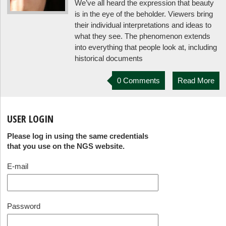
We’ve all heard the expression that beauty
is in the eye of the beholder. Viewers bring
their individual interpretations and ideas to
what they see. The phenomenon extends
into everything that people look at, including
historical documents
0 Comments
Read More
USER LOGIN
Please log in using the same credentials
that you use on the NGS website.
E-mail
Password