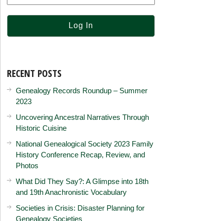
RECENT POSTS
Genealogy Records Roundup – Summer
2023
Uncovering Ancestral Narratives Through
Historic Cuisine
National Genealogical Society 2023 Family
History Conference Recap, Review, and
Photos
What Did They Say?: A Glimpse into 18th
and 19th Anachronistic Vocabulary
Societies in Crisis: Disaster Planning for
Genealogy Societies