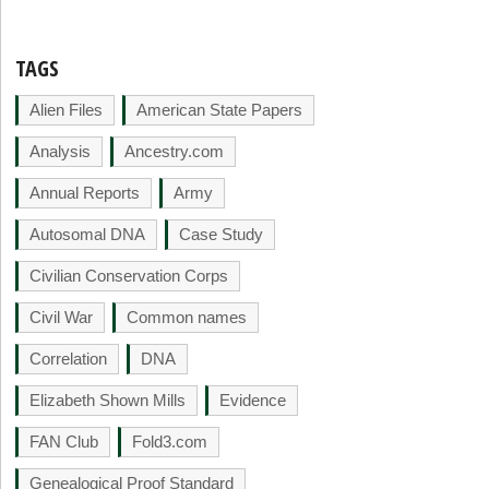
TAGS
Alien Files
American State Papers
Analysis
Ancestry.com
Annual Reports
Army
Autosomal DNA
Case Study
Civilian Conservation Corps
Civil War
Common names
Correlation
DNA
Elizabeth Shown Mills
Evidence
FAN Club
Fold3.com
Genealogical Proof Standard