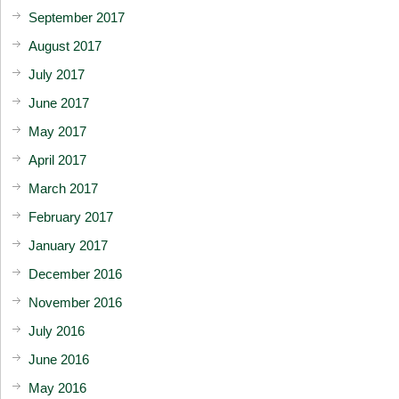
September 2017
August 2017
July 2017
June 2017
May 2017
April 2017
March 2017
February 2017
January 2017
December 2016
November 2016
July 2016
June 2016
May 2016