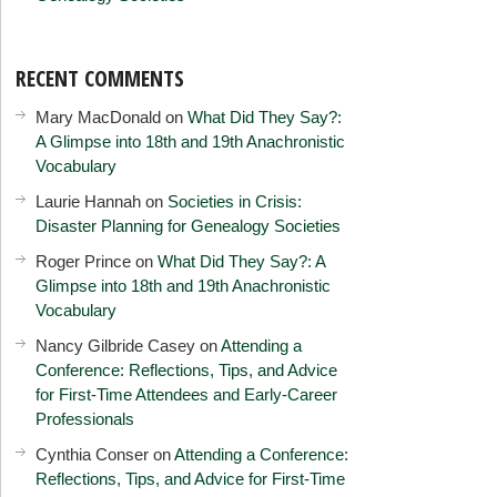
RECENT COMMENTS
Mary MacDonald
on
What Did They Say?:
A Glimpse into 18th and 19th Anachronistic
Vocabulary
Laurie Hannah
on
Societies in Crisis:
Disaster Planning for Genealogy Societies
Roger Prince
on
What Did They Say?: A
Glimpse into 18th and 19th Anachronistic
Vocabulary
Nancy Gilbride Casey
on
Attending a
Conference: Reflections, Tips, and Advice
for First-Time Attendees and Early-Career
Professionals
Cynthia Conser
on
Attending a Conference:
Reflections, Tips, and Advice for First-Time