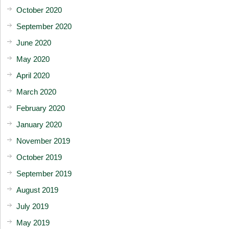
October 2020
September 2020
June 2020
May 2020
April 2020
March 2020
February 2020
January 2020
November 2019
October 2019
September 2019
August 2019
July 2019
May 2019