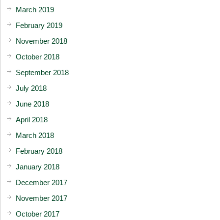
March 2019
February 2019
November 2018
October 2018
September 2018
July 2018
June 2018
April 2018
March 2018
February 2018
January 2018
December 2017
November 2017
October 2017