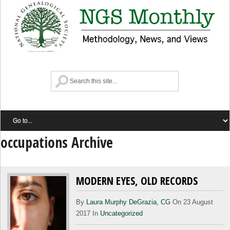
occupations Archive
MODERN EYES, OLD RECORDS
By
Laura Murphy DeGrazia, CG
On 23 August
2017 In
Uncategorized