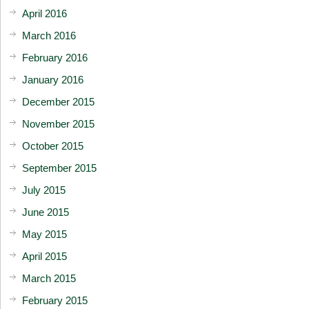
April 2016
March 2016
February 2016
January 2016
December 2015
November 2015
October 2015
September 2015
July 2015
June 2015
May 2015
April 2015
March 2015
February 2015