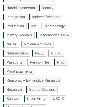
Harold Henderson
Identity
Immigration
Indirect Evidence
Information
INS
Methodology
Military Records
Mitochondrial DNA
NARA
National Archives
Naturalization
Navy
NGSQ
Passports
Pension files
Proof
Proof arguments
Reasonably Exhaustive Research
Research
Source Citations
Sources
Union Army
USCIS