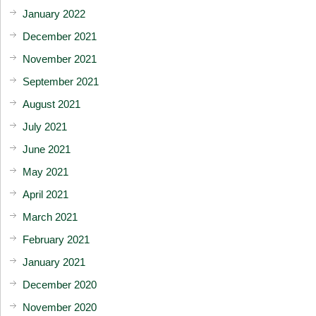
January 2022
December 2021
November 2021
September 2021
August 2021
July 2021
June 2021
May 2021
April 2021
March 2021
February 2021
January 2021
December 2020
November 2020