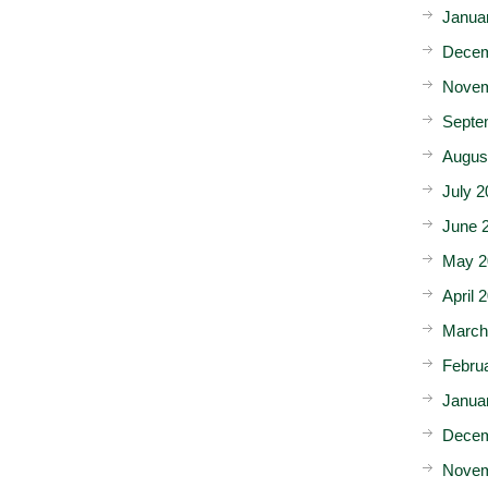
Janua
Decem
Novem
Septe
Augus
July 2
June 
May 2
April 
March
Febru
Janua
Decem
Novem