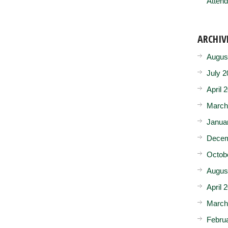
Attend
ARCHIV
Augus
July 2
April 
March
Janua
Decem
Octob
Augus
April 
March
Febru