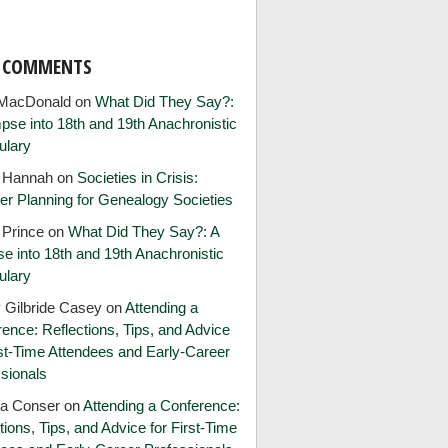
T COMMENTS
MacDonald
on
What Did They Say?:
pse into 18th and 19th Anachronistic
ulary
e Hannah
on
Societies in Crisis:
er Planning for Genealogy Societies
 Prince
on
What Did They Say?: A
e into 18th and 19th Anachronistic
ulary
 Gilbride Casey
on
Attending a
ence: Reflections, Tips, and Advice
rst-Time Attendees and Early-Career
sionals
ia Conser
on
Attending a Conference:
tions, Tips, and Advice for First-Time