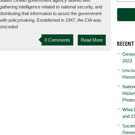
States civilian government agency tasked with
gathering intelligence related to national security, and
distributing that information to assist the government
with policymaking. Established in 1947, the CIA was
preceded
0 Comments
Read More
RECENT
Genea
2023
Uncove
Histor
Nation
Histo
Photo
What D
and 19
Societ
Genea