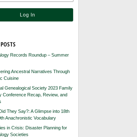
 POSTS
logy Records Roundup – Summer
ring Ancestral Narratives Through
ic Cuisine
al Genealogical Society 2023 Family
ry Conference Recap, Review, and
s
id They Say?: A Glimpse into 18th
th Anachronistic Vocabulary
ies in Crisis: Disaster Planning for
logy Societies