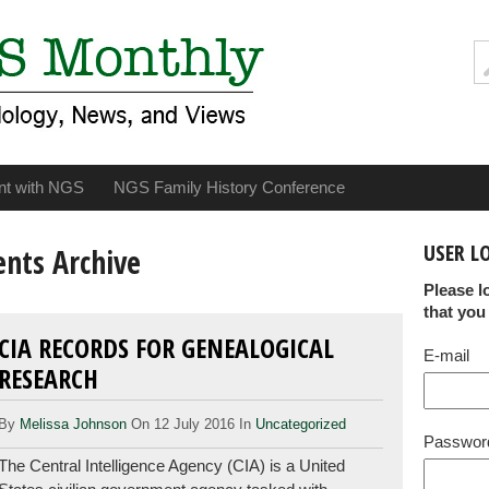
nt with NGS
NGS Family History Conference
USER L
ents Archive
Please l
that you
CIA RECORDS FOR GENEALOGICAL
E-mail
RESEARCH
By
Melissa Johnson
On 12 July 2016 In
Uncategorized
Passwor
The Central Intelligence Agency (CIA) is a United