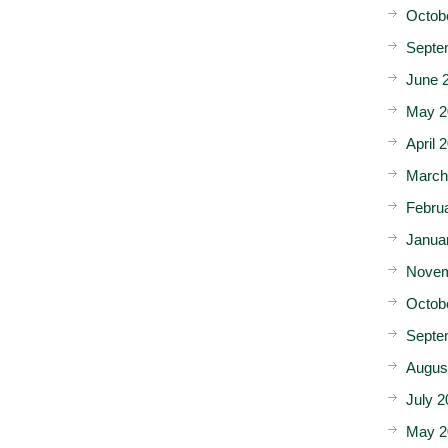
Octob
Septe
June 
May 2
April 
March
Febru
Janua
Novem
Octob
Septe
Augus
July 2
May 2