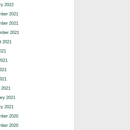
ry 2022
ber 2021
ber 2021
mber 2021
t 2021
021
2021
021
2021
 2021
ary 2021
ry 2021
ber 2020
ber 2020