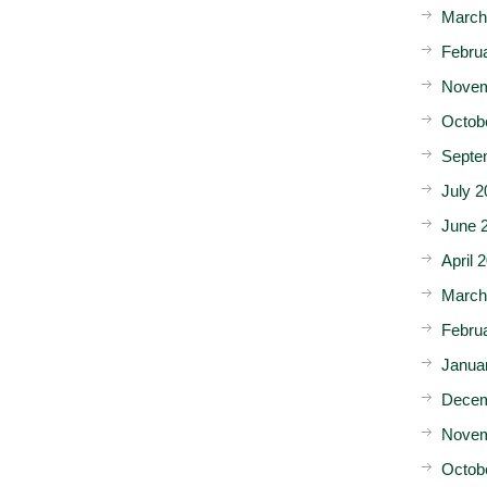
March
Febru
Novem
Octob
Septe
July 2
June 
April 
March
Febru
Janua
Decem
Novem
Octob