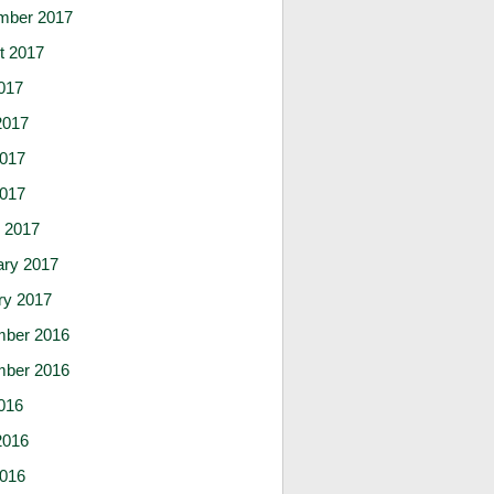
mber 2017
t 2017
017
2017
017
2017
 2017
ary 2017
ry 2017
ber 2016
ber 2016
016
2016
016