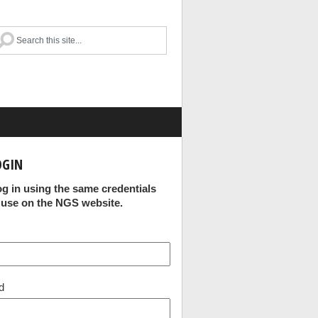
OGIN
og in using the same credentials
 use on the NGS website.
d