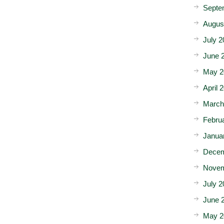
Septe
Augus
July 2
June 
May 2
April 
March
Febru
Janua
Decem
Novem
July 2
June 
May 2