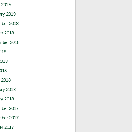
 2019
ary 2019
ber 2018
er 2018
mber 2018
018
2018
2018
 2018
ary 2018
ry 2018
ber 2017
ber 2017
er 2017