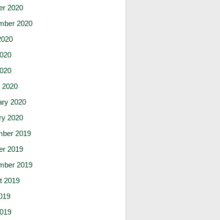
er 2020
mber 2020
2020
020
2020
 2020
ary 2020
ry 2020
ber 2019
er 2019
mber 2019
t 2019
019
019