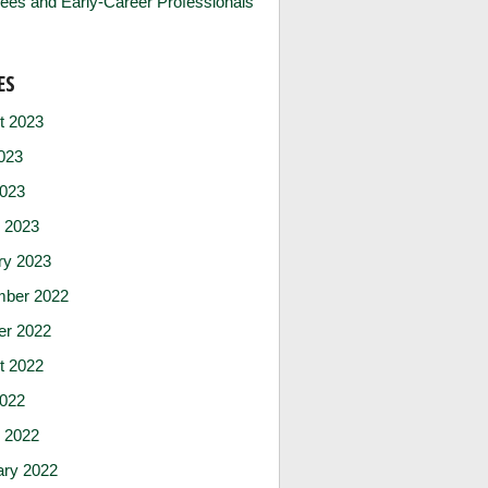
ees and Early-Career Professionals
ES
t 2023
023
2023
 2023
ry 2023
ber 2022
er 2022
t 2022
2022
 2022
ary 2022