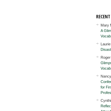
RECEN
Mary 
A Glim
Vocab
Lauri
Disast
Roger
Glimps
Vocab
Nancy
Confer
for Fi
Profes
Cynth
Reflec