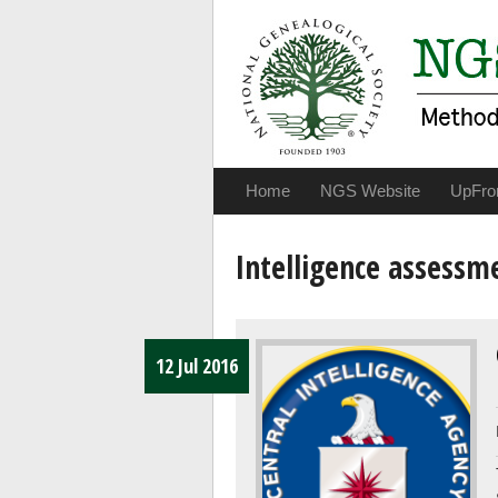
Home
NGS Website
UpFro
Intelligence assessm
12 Jul 2016