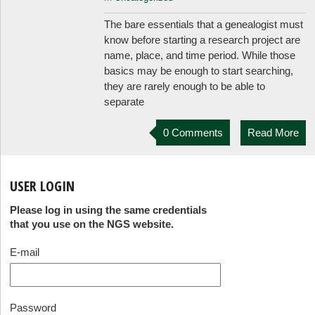
The bare essentials that a genealogist must
know before starting a research project are
name, place, and time period. While those
basics may be enough to start searching,
they are rarely enough to be able to
separate
0 Comments
Read More
USER LOGIN
Please log in using the same credentials
that you use on the NGS website.
E-mail
Password