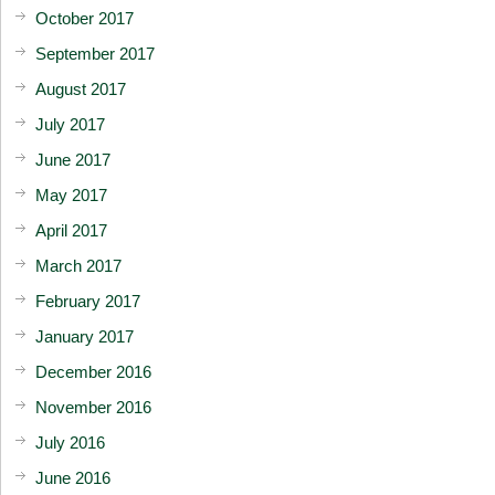
October 2017
September 2017
August 2017
July 2017
June 2017
May 2017
April 2017
March 2017
February 2017
January 2017
December 2016
November 2016
July 2016
June 2016