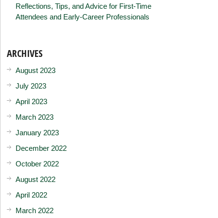
Reflections, Tips, and Advice for First-Time
Attendees and Early-Career Professionals
ARCHIVES
August 2023
July 2023
April 2023
March 2023
January 2023
December 2022
October 2022
August 2022
April 2022
March 2022