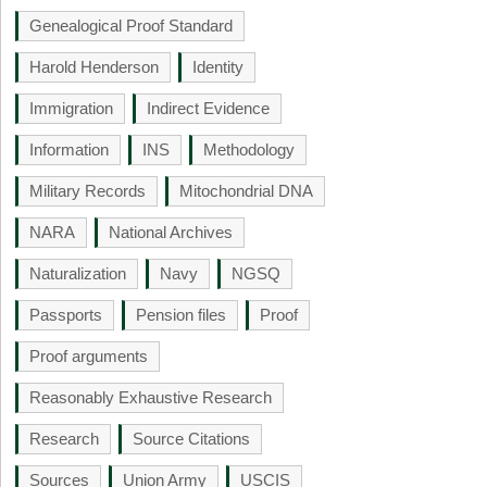
Genealogical Proof Standard
Harold Henderson
Identity
Immigration
Indirect Evidence
Information
INS
Methodology
Military Records
Mitochondrial DNA
NARA
National Archives
Naturalization
Navy
NGSQ
Passports
Pension files
Proof
Proof arguments
Reasonably Exhaustive Research
Research
Source Citations
Sources
Union Army
USCIS