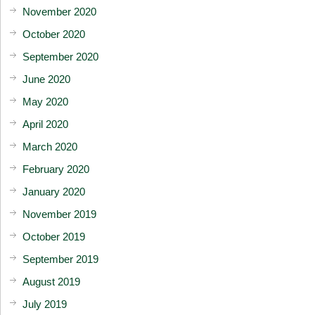
November 2020
October 2020
September 2020
June 2020
May 2020
April 2020
March 2020
February 2020
January 2020
November 2019
October 2019
September 2019
August 2019
July 2019