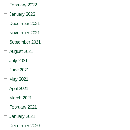
February 2022
January 2022
December 2021
November 2021
September 2021
August 2021
July 2021
June 2021
May 2021
April 2021
March 2021
February 2021
January 2021
December 2020