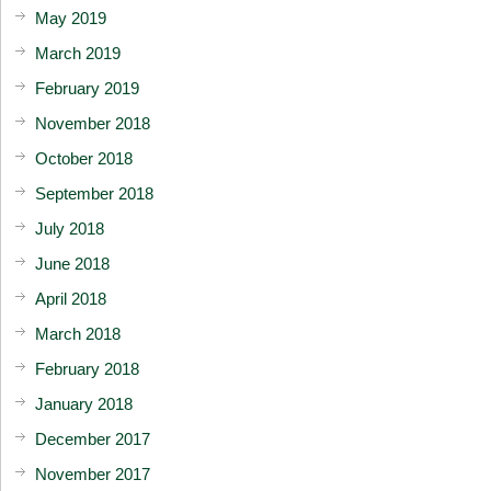
May 2019
March 2019
February 2019
November 2018
October 2018
September 2018
July 2018
June 2018
April 2018
March 2018
February 2018
January 2018
December 2017
November 2017