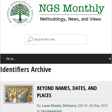
Identifiers Archive
BEYOND NAMES, DATES, AND
PLACES
By
Laura Murphy DeGrazia, CG
On 26 May 2017
In
Uncategorized