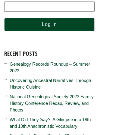
RECENT POSTS
Genealogy Records Roundup – Summer
2023
Uncovering Ancestral Narratives Through
Historic Cuisine
National Genealogical Society 2023 Family
History Conference Recap, Review, and
Photos
What Did They Say?: A Glimpse into 18th
and 19th Anachronistic Vocabulary