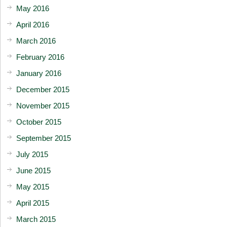
May 2016
April 2016
March 2016
February 2016
January 2016
December 2015
November 2015
October 2015
September 2015
July 2015
June 2015
May 2015
April 2015
March 2015