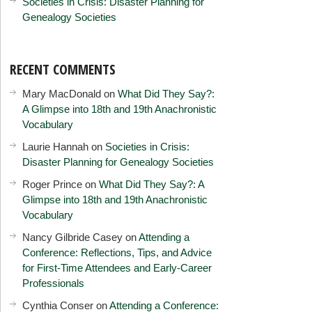
Societies in Crisis: Disaster Planning for
Genealogy Societies
RECENT COMMENTS
Mary MacDonald
on
What Did They Say?:
A Glimpse into 18th and 19th Anachronistic
Vocabulary
Laurie Hannah
on
Societies in Crisis:
Disaster Planning for Genealogy Societies
Roger Prince
on
What Did They Say?: A
Glimpse into 18th and 19th Anachronistic
Vocabulary
Nancy Gilbride Casey
on
Attending a
Conference: Reflections, Tips, and Advice
for First-Time Attendees and Early-Career
Professionals
Cynthia Conser
on
Attending a Conference: