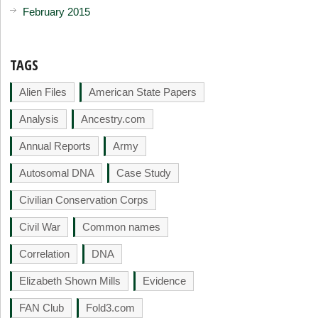
February 2015
TAGS
Alien Files
American State Papers
Analysis
Ancestry.com
Annual Reports
Army
Autosomal DNA
Case Study
Civilian Conservation Corps
Civil War
Common names
Correlation
DNA
Elizabeth Shown Mills
Evidence
FAN Club
Fold3.com