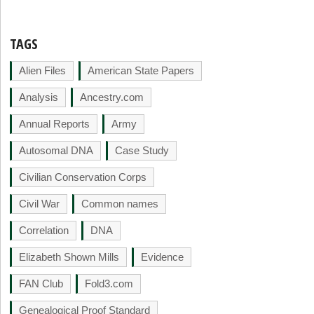
TAGS
Alien Files
American State Papers
Analysis
Ancestry.com
Annual Reports
Army
Autosomal DNA
Case Study
Civilian Conservation Corps
Civil War
Common names
Correlation
DNA
Elizabeth Shown Mills
Evidence
FAN Club
Fold3.com
Genealogical Proof Standard