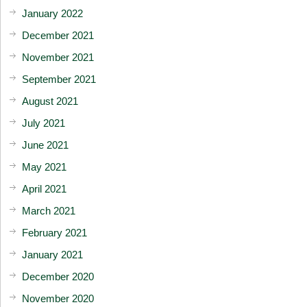
January 2022
December 2021
November 2021
September 2021
August 2021
July 2021
June 2021
May 2021
April 2021
March 2021
February 2021
January 2021
December 2020
November 2020