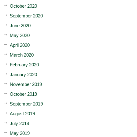
October 2020
September 2020
June 2020
May 2020
April 2020
March 2020
February 2020
January 2020
November 2019
October 2019
September 2019
August 2019
July 2019
May 2019