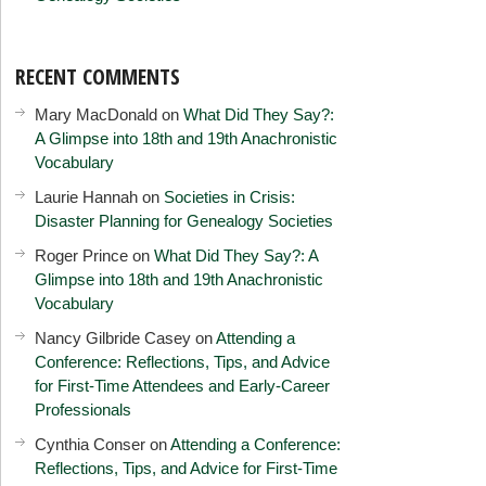
RECENT COMMENTS
Mary MacDonald
on
What Did They Say?:
A Glimpse into 18th and 19th Anachronistic
Vocabulary
Laurie Hannah
on
Societies in Crisis:
Disaster Planning for Genealogy Societies
Roger Prince
on
What Did They Say?: A
Glimpse into 18th and 19th Anachronistic
Vocabulary
Nancy Gilbride Casey
on
Attending a
Conference: Reflections, Tips, and Advice
for First-Time Attendees and Early-Career
Professionals
Cynthia Conser
on
Attending a Conference:
Reflections, Tips, and Advice for First-Time