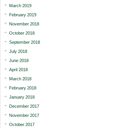
March 2019
February 2019
November 2018
October 2018
September 2018
July 2018
June 2018
April 2018
March 2018
February 2018
January 2018
December 2017
November 2017
October 2017