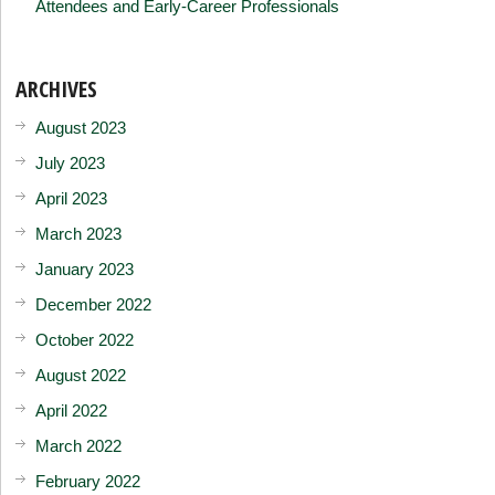
Attendees and Early-Career Professionals
ARCHIVES
August 2023
July 2023
April 2023
March 2023
January 2023
December 2022
October 2022
August 2022
April 2022
March 2022
February 2022