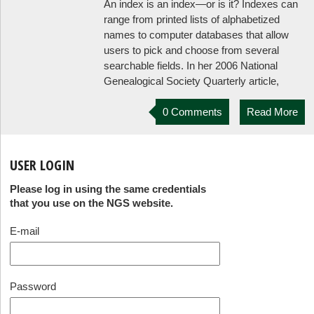
An index is an index—or is it? Indexes can
range from printed lists of alphabetized
names to computer databases that allow
users to pick and choose from several
searchable fields. In her 2006 National
Genealogical Society Quarterly article,
0 Comments
Read More
USER LOGIN
Please log in using the same credentials
that you use on the NGS website.
E-mail
Password