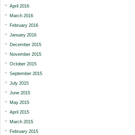
April 2016
March 2016
February 2016
January 2016
December 2015
November 2015
October 2015
September 2015
July 2015
June 2015
May 2015
April 2015
March 2015
February 2015