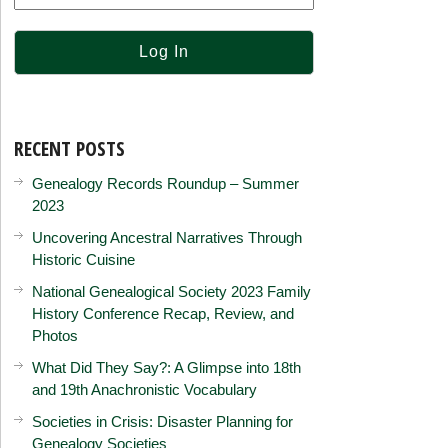
RECENT POSTS
Genealogy Records Roundup – Summer
2023
Uncovering Ancestral Narratives Through
Historic Cuisine
National Genealogical Society 2023 Family
History Conference Recap, Review, and
Photos
What Did They Say?: A Glimpse into 18th
and 19th Anachronistic Vocabulary
Societies in Crisis: Disaster Planning for
Genealogy Societies