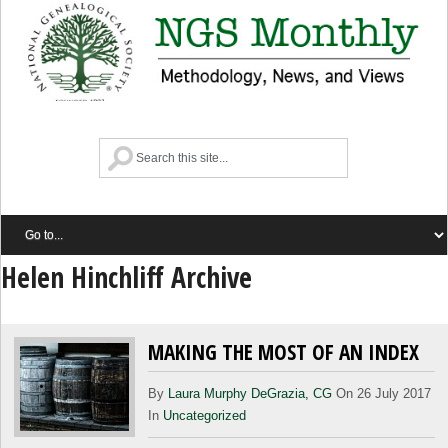
Helen Hinchliff Archive
MAKING THE MOST OF AN INDEX
By
Laura Murphy DeGrazia, CG
On 26 July 2017
In
Uncategorized