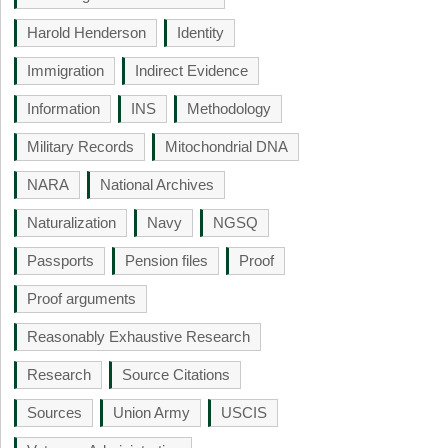
Harold Henderson
Identity
Immigration
Indirect Evidence
Information
INS
Methodology
Military Records
Mitochondrial DNA
NARA
National Archives
Naturalization
Navy
NGSQ
Passports
Pension files
Proof
Proof arguments
Reasonably Exhaustive Research
Research
Source Citations
Sources
Union Army
USCIS