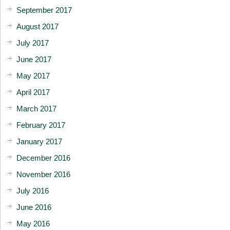
September 2017
August 2017
July 2017
June 2017
May 2017
April 2017
March 2017
February 2017
January 2017
December 2016
November 2016
July 2016
June 2016
May 2016