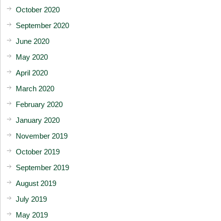
October 2020
September 2020
June 2020
May 2020
April 2020
March 2020
February 2020
January 2020
November 2019
October 2019
September 2019
August 2019
July 2019
May 2019