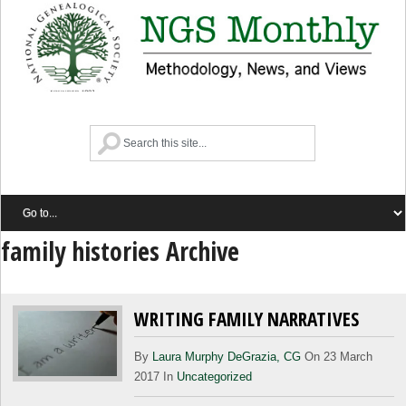
family histories Archive
WRITING FAMILY NARRATIVES
By
Laura Murphy DeGrazia, CG
On 23 March
2017 In
Uncategorized