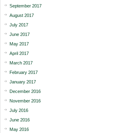
September 2017
August 2017
July 2017
June 2017
May 2017
April 2017
March 2017
February 2017
January 2017
December 2016
November 2016
July 2016
June 2016
May 2016