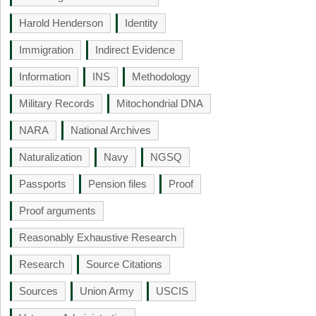
Harold Henderson
Identity
Immigration
Indirect Evidence
Information
INS
Methodology
Military Records
Mitochondrial DNA
NARA
National Archives
Naturalization
Navy
NGSQ
Passports
Pension files
Proof
Proof arguments
Reasonably Exhaustive Research
Research
Source Citations
Sources
Union Army
USCIS