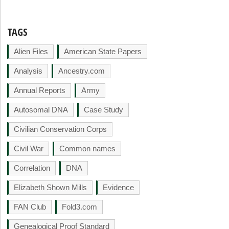
TAGS
Alien Files
American State Papers
Analysis
Ancestry.com
Annual Reports
Army
Autosomal DNA
Case Study
Civilian Conservation Corps
Civil War
Common names
Correlation
DNA
Elizabeth Shown Mills
Evidence
FAN Club
Fold3.com
Genealogical Proof Standard