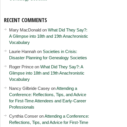
RECENT COMMENTS
Mary MacDonald
on
What Did They Say?:
A Glimpse into 18th and 19th Anachronistic
Vocabulary
Laurie Hannah
on
Societies in Crisis:
Disaster Planning for Genealogy Societies
Roger Prince
on
What Did They Say?: A
Glimpse into 18th and 19th Anachronistic
Vocabulary
Nancy Gilbride Casey
on
Attending a
Conference: Reflections, Tips, and Advice
for First-Time Attendees and Early-Career
Professionals
Cynthia Conser
on
Attending a Conference:
Reflections, Tips, and Advice for First-Time