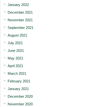
January 2022
December 2021
November 2021
September 2021
August 2021
July 2021
June 2021
May 2021
April 2021
March 2021
February 2021
January 2021
December 2020
November 2020