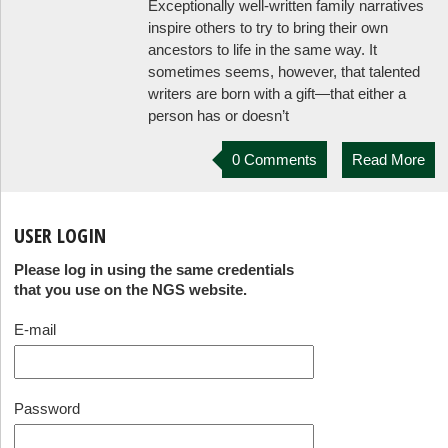
Exceptionally well-written family narratives
inspire others to try to bring their own
ancestors to life in the same way. It
sometimes seems, however, that talented
writers are born with a gift—that either a
person has or doesn’t
0 Comments
Read More
USER LOGIN
Please log in using the same credentials
that you use on the NGS website.
E-mail
Password