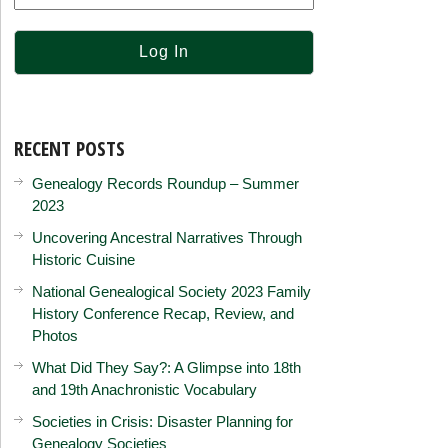
RECENT POSTS
Genealogy Records Roundup – Summer
2023
Uncovering Ancestral Narratives Through
Historic Cuisine
National Genealogical Society 2023 Family
History Conference Recap, Review, and
Photos
What Did They Say?: A Glimpse into 18th
and 19th Anachronistic Vocabulary
Societies in Crisis: Disaster Planning for
Genealogy Societies