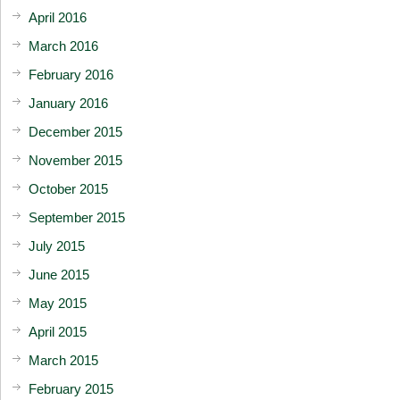
April 2016
March 2016
February 2016
January 2016
December 2015
November 2015
October 2015
September 2015
July 2015
June 2015
May 2015
April 2015
March 2015
February 2015