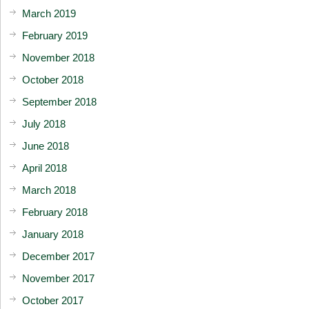
March 2019
February 2019
November 2018
October 2018
September 2018
July 2018
June 2018
April 2018
March 2018
February 2018
January 2018
December 2017
November 2017
October 2017