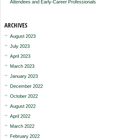
Attendees and Early-Career Professionals
ARCHIVES
August 2023
July 2023
April 2023
March 2023
January 2023
December 2022
October 2022
August 2022
April 2022
March 2022
February 2022