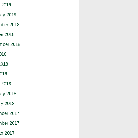
 2019
ary 2019
ber 2018
er 2018
mber 2018
018
2018
2018
 2018
ary 2018
ry 2018
ber 2017
ber 2017
er 2017