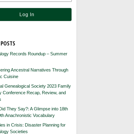
 POSTS
logy Records Roundup – Summer
ring Ancestral Narratives Through
ic Cuisine
al Genealogical Society 2023 Family
ry Conference Recap, Review, and
s
id They Say?: A Glimpse into 18th
th Anachronistic Vocabulary
ies in Crisis: Disaster Planning for
logy Societies