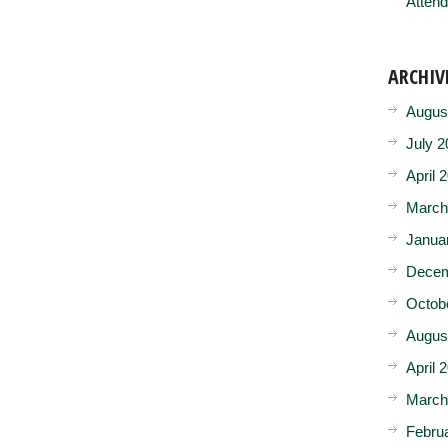
Attend
ARCHIV
Augus
July 2
April 
March
Janua
Decem
Octob
Augus
April 
March
Febru