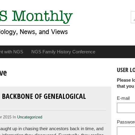
nt with NGS
NGS Family History Conference
USER L
ve
Please l
that you
 BACKBONE OF GENEALOGICAL
E-mail
r 2015 In
Uncategorized
Passwor
ught up in chasing their ancestors back in time, and