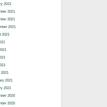
ry 2022
ber 2021
ber 2021
mber 2021
t 2021
021
2021
021
2021
 2021
ary 2021
ry 2021
ber 2020
ber 2020