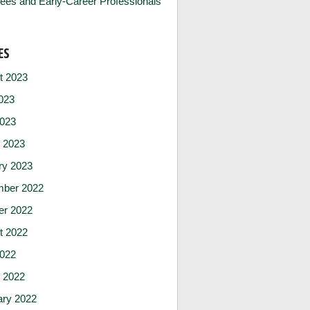
ees and Early-Career Professionals
ES
t 2023
023
2023
 2023
ry 2023
ber 2022
er 2022
t 2022
2022
 2022
ary 2022