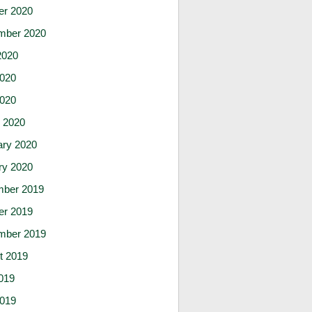
er 2020
mber 2020
2020
020
2020
 2020
ary 2020
ry 2020
ber 2019
er 2019
mber 2019
t 2019
019
019