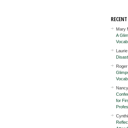
RECEN
Mary 
A Glim
Vocab
Lauri
Disast
Roger
Glimps
Vocab
Nancy
Confer
for Fi
Profes
Cynth
Reflec