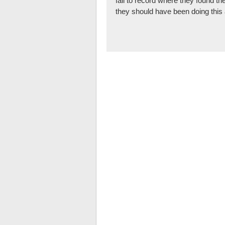
fail to record where they found th
they should have been doing this 