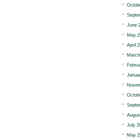
Octob
Septe
June 
May 2
April 
March
Febru
Janua
Novem
Octob
Septe
Augus
July 2
May 2