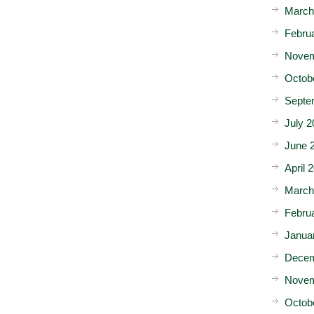
March
Febru
Novem
Octob
Septe
July 2
June 
April 
March
Febru
Janua
Decem
Novem
Octob