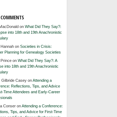
T COMMENTS
MacDonald
on
What Did They Say?:
pse into 18th and 19th Anachronistic
ulary
e Hannah
on
Societies in Crisis:
er Planning for Genealogy Societies
 Prince
on
What Did They Say?: A
e into 18th and 19th Anachronistic
ulary
 Gilbride Casey
on
Attending a
ence: Reflections, Tips, and Advice
rst-Time Attendees and Early-Career
sionals
ia Conser
on
Attending a Conference:
tions, Tips, and Advice for First-Time