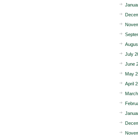
Janua
Decem
Novem
Septe
Augus
July 2
June 
May 2
April 
March
Febru
Janua
Decem
Novem