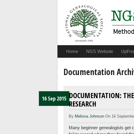
Home
NGS Website
UpFro
Documentation Archi
DOCUMENTATION: THE
16 Sep 2015
RESEARCH
By
Melissa Johnson
On 16 Septembe
Many beginner genealogists get ca