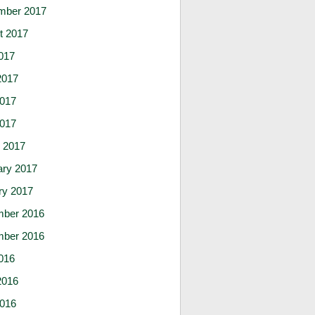
mber 2017
t 2017
017
2017
017
2017
 2017
ary 2017
ry 2017
ber 2016
ber 2016
016
2016
016