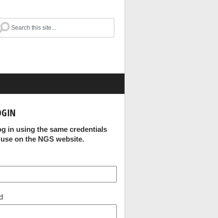
OGIN
og in using the same credentials
 use on the NGS website.
d