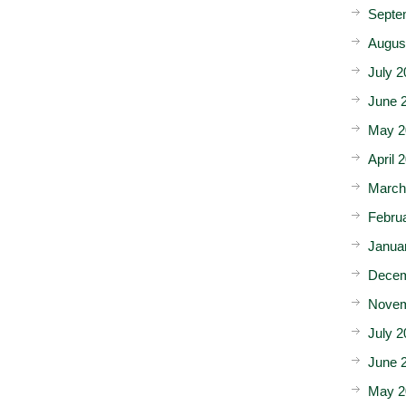
Septe
Augus
July 2
June 
May 2
April 
March
Febru
Janua
Decem
Novem
July 2
June 
May 2