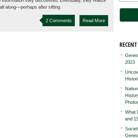
e information they discovered. Eventually, they realize
all along—perhaps after sifting
2 Comments
Read More
RECENT
Genea
2023
Uncove
Histor
Nation
Histo
Photo
What D
and 19
Societ
Genea