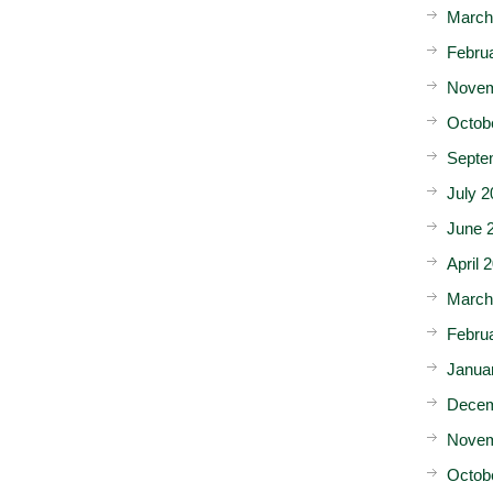
March
Febru
Novem
Octob
Septe
July 2
June 
April 
March
Febru
Janua
Decem
Novem
Octob