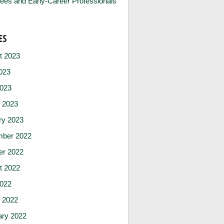
ees and Early-Career Professionals
ES
t 2023
023
2023
 2023
ry 2023
ber 2022
er 2022
t 2022
2022
 2022
ary 2022