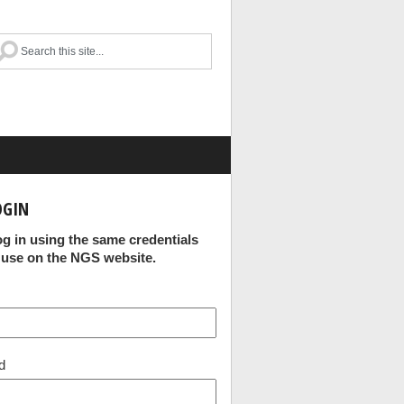
OGIN
og in using the same credentials
 use on the NGS website.
d