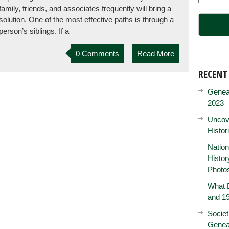
family, friends, and associates frequently will bring a
solution. One of the most effective paths is through a
person’s siblings. If a
0 Comments
Read More
RECENT
Genea
2023
Uncove
Histor
Nation
Histo
Photo
What D
and 19
Societ
Genea