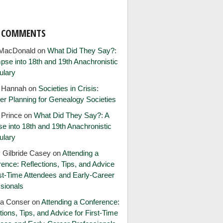
T COMMENTS
MacDonald
on
What Did They Say?:
pse into 18th and 19th Anachronistic
ulary
e Hannah
on
Societies in Crisis:
er Planning for Genealogy Societies
 Prince
on
What Did They Say?: A
e into 18th and 19th Anachronistic
ulary
 Gilbride Casey
on
Attending a
ence: Reflections, Tips, and Advice
rst-Time Attendees and Early-Career
sionals
ia Conser
on
Attending a Conference:
tions, Tips, and Advice for First-Time