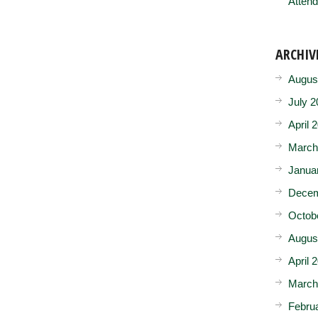
Attend
ARCHIV
Augus
July 2
April 
March
Janua
Decem
Octob
Augus
April 
March
Febru