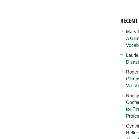
RECEN
Mary 
A Glim
Vocab
Lauri
Disast
Roger
Glimps
Vocab
Nancy
Confer
for Fi
Profes
Cynth
Reflec