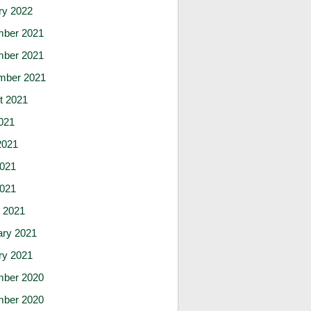
ry 2022
ber 2021
ber 2021
mber 2021
t 2021
021
2021
021
2021
 2021
ary 2021
ry 2021
ber 2020
ber 2020