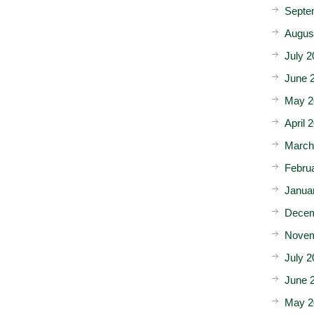
Septe
Augus
July 2
June 
May 2
April 
March
Febru
Janua
Decem
Novem
July 2
June 
May 2