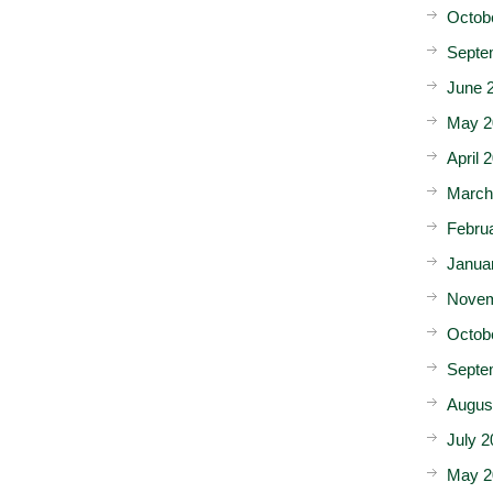
Octob
Septe
June 
May 2
April 
March
Febru
Janua
Novem
Octob
Septe
Augus
July 2
May 2