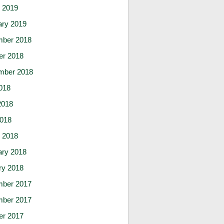
 2019
ary 2019
ber 2018
er 2018
mber 2018
018
2018
2018
 2018
ary 2018
ry 2018
ber 2017
ber 2017
er 2017