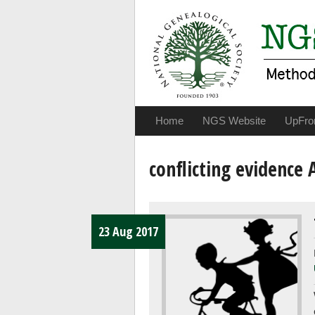
Home
NGS Website
UpFro
conflicting evidence 
23 Aug 2017