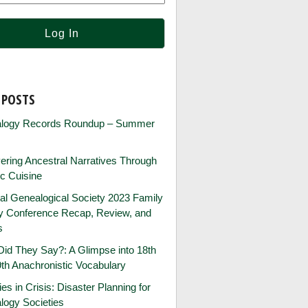
 POSTS
logy Records Roundup – Summer
ring Ancestral Narratives Through
ic Cuisine
al Genealogical Society 2023 Family
ry Conference Recap, Review, and
s
id They Say?: A Glimpse into 18th
th Anachronistic Vocabulary
ies in Crisis: Disaster Planning for
logy Societies