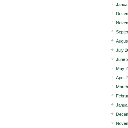
Janua
Decem
Novem
Septe
Augus
July 2
June 
May 2
April 
March
Febru
Janua
Decem
Novem