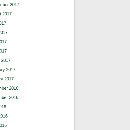
mber 2017
t 2017
017
2017
017
2017
 2017
ary 2017
ry 2017
ber 2016
ber 2016
016
2016
016