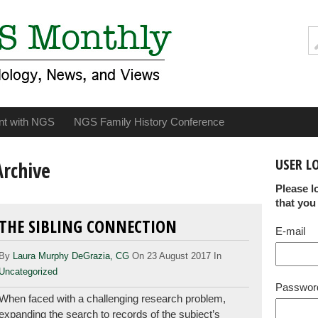
nt with NGS
NGS Family History Conference
USER L
Archive
Please l
that you
THE SIBLING CONNECTION
E-mail
By
Laura Murphy DeGrazia, CG
On 23 August 2017 In
Uncategorized
Passwor
When faced with a challenging research problem,
expanding the search to records of the subject’s