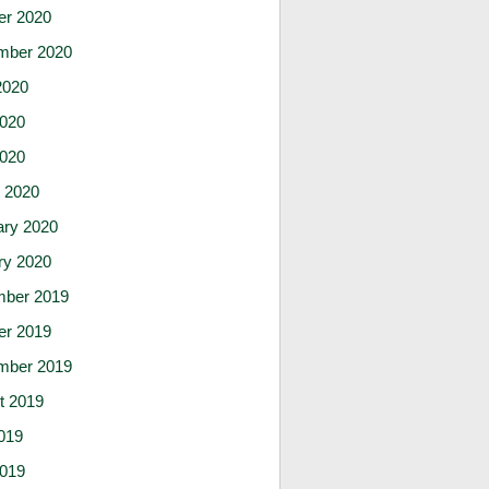
er 2020
mber 2020
2020
020
2020
 2020
ary 2020
ry 2020
ber 2019
er 2019
mber 2019
t 2019
019
019