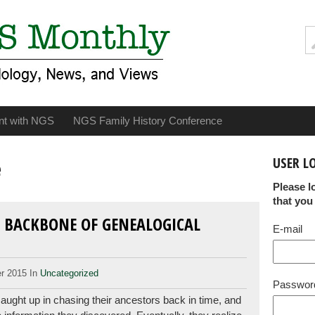
nt with NGS
NGS Family History Conference
USER L
e
Please l
that you
 BACKBONE OF GENEALOGICAL
E-mail
r 2015 In
Uncategorized
Passwor
ught up in chasing their ancestors back in time, and