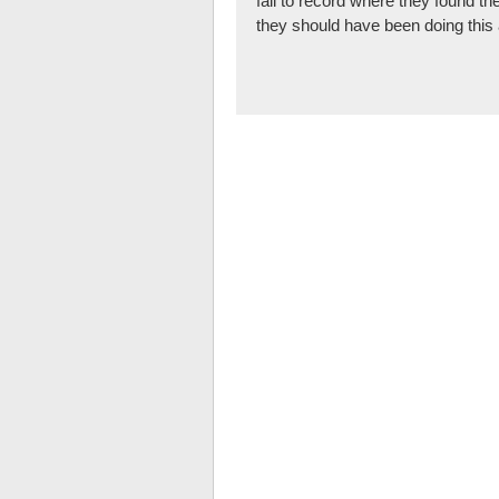
fail to record where they found th
they should have been doing this 