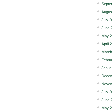
Septe
Augus
July 2
June 
May 2
April 
March
Febru
Janua
Decem
Novem
July 2
June 
May 2