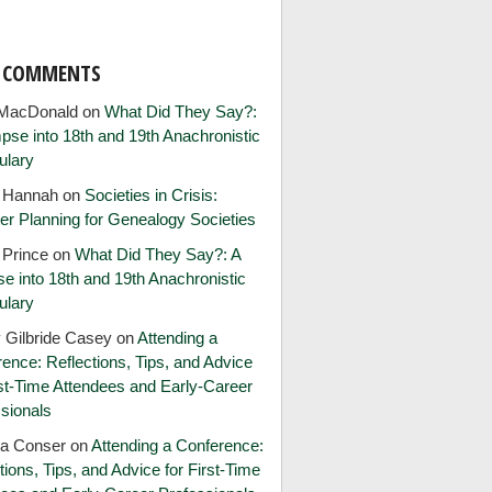
T COMMENTS
MacDonald
on
What Did They Say?:
pse into 18th and 19th Anachronistic
ulary
e Hannah
on
Societies in Crisis:
er Planning for Genealogy Societies
 Prince
on
What Did They Say?: A
e into 18th and 19th Anachronistic
ulary
 Gilbride Casey
on
Attending a
ence: Reflections, Tips, and Advice
rst-Time Attendees and Early-Career
sionals
ia Conser
on
Attending a Conference:
tions, Tips, and Advice for First-Time