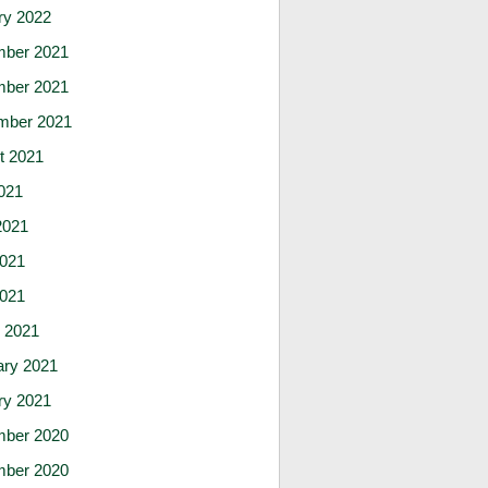
ry 2022
ber 2021
ber 2021
mber 2021
t 2021
021
2021
021
2021
 2021
ary 2021
ry 2021
ber 2020
ber 2020