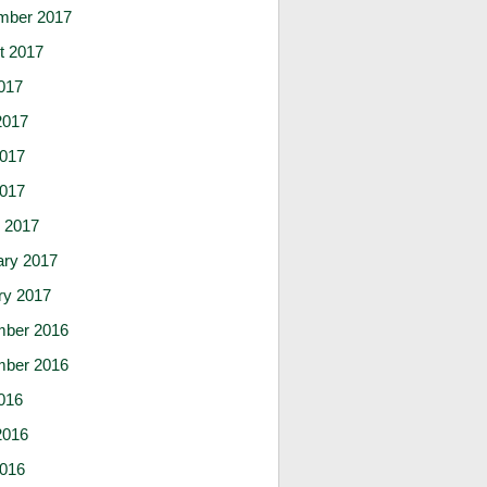
mber 2017
t 2017
017
2017
017
2017
 2017
ary 2017
ry 2017
ber 2016
ber 2016
016
2016
016