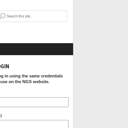
OGIN
og in using the same credentials
 use on the NGS website.
d