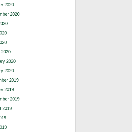
er 2020
mber 2020
2020
020
2020
 2020
ary 2020
ry 2020
ber 2019
er 2019
mber 2019
t 2019
019
019