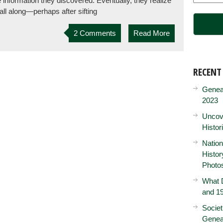
e information they discovered. Eventually, they realize
all along—perhaps after sifting
2 Comments
Read More
RECENT
Genea
2023
Uncove
Histor
Nation
Histo
Photo
What D
and 19
Societ
Genea