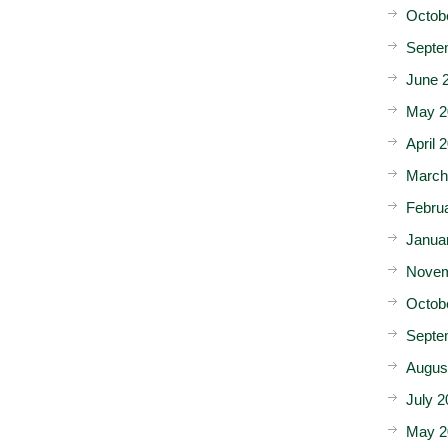
Octob
Septe
June 
May 2
April 
March
Febru
Janua
Novem
Octob
Septe
Augus
July 2
May 2