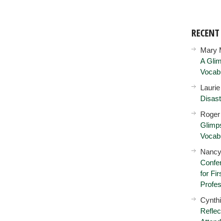
RECEN
Mary 
A Glim
Vocab
Lauri
Disast
Roger
Glimps
Vocab
Nancy
Confer
for Fi
Profes
Cynth
Reflec