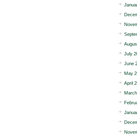
Janua
Decem
Novem
Septe
Augus
July 2
June 
May 2
April 
March
Febru
Janua
Decem
Novem