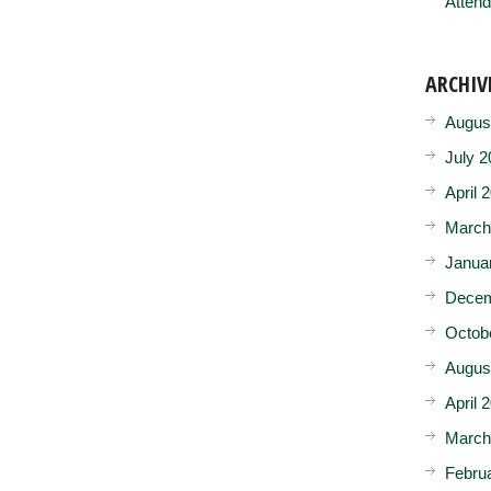
Attend
ARCHIV
Augus
July 2
April 
March
Janua
Decem
Octob
Augus
April 
March
Febru