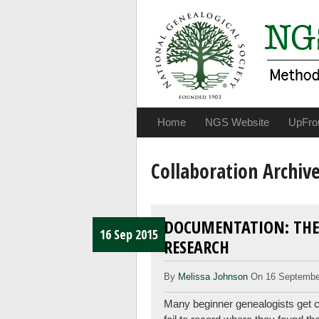
Home
NGS Website
UpFro
Collaboration Archiv
DOCUMENTATION: THE
16 Sep 2015
RESEARCH
By
Melissa Johnson
On 16 Septembe
Many beginner genealogists get ca