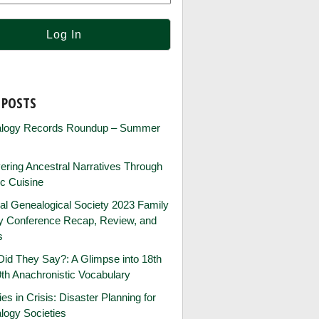
 POSTS
logy Records Roundup – Summer
ring Ancestral Narratives Through
ic Cuisine
al Genealogical Society 2023 Family
ry Conference Recap, Review, and
s
id They Say?: A Glimpse into 18th
th Anachronistic Vocabulary
ies in Crisis: Disaster Planning for
logy Societies