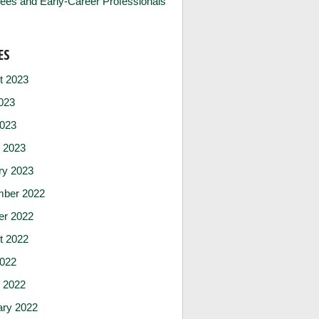
ees and Early-Career Professionals
ES
t 2023
023
2023
 2023
ry 2023
ber 2022
er 2022
t 2022
2022
 2022
ary 2022