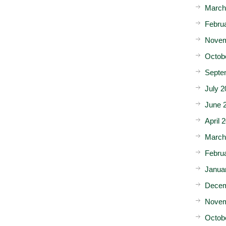
March
Febru
Novem
Octob
Septe
July 2
June 
April 
March
Febru
Janua
Decem
Novem
Octob