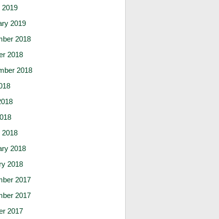
 2019
ary 2019
ber 2018
er 2018
mber 2018
018
2018
2018
 2018
ary 2018
ry 2018
ber 2017
ber 2017
er 2017