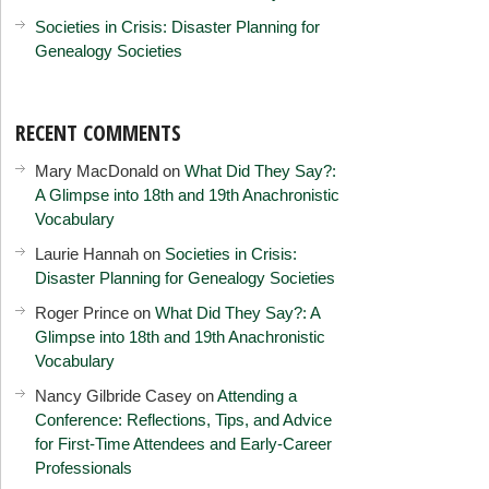
Societies in Crisis: Disaster Planning for
Genealogy Societies
RECENT COMMENTS
Mary MacDonald
on
What Did They Say?:
A Glimpse into 18th and 19th Anachronistic
Vocabulary
Laurie Hannah
on
Societies in Crisis:
Disaster Planning for Genealogy Societies
Roger Prince
on
What Did They Say?: A
Glimpse into 18th and 19th Anachronistic
Vocabulary
Nancy Gilbride Casey
on
Attending a
Conference: Reflections, Tips, and Advice
for First-Time Attendees and Early-Career
Professionals