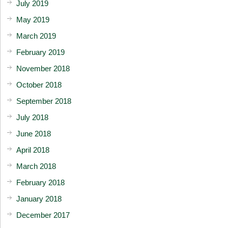
July 2019
May 2019
March 2019
February 2019
November 2018
October 2018
September 2018
July 2018
June 2018
April 2018
March 2018
February 2018
January 2018
December 2017