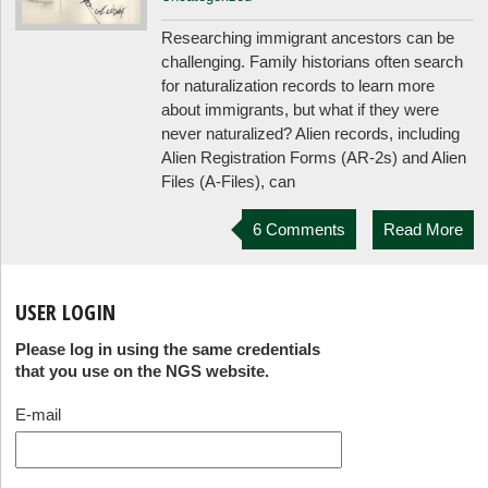
Researching immigrant ancestors can be
challenging. Family historians often search
for naturalization records to learn more
about immigrants, but what if they were
never naturalized? Alien records, including
Alien Registration Forms (AR-2s) and Alien
Files (A-Files), can
6 Comments
Read More
USER LOGIN
Please log in using the same credentials
that you use on the NGS website.
E-mail