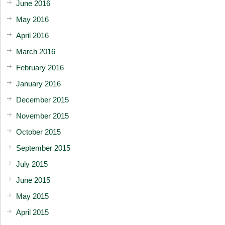
June 2016
May 2016
April 2016
March 2016
February 2016
January 2016
December 2015
November 2015
October 2015
September 2015
July 2015
June 2015
May 2015
April 2015