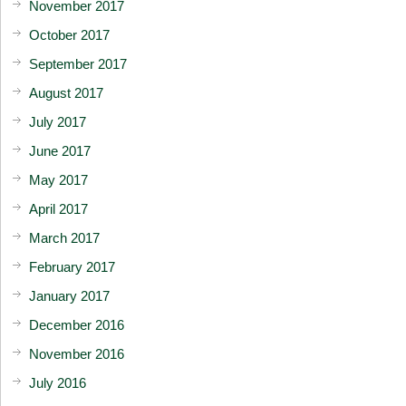
November 2017
October 2017
September 2017
August 2017
July 2017
June 2017
May 2017
April 2017
March 2017
February 2017
January 2017
December 2016
November 2016
July 2016