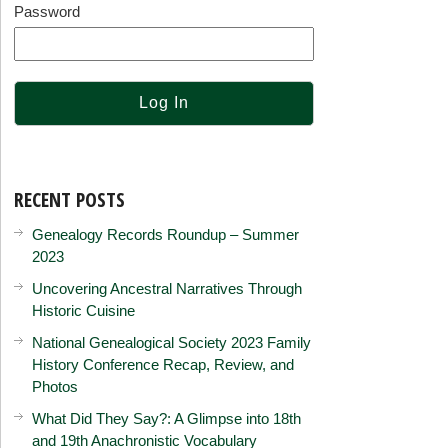
Password
RECENT POSTS
Genealogy Records Roundup – Summer
2023
Uncovering Ancestral Narratives Through
Historic Cuisine
National Genealogical Society 2023 Family
History Conference Recap, Review, and
Photos
What Did They Say?: A Glimpse into 18th
and 19th Anachronistic Vocabulary