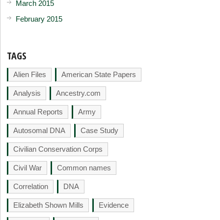
March 2015
February 2015
TAGS
Alien Files
American State Papers
Analysis
Ancestry.com
Annual Reports
Army
Autosomal DNA
Case Study
Civilian Conservation Corps
Civil War
Common names
Correlation
DNA
Elizabeth Shown Mills
Evidence