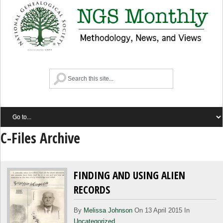
C-Files Archive
FINDING AND USING ALIEN
RECORDS
By
Melissa Johnson
On 13 April 2015 In
Uncategorized