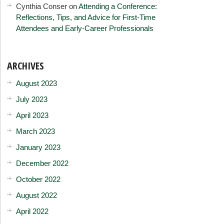
Cynthia Conser
on
Attending a Conference:
Reflections, Tips, and Advice for First-Time
Attendees and Early-Career Professionals
ARCHIVES
August 2023
July 2023
April 2023
March 2023
January 2023
December 2022
October 2022
August 2022
April 2022