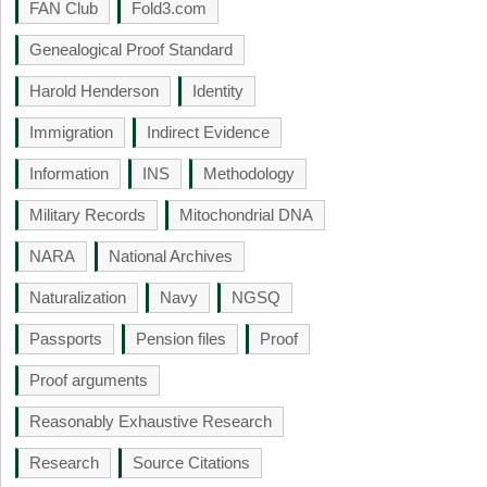
FAN Club
Fold3.com
Genealogical Proof Standard
Harold Henderson
Identity
Immigration
Indirect Evidence
Information
INS
Methodology
Military Records
Mitochondrial DNA
NARA
National Archives
Naturalization
Navy
NGSQ
Passports
Pension files
Proof
Proof arguments
Reasonably Exhaustive Research
Research
Source Citations