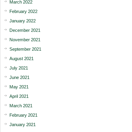
March 2022
February 2022
January 2022
December 2021
November 2021
September 2021
August 2021
July 2021
June 2021
May 2021
April 2021
March 2021
February 2021
January 2021