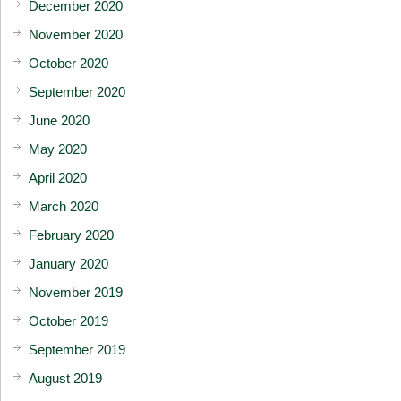
December 2020
November 2020
October 2020
September 2020
June 2020
May 2020
April 2020
March 2020
February 2020
January 2020
November 2019
October 2019
September 2019
August 2019