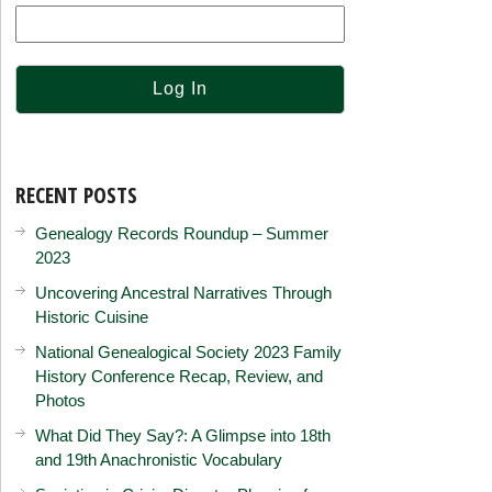
RECENT POSTS
Genealogy Records Roundup – Summer
2023
Uncovering Ancestral Narratives Through
Historic Cuisine
National Genealogical Society 2023 Family
History Conference Recap, Review, and
Photos
What Did They Say?: A Glimpse into 18th
and 19th Anachronistic Vocabulary