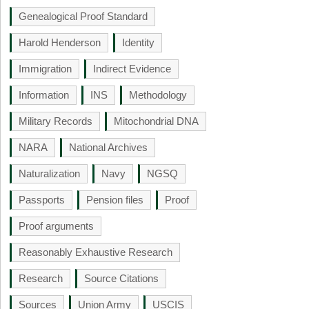
Genealogical Proof Standard
Harold Henderson
Identity
Immigration
Indirect Evidence
Information
INS
Methodology
Military Records
Mitochondrial DNA
NARA
National Archives
Naturalization
Navy
NGSQ
Passports
Pension files
Proof
Proof arguments
Reasonably Exhaustive Research
Research
Source Citations
Sources
Union Army
USCIS