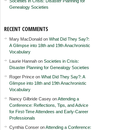
Societies in Crisis: Disaster Planning for
Genealogy Societies
RECENT COMMENTS
Mary MacDonald
on
What Did They Say?:
A Glimpse into 18th and 19th Anachronistic
Vocabulary
Laurie Hannah
on
Societies in Crisis:
Disaster Planning for Genealogy Societies
Roger Prince
on
What Did They Say?: A
Glimpse into 18th and 19th Anachronistic
Vocabulary
Nancy Gilbride Casey
on
Attending a
Conference: Reflections, Tips, and Advice
for First-Time Attendees and Early-Career
Professionals
Cynthia Conser
on
Attending a Conference: