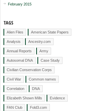
February 2015
TAGS
Alien Files
American State Papers
Analysis
Ancestry.com
Annual Reports
Army
Autosomal DNA
Case Study
Civilian Conservation Corps
Civil War
Common names
Correlation
DNA
Elizabeth Shown Mills
Evidence
FAN Club
Fold3.com