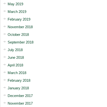
May 2019
March 2019
February 2019
November 2018
October 2018
September 2018
July 2018
June 2018
April 2018
March 2018
February 2018
January 2018
December 2017
November 2017