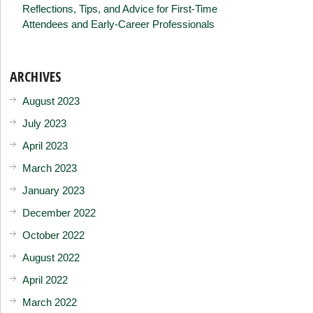
Reflections, Tips, and Advice for First-Time
Attendees and Early-Career Professionals
ARCHIVES
August 2023
July 2023
April 2023
March 2023
January 2023
December 2022
October 2022
August 2022
April 2022
March 2022