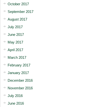
October 2017
September 2017
August 2017
July 2017
June 2017
May 2017
April 2017
March 2017
February 2017
January 2017
December 2016
November 2016
July 2016
June 2016