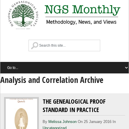
Analysis and Correlation Archive
THE GENEALOGICAL PROOF
STANDARD IN PRACTICE
By
Melissa Johnson
On 25 January 2016 In
Uncategorized