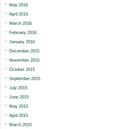
May 2016
April 2016
March 2016
February 2016
January 2016
December 2015
November 2015
October 2015
September 2015
July 2015
June 2015
May 2015
April 2015
March 2015