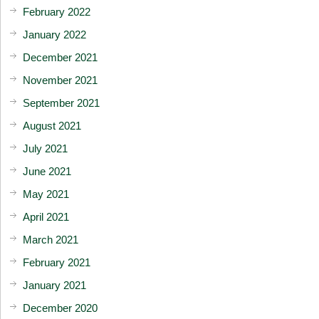
February 2022
January 2022
December 2021
November 2021
September 2021
August 2021
July 2021
June 2021
May 2021
April 2021
March 2021
February 2021
January 2021
December 2020