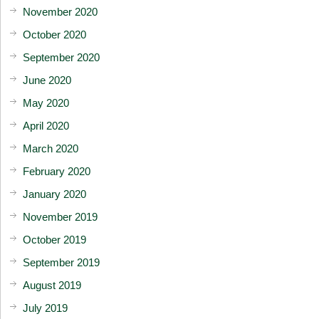
November 2020
October 2020
September 2020
June 2020
May 2020
April 2020
March 2020
February 2020
January 2020
November 2019
October 2019
September 2019
August 2019
July 2019