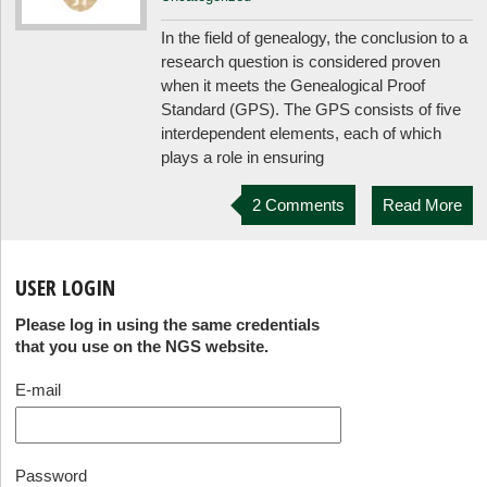
In the field of genealogy, the conclusion to a
research question is considered proven
when it meets the Genealogical Proof
Standard (GPS). The GPS consists of five
interdependent elements, each of which
plays a role in ensuring
2 Comments
Read More
USER LOGIN
Please log in using the same credentials
that you use on the NGS website.
E-mail
Password