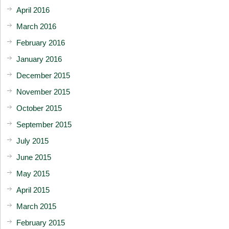
April 2016
March 2016
February 2016
January 2016
December 2015
November 2015
October 2015
September 2015
July 2015
June 2015
May 2015
April 2015
March 2015
February 2015