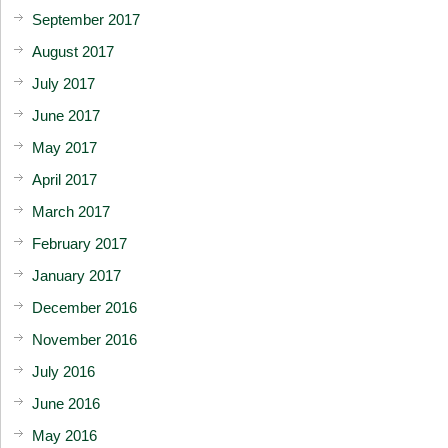
September 2017
August 2017
July 2017
June 2017
May 2017
April 2017
March 2017
February 2017
January 2017
December 2016
November 2016
July 2016
June 2016
May 2016