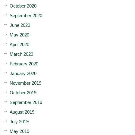
October 2020
September 2020
June 2020
May 2020
April 2020
March 2020
February 2020
January 2020
November 2019
October 2019
September 2019
August 2019
July 2019
May 2019