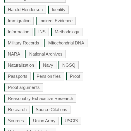
Harold Henderson
Identity
Immigration
Indirect Evidence
Information
INS
Methodology
Military Records
Mitochondrial DNA
NARA
National Archives
Naturalization
Navy
NGSQ
Passports
Pension files
Proof
Proof arguments
Reasonably Exhaustive Research
Research
Source Citations
Sources
Union Army
USCIS