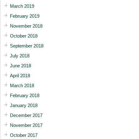
March 2019
February 2019
November 2018
October 2018
September 2018
July 2018
June 2018
April 2018
March 2018
February 2018
January 2018
December 2017
November 2017
October 2017