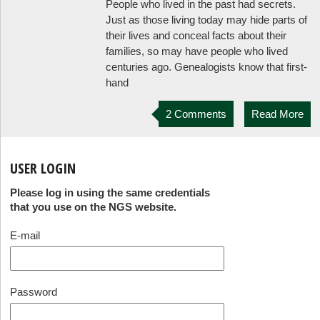
People who lived in the past had secrets.
Just as those living today may hide parts of
their lives and conceal facts about their
families, so may have people who lived
centuries ago. Genealogists know that first-
hand
2 Comments
Read More
USER LOGIN
Please log in using the same credentials
that you use on the NGS website.
E-mail
Password