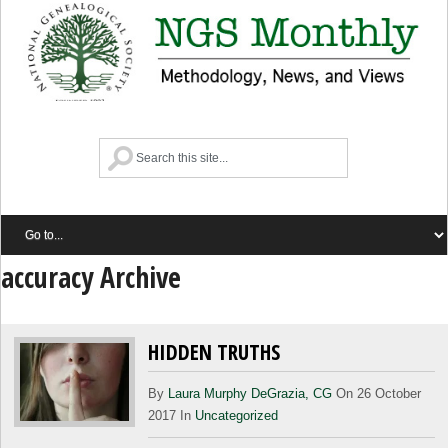
accuracy Archive
HIDDEN TRUTHS
By
Laura Murphy DeGrazia, CG
On 26 October
2017 In
Uncategorized