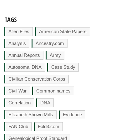
TAGS
Alien Files
American State Papers
Analysis
Ancestry.com
Annual Reports
Army
Autosomal DNA
Case Study
Civilian Conservation Corps
Civil War
Common names
Correlation
DNA
Elizabeth Shown Mills
Evidence
FAN Club
Fold3.com
Genealogical Proof Standard