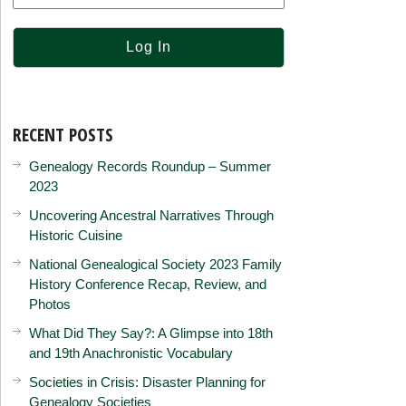
RECENT POSTS
Genealogy Records Roundup – Summer
2023
Uncovering Ancestral Narratives Through
Historic Cuisine
National Genealogical Society 2023 Family
History Conference Recap, Review, and
Photos
What Did They Say?: A Glimpse into 18th
and 19th Anachronistic Vocabulary
Societies in Crisis: Disaster Planning for
Genealogy Societies