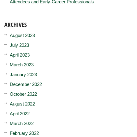
Attendees and Early-Career Professionals
ARCHIVES
August 2023
July 2023
April 2023
March 2023
January 2023
December 2022
October 2022
August 2022
April 2022
March 2022
February 2022