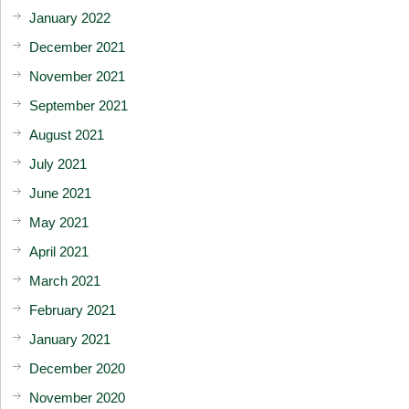
January 2022
December 2021
November 2021
September 2021
August 2021
July 2021
June 2021
May 2021
April 2021
March 2021
February 2021
January 2021
December 2020
November 2020