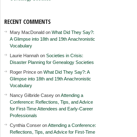
RECENT COMMENTS
Mary MacDonald
on
What Did They Say?:
A Glimpse into 18th and 19th Anachronistic
Vocabulary
Laurie Hannah
on
Societies in Crisis:
Disaster Planning for Genealogy Societies
Roger Prince
on
What Did They Say?: A
Glimpse into 18th and 19th Anachronistic
Vocabulary
Nancy Gilbride Casey
on
Attending a
Conference: Reflections, Tips, and Advice
for First-Time Attendees and Early-Career
Professionals
Cynthia Conser
on
Attending a Conference:
Reflections, Tips, and Advice for First-Time